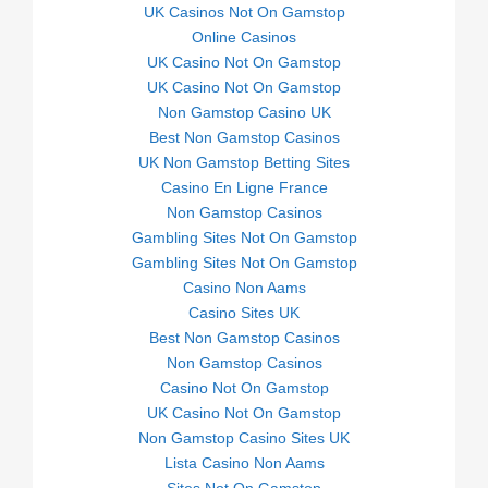
UK Casinos Not On Gamstop
Online Casinos
UK Casino Not On Gamstop
UK Casino Not On Gamstop
Non Gamstop Casino UK
Best Non Gamstop Casinos
UK Non Gamstop Betting Sites
Casino En Ligne France
Non Gamstop Casinos
Gambling Sites Not On Gamstop
Gambling Sites Not On Gamstop
Casino Non Aams
Casino Sites UK
Best Non Gamstop Casinos
Non Gamstop Casinos
Casino Not On Gamstop
UK Casino Not On Gamstop
Non Gamstop Casino Sites UK
Lista Casino Non Aams