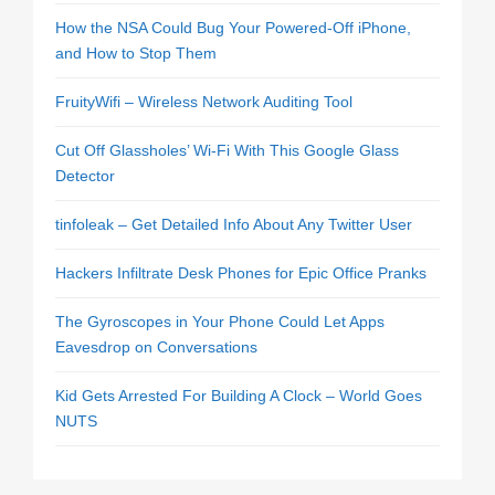
How the NSA Could Bug Your Powered-Off iPhone,
and How to Stop Them
FruityWifi – Wireless Network Auditing Tool
Cut Off Glassholes’ Wi-Fi With This Google Glass
Detector
tinfoleak – Get Detailed Info About Any Twitter User
Hackers Infiltrate Desk Phones for Epic Office Pranks
The Gyroscopes in Your Phone Could Let Apps
Eavesdrop on Conversations
Kid Gets Arrested For Building A Clock – World Goes
NUTS