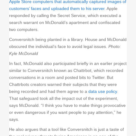
Apple Store computers that automatically captured images of
customers’ faces and uploaded them to his server
. Apple
responded by calling the Secret Service, which executed a
search warrant on McDonald’s apartment and confiscated
two computers.
Conversnitch being planted in a library. House and McDonald
obscured the individual’s face to avoid legal issues.
Photo:
Kyle McDonald
In fact, McDonald also participated briefly in an earlier project
similar to Conversnitch known as Chattrbot, which recorded
conversations in a room and posted bits to Twitter. But
Chattrbots creators warned their subjects that they were
being recorded and had them agree to a
data use policy
.
That safeguard took all the impact out of the experiment,
says McDonald. “I think you have to make things provocative
or even dangerous if you want people to pay attention,” he
says.
He also argues that a tool like Conversnitch is just a taste of