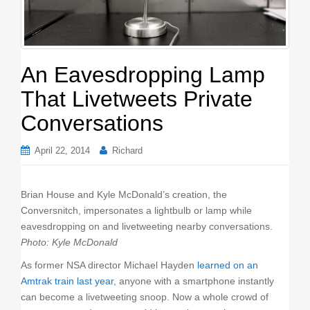
o
n
An Eavesdropping Lamp
That Livetweets Private
Conversations
April 22, 2014
Richard
Brian House and Kyle McDonald’s creation, the
Conversnitch, impersonates a lightbulb or lamp while
eavesdropping on and livetweeting nearby conversations.
Photo: Kyle McDonald
As former NSA director Michael Hayden
learned on an
Amtrak train last year
, anyone with a smartphone instantly
can become a livetweeting snoop. Now a whole crowd of