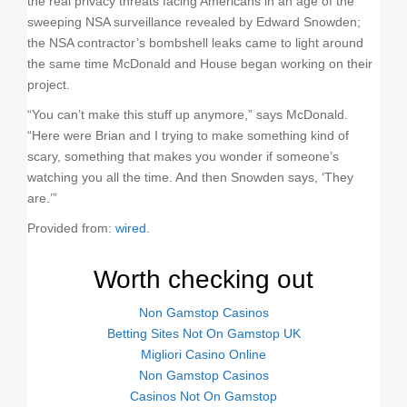
the real privacy threats facing Americans in an age of the
sweeping NSA surveillance revealed by Edward Snowden;
the NSA contractor’s bombshell leaks came to light around
the same time McDonald and House began working on their
project.
“You can’t make this stuff up anymore,” says McDonald.
“Here were Brian and I trying to make something kind of
scary, something that makes you wonder if someone’s
watching you all the time. And then Snowden says, ‘They
are.’”
Provided from:
wired
.
Worth checking out
Non Gamstop Casinos
Betting Sites Not On Gamstop UK
Migliori Casino Online
Non Gamstop Casinos
Casinos Not On Gamstop