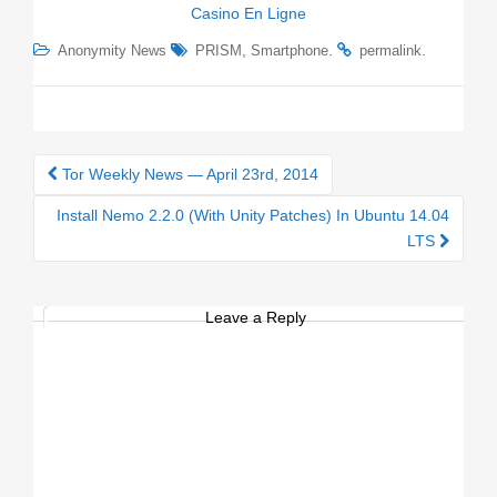
Casino En Ligne
,
.
.
Anonymity News
PRISM
Smartphone
permalink
Tor Weekly News — April 23rd, 2014
Post navigation
Install Nemo 2.2.0 (With Unity Patches) In Ubuntu 14.04
LTS
Leave a Reply