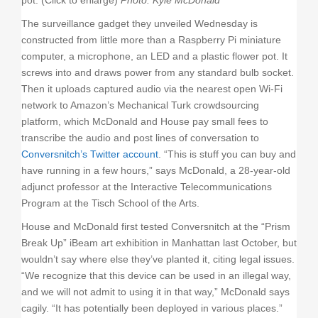
pot. (Click to enlarge)
Photo: Kyle McDonald
The surveillance gadget they unveiled Wednesday is
constructed from little more than a Raspberry Pi miniature
computer, a microphone, an LED and a plastic flower pot. It
screws into and draws power from any standard bulb socket.
Then it uploads captured audio via the nearest open Wi-Fi
network to Amazon’s Mechanical Turk crowdsourcing
platform, which McDonald and House pay small fees to
transcribe the audio and post lines of conversation to
Conversnitch’s Twitter account
. “This is stuff you can buy and
have running in a few hours,” says McDonald, a 28-year-old
adjunct professor at the Interactive Telecommunications
Program at the Tisch School of the Arts.
House and McDonald first tested Conversnitch at the “Prism
Break Up” iBeam art exhibition in Manhattan last October, but
wouldn’t say where else they’ve planted it, citing legal issues.
“We recognize that this device can be used in an illegal way,
and we will not admit to using it in that way,” McDonald says
cagily. “It has potentially been deployed in various places.”