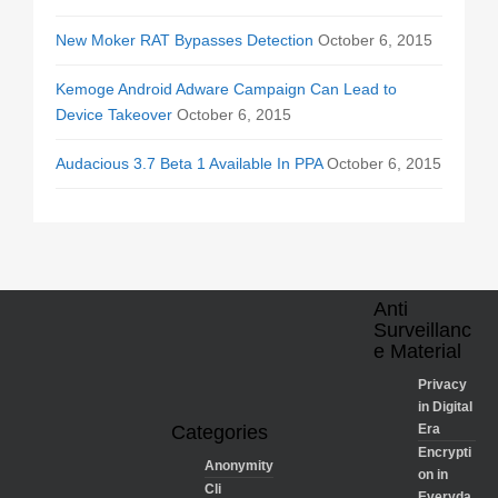
New Moker RAT Bypasses Detection
October 6, 2015
Kemoge Android Adware Campaign Can Lead to
Device Takeover
October 6, 2015
Audacious 3.7 Beta 1 Available In PPA
October 6, 2015
Anti
Surveillanc
e Material
Privacy
in Digital
Categories
Era
Encrypti
Anonymity
on in
Cli
Everyda