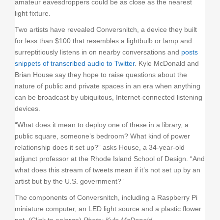
amateur eavesdroppers could be as close as the nearest
light fixture.
Two artists have revealed Conversnitch, a device they built
for less than $100 that resembles a lightbulb or lamp and
surreptitiously listens in on nearby conversations and
posts
snippets of transcribed audio to Twitter
. Kyle McDonald and
Brian House say they hope to raise questions about the
nature of public and private spaces in an era when anything
can be broadcast by ubiquitous, Internet-connected listening
devices.
“What does it mean to deploy one of these in a library, a
public square, someone’s bedroom? What kind of power
relationship does it set up?” asks House, a 34-year-old
adjunct professor at the Rhode Island School of Design. “And
what does this stream of tweets mean if it’s not set up by an
artist but by the U.S. government?”
The components of Conversnitch, including a Raspberry Pi
miniature computer, an LED light source and a plastic flower