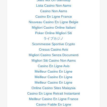
Sites Not On Gamstop
Lista Casino Non Aams
Casino Non Aams
Casino En Ligne France
Nouveau Casino En Ligne Belgie
Migliori Casino Online Italiani
Poker Online Migliori Siti
ライブカジノ
Scommesse Sportive Crypto
Cresus Casino Avis
Migliori Casino Senza Documenti
Migliori Siti Casino Non Aams
Casino En Ligne Avis
Meilleur Casino En Ligne
Meilleur Casino En Ligne
Meilleur Casino En Ligne
Online Casino Sites Malaysia
Casino En Ligne Retrait Instantané
Meilleur Casino En Ligne France
Casino Fiable En Ligne