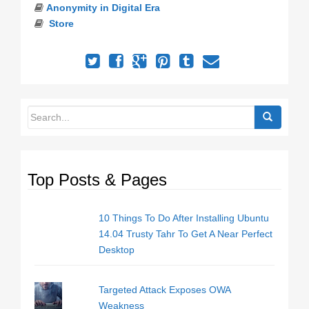
Anonymity in Digital Era
Store
Top Posts & Pages
10 Things To Do After Installing Ubuntu
14.04 Trusty Tahr To Get A Near Perfect
Desktop
Targeted Attack Exposes OWA
Weakness