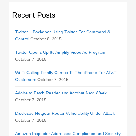
Recent Posts
Twittor – Backdoor Using Twitter For Command &
Control
October 8, 2015
Twitter Opens Up Its Amplify Video Ad Program
October 7, 2015
Wi-Fi Calling Finally Comes To The iPhone For AT&T
Customers
October 7, 2015
Adobe to Patch Reader and Acrobat Next Week
October 7, 2015
Disclosed Netgear Router Vulnerability Under Attack
October 7, 2015
Amazon Inspector Addresses Compliance and Security