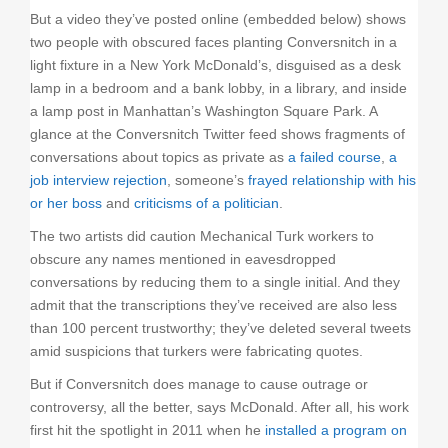
But a video they’ve posted online (embedded below) shows
two people with obscured faces planting Conversnitch in a
light fixture in a New York McDonald’s, disguised as a desk
lamp in a bedroom and a bank lobby, in a library, and inside
a lamp post in Manhattan’s Washington Square Park. A
glance at the Conversnitch Twitter feed shows fragments of
conversations about topics as private as
a failed course
,
a
job interview rejection
, someone’s
frayed relationship with his
or her boss
and
criticisms of a politician
.
The two artists did caution Mechanical Turk workers to
obscure any names mentioned in eavesdropped
conversations by reducing them to a single initial. And they
admit that the transcriptions they’ve received are also less
than 100 percent trustworthy; they’ve deleted several tweets
amid suspicions that turkers were fabricating quotes.
But if Conversnitch does manage to cause outrage or
controversy, all the better, says McDonald. After all, his work
first hit the spotlight in 2011 when he
installed a program on