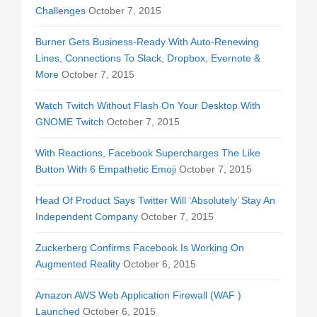
Challenges
October 7, 2015
Burner Gets Business-Ready With Auto-Renewing
Lines, Connections To Slack, Dropbox, Evernote &
More
October 7, 2015
Watch Twitch Without Flash On Your Desktop With
GNOME Twitch
October 7, 2015
With Reactions, Facebook Supercharges The Like
Button With 6 Empathetic Emoji
October 7, 2015
Head Of Product Says Twitter Will ‘Absolutely’ Stay An
Independent Company
October 7, 2015
Zuckerberg Confirms Facebook Is Working On
Augmented Reality
October 6, 2015
Amazon AWS Web Application Firewall (WAF )
Launched
October 6, 2015