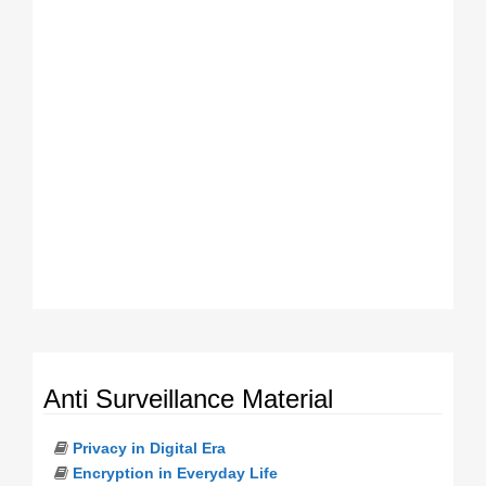
Anti Surveillance Material
Privacy in Digital Era
Encryption in Everyday Life