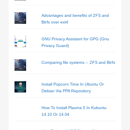
Advantages and benefits of ZFS and
Btrfs over ext4
GNU Privacy Assistant for GPG (Gnu
Privacy Guard)
Comparing file systems -- ZFS and Btrfs
Install Popcorn Time In Ubuntu Or
Debian Via PPA Repository
How To Install Plasma 5 In Kubuntu
14.10 Or 14.04