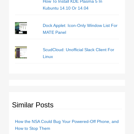
How To Install KDE Plasma 5 In
Kubuntu 14.10 Or 14.04
Dock Applet: Icon-Only Window List For
MATE Panel
ScudCloud: Unofficial Slack Client For
Linux
Similar Posts
How the NSA Could Bug Your Powered-Off Phone, and
How to Stop Them