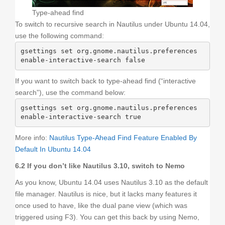
Type-ahead find
To switch to recursive search in Nautilus under Ubuntu 14.04,
use the following command:
gsettings set org.gnome.nautilus.preferences 
enable-interactive-search false
If you want to switch back to type-ahead find (“interactive
search”), use the command below:
gsettings set org.gnome.nautilus.preferences 
enable-interactive-search true
More info:
Nautilus Type-Ahead Find Feature Enabled By
Default In Ubuntu 14.04
6.2 If you don’t like Nautilus 3.10, switch to Nemo
As you know, Ubuntu 14.04 uses Nautilus 3.10 as the default
file manager. Nautilus is nice, but it lacks many features it
once used to have, like the dual pane view (which was
triggered using F3). You can get this back by using Nemo,