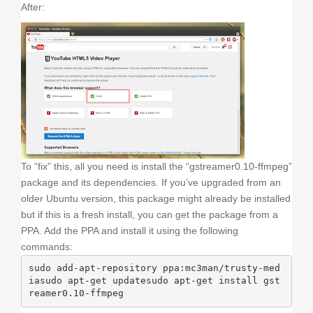
After:
To “fix” this, all you need is install the “gstreamer0.10-ffmpeg”
package and its dependencies. If you’ve upgraded from an
older Ubuntu version, this package might already be installed
but if this is a fresh install, you can get the package from a
PPA. Add the PPA and install it using the following
commands:
sudo add-apt-repository ppa:mc3man/trusty-med
iasudo apt-get updatesudo apt-get install gst
reamer0.10-ffmpeg