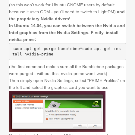
(so this won’t work for Ubuntu GNOME users by default
because it uses GDM - you’ll need to switch to LightDM)
and
the proprietary Nvidia drivers
!
In Ubuntu 14.04, you can switch between the Nvidia and
Intel graphics from the Nvidia Settings. Firstly, install
nvidia-prime:
sudo apt-get purge bumblebee*sudo apt-get ins
tall nvidia-prime
(the first command makes sure all the Bumblebee packages
were purged - without this, nvidia-prime won’t work)
Then simply open Nvidia Settings, select “PRIME Profiles” on
the left and select the graphics card you want to use: