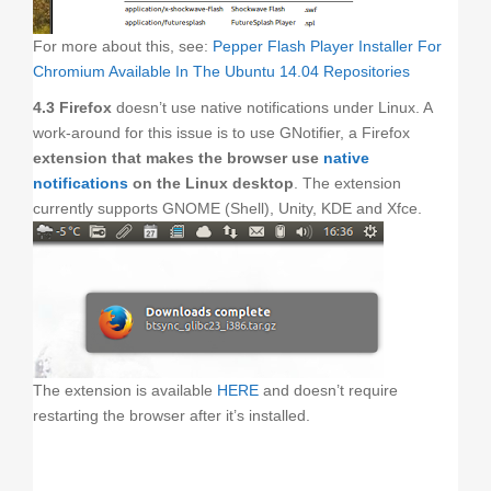
For more about this, see:
Pepper Flash Player Installer For
Chromium Available In The Ubuntu 14.04 Repositories
4.3 Firefox
doesn’t use native notifications under Linux. A
work-around for this issue is to use GNotifier, a Firefox
extension that makes the browser use
native
notifications
on the Linux desktop
. The extension
currently supports GNOME (Shell), Unity, KDE and Xfce.
The extension is available
HERE
and doesn’t require
restarting the browser after it’s installed.