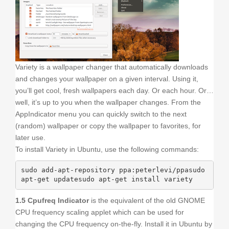
Variety is a wallpaper changer that automatically downloads
and changes your wallpaper on a given interval. Using it,
you’ll get cool, fresh wallpapers each day. Or each hour. Or…
well, it’s up to you when the wallpaper changes. From the
AppIndicator menu you can quickly switch to the next
(random) wallpaper or copy the wallpaper to favorites, for
later use.
To install Variety in Ubuntu, use the following commands:
sudo add-apt-repository ppa:peterlevi/ppasudo 
apt-get updatesudo apt-get install variety
1.5 Cpufreq Indicator
is the equivalent of the old GNOME
CPU frequency scaling applet which can be used for
changing the CPU frequency on-the-fly. Install it in Ubuntu by