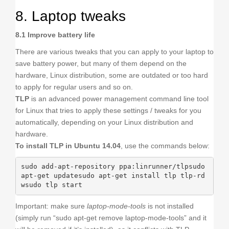
8. Laptop tweaks
8.1 Improve battery life
There are various tweaks that you can apply to your laptop to
save battery power, but many of them depend on the
hardware, Linux distribution, some are outdated or too hard
to apply for regular users and so on.
TLP
is an advanced power management command line tool
for Linux that tries to apply these settings / tweaks for you
automatically, depending on your Linux distribution and
hardware.
To install TLP in Ubuntu 14.04
, use the commands below:
sudo add-apt-repository ppa:linrunner/tlpsudo 
apt-get updatesudo apt-get install tlp tlp-rd
wsudo tlp start
Important: make sure
laptop-mode-tools
is not installed
(simply run “sudo apt-get remove laptop-mode-tools” and it