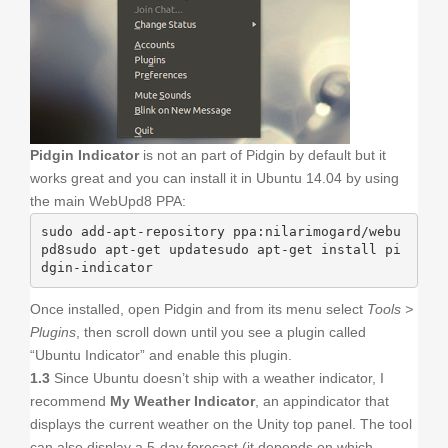
Pidgin Indicator
is not an part of Pidgin by default but it
works great and you can install it in Ubuntu 14.04 by using
the main WebUpd8 PPA:
sudo add-apt-repository ppa:nilarimogard/webu
pd8sudo apt-get updatesudo apt-get install pi
dgin-indicator
Once installed, open Pidgin and from its menu select
Tools >
Plugins
, then scroll down until you see a plugin called
“Ubuntu Indicator” and enable this plugin.
1.3
Since Ubuntu doesn’t ship with a weather indicator, I
recommend
My Weather Indicator
, an appindicator that
displays the current weather on the Unity top panel. The tool
can also display a 5-day forecast (it depends on which