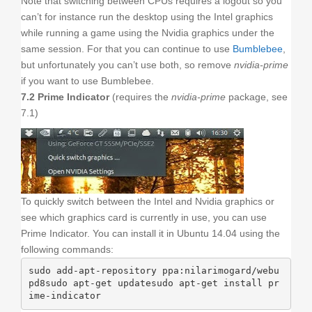
Note that switching between CPUs requires a logout so you
can’t for instance run the desktop using the Intel graphics
while running a game using the Nvidia graphics under the
same session. For that you can continue to use
Bumblebee
,
but unfortunately you can’t use both, so remove
nvidia-prime
if you want to use Bumblebee.
7.2 Prime Indicator
(requires the
nvidia-prime
package, see
7.1)
To quickly switch between the Intel and Nvidia graphics or
see which graphics card is currently in use, you can use
Prime Indicator. You can install it in Ubuntu 14.04 using the
following commands:
sudo add-apt-repository ppa:nilarimogard/webu
pd8sudo apt-get updatesudo apt-get install pr
ime-indicator