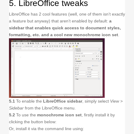
5. LibreOffice tweaks
LibreOffice has 2 cool features (well, one of them isn’t exactly
a feature but anyway) that aren’t enabled by default:
a
sidebar that enables quick access to document styles,
formatting, etc. and a cool new monochrome icon set
.
5.1
To enable the
LibreOffice sidebar
, simply select
View >
Sidebar
from the LibreOffice menu.
5.2
To use the
monochrome icon set
, firstly install it by
clicking the button below:
Or, install it via the command line using: