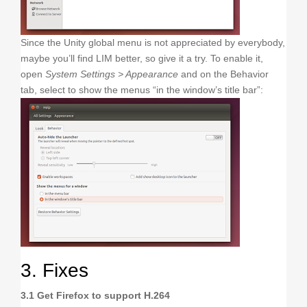
Since the Unity global menu is not appreciated by everybody,
maybe you’ll find LIM better, so give it a try. To enable it,
open
System Settings > Appearance
and on the Behavior
tab, select to show the menus “in the window’s title bar”:
3. Fixes
3.1 Get Firefox to support H.264