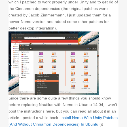
which I patched to work properly under Unity and to get rid of
the Cinnamon dependencies (the original patches were
created by Jacob Zimmermann, I just updated them for a
newer Nemo version and added some other patches for
better desktop integration).
Since there are some quite a few things you should know
before replacing Nautilus with Nemo in Ubuntu 14.04, I won’t
post the instructions here, but you can read all about it in an
article I posted a while back:
Install Nemo With Unity Patches
(And Without Cinnamon Dependencies) In Ubuntu
(it