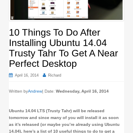
o
n
10 Things To Do After
Installing Ubuntu 14.04
Trusty Tahr To Get A Near
Perfect Desktop
April 16, 2014
Richard
Written by
Andrew
| Date:
Wednesday, April 16, 2014
Ubuntu 14.04 LTS (Trusty Tahr) will be released
tomorrow and since many of you will install it as soon
as it’s released (or maybe you’re already using Ubuntu
14.04), here’s a list of 10 useful things to do to get a