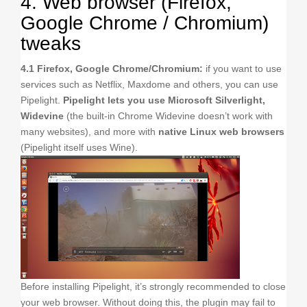
4. Web browser (Firefox,
Google Chrome / Chromium)
tweaks
4.1 Firefox, Google Chrome/Chromium:
if you want to use
services such as Netflix, Maxdome and others, you can use
Pipelight.
Pipelight lets you use Microsoft Silverlight,
Widevine
(the built-in Chrome Widevine doesn’t work with
many websites), and more with
native Linux web browsers
(Pipelight itself uses Wine).
Before installing Pipelight, it’s strongly recommended to close
your web browser. Without doing this, the plugin may fail to