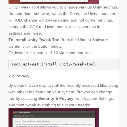
Unity Tweak Tool allows you to change various Unity settings,
like auto-hide behavior, tweak the Dash, the Unity Launcher
or HUD, change window snapping and hot corner settings,
change the GTK and icon theme, access various font
settings and more.
To install Unity Tweak Tool
from the Ubuntu Software
Center, click the button below:
Or, install it in Ubuntu 13.10 via command line:
sudo apt-get install unity-tweak-tool
2.2 Privacy
By default, Dash displays all the recently accessed files along
with other files found on your system. But you can change
this by selecting
Security & Privacy
from System Settings,
and then tweak everything to suit your needs: