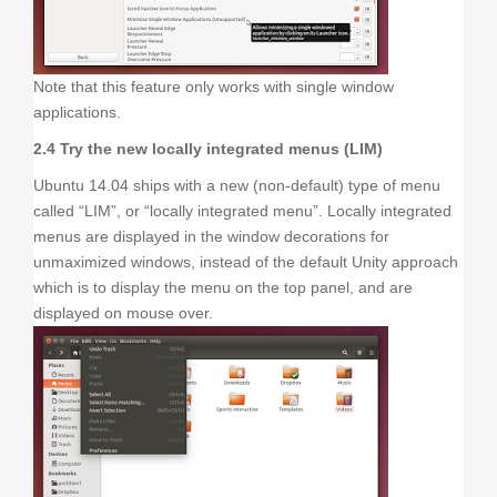
Note that this feature only works with single window
applications.
2.4 Try the new locally integrated menus (LIM)
Ubuntu 14.04 ships with a new (non-default) type of menu
called “LIM”, or “locally integrated menu”. Locally integrated
menus are displayed in the window decorations for
unmaximized windows, instead of the default Unity approach
which is to display the menu on the top panel, and are
displayed on mouse over.