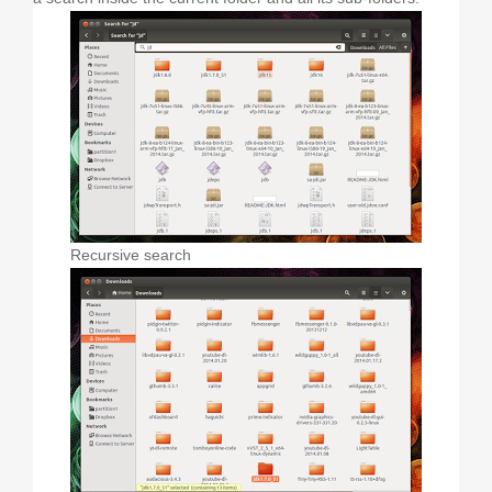
Recursive search