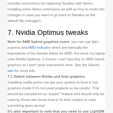
includes instructions for replacing Nautilus with Nemo,
installing some Nemo extensions as well as how to revert the
changes in case you want to go back to Nautilus as the
default file manager).
7. Nvidia Optimus tweaks
Note for AMD hybrid graphics users:
you can use
fglrx-
pxpress
and
AMD Indicator
which are basically the
equivalents of the tweaks below for AMD, but since my laptop
uses Nvidia Optimus, it means I can’t test this on AMD hybrid
graphics so I won’t post instructions here. See the Ubuntu
wiki
for more info.
7.1 Switch between Nvidia and Intel graphics
Installing
nvidia-prime
can get your system to boot in low
graphics mode if it’s not used properly so be careful. This
should be considered an “expert” feature and should only be
used by those who know how to fix their system in case
something goes wrong!
It’s also important to note that you need to use LightDM