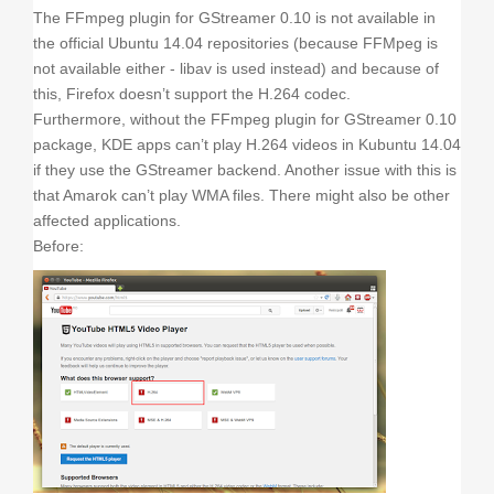
The FFmpeg plugin for GStreamer 0.10 is not available in
the official Ubuntu 14.04 repositories (because FFMpeg is
not available either - libav is used instead) and because of
this, Firefox doesn’t support the H.264 codec.
Furthermore, without the FFmpeg plugin for GStreamer 0.10
package, KDE apps can’t play H.264 videos in Kubuntu 14.04
if they use the GStreamer backend. Another issue with this is
that Amarok can’t play WMA files. There might also be other
affected applications.
Before: