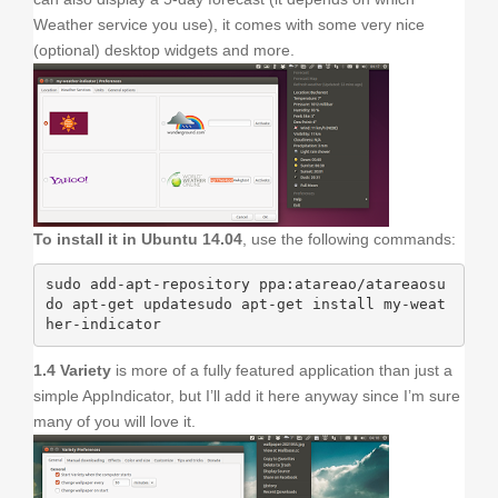
Weather service you use), it comes with some very nice
(optional) desktop widgets and more.
To install it in Ubuntu 14.04
, use the following commands:
sudo add-apt-repository ppa:atareao/atareaosu
do apt-get updatesudo apt-get install my-weat
her-indicator
1.4 Variety
is more of a fully featured application than just a
simple AppIndicator, but I’ll add it here anyway since I’m sure
many of you will love it.