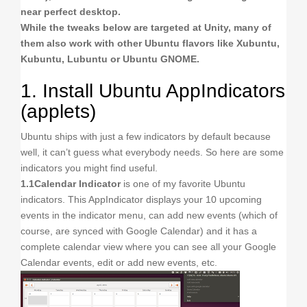
near perfect desktop.
While the tweaks below are targeted at Unity, many of
them also work with other Ubuntu flavors like Xubuntu,
Kubuntu, Lubuntu or Ubuntu GNOME.
1. Install Ubuntu AppIndicators
(applets)
Ubuntu ships with just a few indicators by default because
well, it can’t guess what everybody needs. So here are some
indicators you might find useful.
1.1
Calendar Indicator
is one of my favorite Ubuntu
indicators. This AppIndicator displays your 10 upcoming
events in the indicator menu, can add new events (which of
course, are synced with Google Calendar) and it has a
complete calendar view where you can see all your Google
Calendar events, edit or add new events, etc.