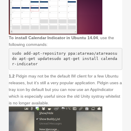
To install Calendar Indicator in Ubuntu 14.04
, use the
following commands:
sudo add-apt-repository ppa:atareao/atareaosu
do apt-get updatesudo apt-get install calenda
r-indicator
1.2
Pidgin may not be the default IM client for a few Ubuntu
releases, but it’s still a very popular application. Pidgin uses a
tray icon by default but you can now use an AppIndicator
which is especially useful since the old Unity systray whitelist
is no longer available.