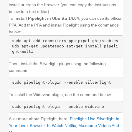
install or crash the browser (you can copy the instructions
below to a text editor).
To
install Pipelight in Ubuntu 14.04
, you can use its official
PPA. Add the PPA and install Pipelight using the commands
below:
sudo apt-add-repository ppa:pipelight/stables
udo apt-get updatesudo apt-get install pipeli
ght-multi
Then, install the Silverlight plugin using the following
command:
sudo pipelight-plugin --enable silverlight
To install the Widevine plugin, use the command below:
sudo pipelight-plugin --enable widevine
A lot more about Pipelight, here:
Pipelight: Use Silverlight In
Your Linux Browser To Watch Netflix, Maxdome Videos And