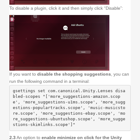
To disable a plugin, click it and then simply click “Disable”:
If you want to
disable the shopping suggestions
, you can
run the following command in a terminal:
gsettings set com.canonical.Unity.Lenses disa
bled-scopes "['more_suggestions-amazon.scop
e', 'more_suggestions-u1ms.scope', 'more_sugg
estions-populartracks.scope', 'music-musicsto
re.scope', 'more_suggestions-ebay.scope', 'mo
re_suggestions-ubuntushop.scope', 'more_sugge
stions-skimlinks.scope']"
2.3
An option to
enable minimize on click for the Unity