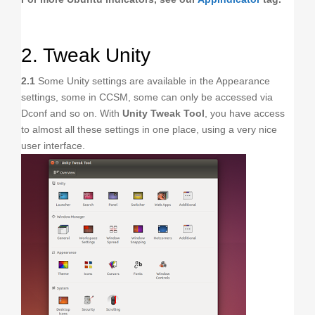
2. Tweak Unity
2.1
Some Unity settings are available in the Appearance
settings, some in CCSM, some can only be accessed via
Dconf and so on. With
Unity Tweak Tool
, you have access
to almost all these settings in one place, using a very nice
user interface.