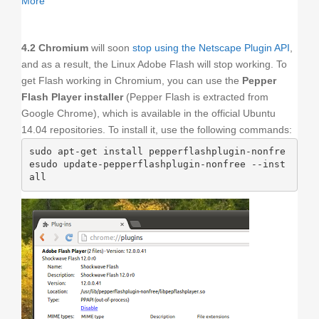
More
4.2 Chromium
will soon
stop using the Netscape Plugin API
,
and as a result, the Linux Adobe Flash will stop working. To
get Flash working in Chromium, you can use the
Pepper
Flash Player installer
(Pepper Flash is extracted from
Google Chrome), which is available in the official Ubuntu
14.04 repositories. To install it, use the following commands:
sudo apt-get install pepperflashplugin-nonfre
esudo update-pepperflashplugin-nonfree --inst
all