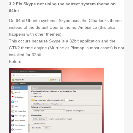
3.2 Fix Skype not using the correct system theme on
64bit
On 64bit Ubuntu systems, Skype uses the Clearlooks theme
instead of the default Ubuntu theme, Ambiance (this also
happens with other themes).
This occurs because Skype is a 32bit application and the
GTK2 theme engine (Murrine or Pixmap in most cases) is not
installed for 32bit.
Before: