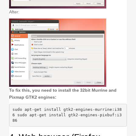
After:
To fix this, you need to install the 32bit Murrine and
Pixmap GTK2 engines:
sudo apt-get install gtk2-engines-murrine:i38
6 sudo apt-get install gtk2-engines-pixbuf:i3
86