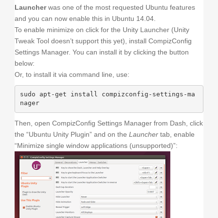
Launcher
was one of the most requested Ubuntu features
and you can now enable this in Ubuntu 14.04.
To enable minimize on click for the Unity Launcher (Unity
Tweak Tool doesn’t support this yet), install CompizConfig
Settings Manager. You can install it by clicking the button
below:
Or, to install it via command line, use:
sudo apt-get install compizconfig-settings-ma
nager
Then, open CompizConfig Settings Manager from Dash, click
the “Ubuntu Unity Plugin” and on the
Launcher
tab, enable
“Minimize single window applications (unsupported)”: