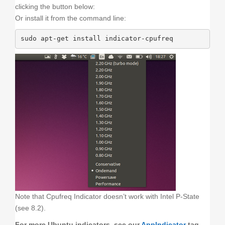
clicking the button below:
Or install it from the command line:
sudo apt-get install indicator-cpufreq
Note that Cpufreq Indicator doesn’t work with Intel P-State
(see 8.2).
For more Ubuntu indicators, see our
AppIndicator
tag.