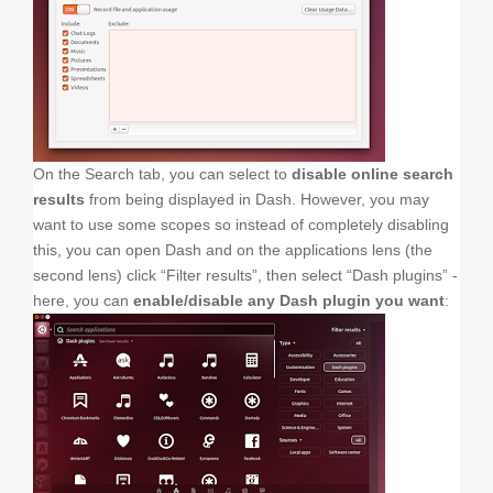
On the Search tab, you can select to
disable online search
results
from being displayed in Dash. However, you may
want to use some scopes so instead of completely disabling
this, you can open Dash and on the applications lens (the
second lens) click “Filter results”, then select “Dash plugins” -
here, you can
enable/disable any Dash plugin you want
: