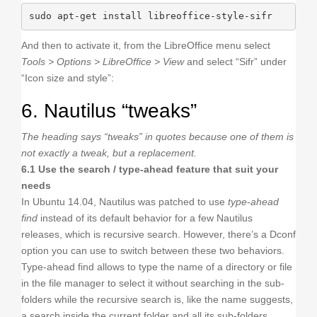
sudo apt-get install libreoffice-style-sifr
And then to activate it, from the LibreOffice menu select
Tools > Options > LibreOffice > View
and select “Sifr” under
“Icon size and style”:
6. Nautilus “tweaks”
The heading says “tweaks” in quotes because one of them is
not exactly a tweak, but a replacement.
6.1 Use the search / type-ahead feature that suit your
needs
In Ubuntu 14.04, Nautilus was patched to use
type-ahead
find
instead of its default behavior for a few Nautilus
releases, which is recursive search. However, there’s a Dconf
option you can use to switch between these two behaviors.
Type-ahead find allows to type the name of a directory or file
in the file manager to select it without searching in the sub-
folders while the recursive search is, like the name suggests,
a search inside the current folder and all its sub-folders.