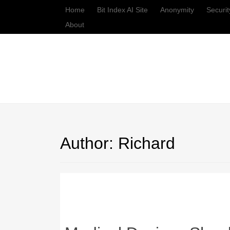
Home
Bit Index AI Site
Anonymity
Securit
About
Author:
Richard