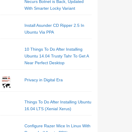
Necurs Botnet is Back, Updated
With Smarter Locky Variant
Install Asunder CD Ripper 2.5 In
Ubuntu Via PPA
10 Things To Do After Installing
Ubuntu 14.04 Trusty Tahr To Get A
Near Perfect Desktop
Privacy in Digital Era
Things To Do After Installing Ubuntu
16.04 LTS (Xenial Xerus)
Configure Razer Mice In Linux With