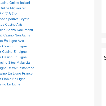
Casino Online Italiani
nline Migliori Siti
ライブカジノ
se Sportive Crypto
sus Casino Avis
asino Senza Documenti
Siti Casino Non Aams
no En Ligne Avis
ur Casino En Ligne
ur Casino En Ligne
ur Casino En Ligne
asino Sites Malaysia
igne Retrait Instantané
asino En Ligne France
o Fiable En Ligne
sino En Ligne