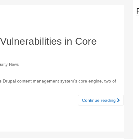
ulnerabilities in Core
urity News
he Drupal content management system’s core engine, two of
Continue reading