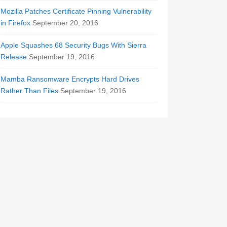
Mozilla Patches Certificate Pinning Vulnerability
in Firefox
September 20, 2016
Apple Squashes 68 Security Bugs With Sierra
Release
September 19, 2016
Mamba Ransomware Encrypts Hard Drives
Rather Than Files
September 19, 2016