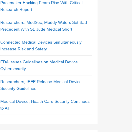
Pacemaker Hacking Fears Rise With Critical
Research Report
Researchers: MedSec, Muddy Waters Set Bad
Precedent With St. Jude Medical Short
Connected Medical Devices Simultaneously
Increase Risk and Safety
FDA Issues Guidelines on Medical Device
Cybersecurity
Researchers, IEEE Release Medical Device
Security Guidelines
Medical Device, Health Care Security Continues
to Ail