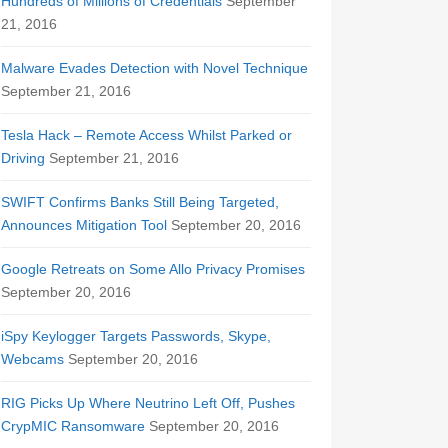
Hundreds of Millions of Credentials
September
21, 2016
Malware Evades Detection with Novel Technique
September 21, 2016
Tesla Hack – Remote Access Whilst Parked or
Driving
September 21, 2016
SWIFT Confirms Banks Still Being Targeted,
Announces Mitigation Tool
September 20, 2016
Google Retreats on Some Allo Privacy Promises
September 20, 2016
iSpy Keylogger Targets Passwords, Skype,
Webcams
September 20, 2016
RIG Picks Up Where Neutrino Left Off, Pushes
CrypMIC Ransomware
September 20, 2016