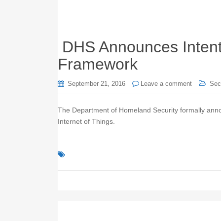
DHS Announces Intent 
Framework
September 21, 2016
Leave a comment
Sec
The Department of Homeland Security formally announc
Internet of Things.