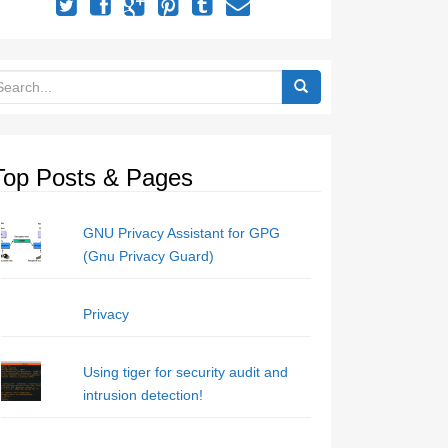
Top Posts & Pages
GNU Privacy Assistant for GPG
(Gnu Privacy Guard)
Privacy
Using tiger for security audit and
intrusion detection!