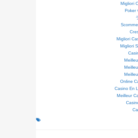
Migliori 
Poker O
Scommes
Cre
Migliori C
Migliori 
Casi
Meille
Meille
Meille
Online C
Casino En L
Meilleur C
Casin
Ca