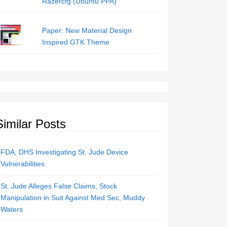
Razercfg (Ubuntu PPA)
Paper: New Material Design
Inspired GTK Theme
Similar Posts
FDA, DHS Investigating St. Jude Device
Vulnerabilities
St. Jude Alleges False Claims, Stock
Manipulation in Suit Against Med Sec, Muddy
Waters