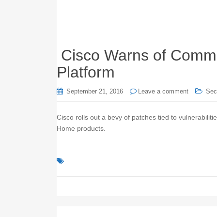
Cisco Warns of Comma
Platform
September 21, 2016
Leave a comment
Sec
Cisco rolls out a bevy of patches tied to vulnerabilit
Home products.