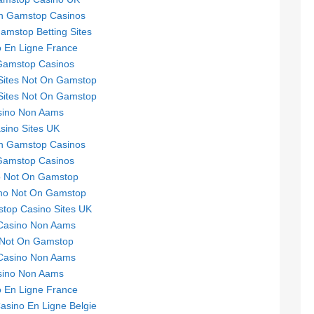
n Gamstop Casinos
mstop Betting Sites
 En Ligne France
Gamstop Casinos
Sites Not On Gamstop
Sites Not On Gamstop
sino Non Aams
sino Sites UK
n Gamstop Casinos
Gamstop Casinos
o Not On Gamstop
no Not On Gamstop
top Casino Sites UK
 Casino Non Aams
 Not On Gamstop
 Casino Non Aams
sino Non Aams
 En Ligne France
sino En Ligne Belgie