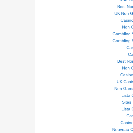
Best No
UK Non Ga
Casino
Non 
Gambling 
Gambling 
Ca
Ca
Best No
Non 
Casin
UK Casi
Non Gams
Lista
Sites
Lista
Ca
Casino
Nouveau Ca