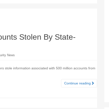
ounts Stolen By State-
urity News
s stole information associated with 500 million accounts from
Continue reading