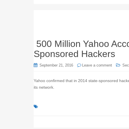
500 Million Yahoo Acc
Sponsored Hackers
September 21, 2016
Leave a comment
Sec
Yahoo confirmed that in 2014 state-sponsored hacker
its network.