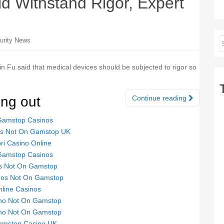
d Withstand Rigor, Expert
urity News
in Fu said that medical devices should be subjected to rigor so
ing out
Continue reading
Gamstop Casinos
tes Not On Gamstop UK
ori Casino Online
Gamstop Casinos
s Not On Gamstop
nos Not On Gamstop
line Casinos
no Not On Gamstop
no Not On Gamstop
mstop Casino UK