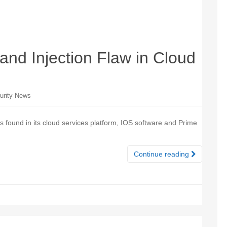
nd Injection Flaw in Cloud
urity News
ies found in its cloud services platform, IOS software and Prime
Continue reading