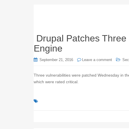
Drupal Patches Three V
Engine
September 21, 2016
Leave a comment
Sec
Three vulnerabilities were patched Wednesday in t
which were rated critical.