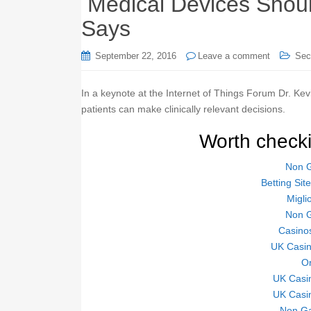
Medical Devices Shoul
Says
September 22, 2016
Leave a comment
Sec
In a keynote at the Internet of Things Forum Dr. Kev
patients can make clinically relevant decisions.
Worth check
Non 
Betting Si
Migli
Non 
Casino
UK Casi
On
UK Casi
UK Casi
Non Ga