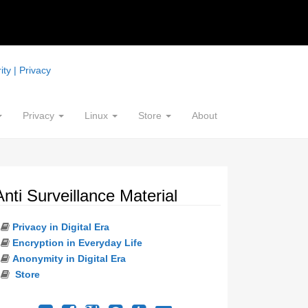
ty | Privacy
Privacy
Linux
Store
About
Anti Surveillance Material
Privacy in Digital Era
Encryption in Everyday Life
Anonymity in Digital Era
Store