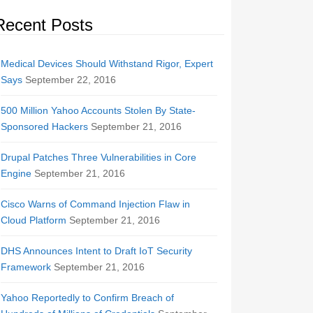
Recent Posts
Medical Devices Should Withstand Rigor, Expert
Says
September 22, 2016
500 Million Yahoo Accounts Stolen By State-
Sponsored Hackers
September 21, 2016
Drupal Patches Three Vulnerabilities in Core
Engine
September 21, 2016
Cisco Warns of Command Injection Flaw in
Cloud Platform
September 21, 2016
DHS Announces Intent to Draft IoT Security
Framework
September 21, 2016
Yahoo Reportedly to Confirm Breach of