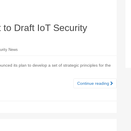
to Draft IoT Security
urity News
ed its plan to develop a set of strategic principles for the
Continue reading