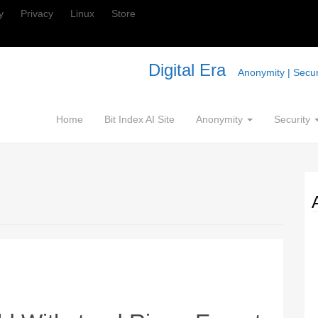
y
Privacy
Linux
Store
Digital Era
Anonymity | Securi
Home
Bit Index AI Site
Anonymity
Security