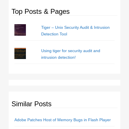
Top Posts & Pages
Tiger – Unix Security Audit & Intrusion
Detection Tool
Using tiger for security audit and
intrusion detection!
Similar Posts
Adobe Patches Host of Memory Bugs in Flash Player