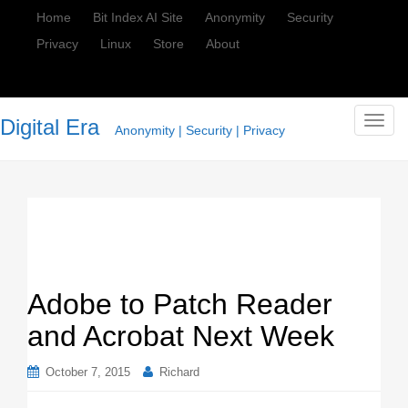
Home
Bit Index AI Site
Anonymity
Security
Privacy
Linux
Store
About
Digital Era
T
Anonymity | Security | Privacy
o
g
g
l
e
n
a
v
Adobe to Patch Reader
i
and Acrobat Next Week
g
a
October 7, 2015
Richard
t
i