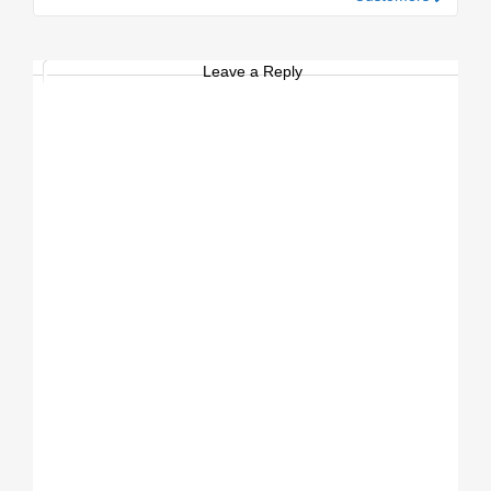
Leave a Reply