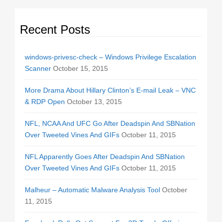
Recent Posts
windows-privesc-check – Windows Privilege Escalation
Scanner
October 15, 2015
More Drama About Hillary Clinton’s E-mail Leak – VNC
& RDP Open
October 13, 2015
NFL, NCAA And UFC Go After Deadspin And SBNation
Over Tweeted Vines And GIFs
October 11, 2015
NFL Apparently Goes After Deadspin And SBNation
Over Tweeted Vines And GIFs
October 11, 2015
Malheur – Automatic Malware Analysis Tool
October
11, 2015