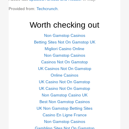
Provided from:
Techcrunch
.
Worth checking out
Non Gamstop Casinos
Betting Sites Not On Gamstop UK
Migliori Casino Online
Non Gamstop Casinos
Casinos Not On Gamstop
UK Casinos Not On Gamstop
Online Casinos
UK Casino Not On Gamstop
UK Casino Not On Gamstop
Non Gamstop Casino UK
Best Non Gamstop Casinos
UK Non Gamstop Betting Sites
Casino En Ligne France
Non Gamstop Casinos
Gambling Sites Not On Gamstop