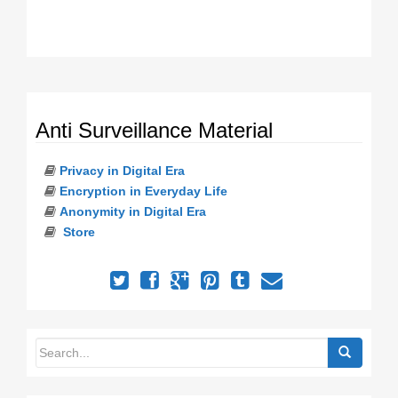
Anti Surveillance Material
Privacy in Digital Era
Encryption in Everyday Life
Anonymity in Digital Era
Store