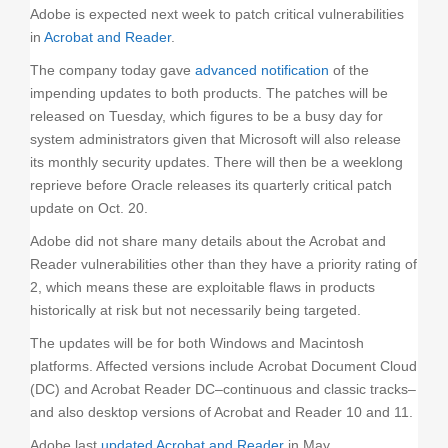
o
Adobe is expected next week to patch critical vulnerabilities
n
in
Acrobat and Reader
.
The company today gave
advanced notification
of the
impending updates to both products. The patches will be
released on Tuesday, which figures to be a busy day for
system administrators given that Microsoft will also release
its monthly security updates. There will then be a weeklong
reprieve before Oracle releases its quarterly critical patch
update on Oct. 20.
Adobe did not share many details about the Acrobat and
Reader vulnerabilities other than they have a priority rating of
2, which means these are exploitable flaws in products
historically at risk but not necessarily being targeted.
The updates will be for both Windows and Macintosh
platforms. Affected versions include Acrobat Document Cloud
(DC) and Acrobat Reader DC–continuous and classic tracks–
and also desktop versions of Acrobat and Reader 10 and 11.
Adobe last
updated Acrobat and Reader
in May.