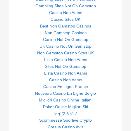
Gambling Sites Not On Gamstop
Casino Non Aams
Casino Sites UK
Best Non Gamstop Casinos
Non Gamstop Casinos
Casino Not On Gamstop
UK Casino Not On Gamstop
Non Gamstop Casino Sites UK
Lista Casino Non Aams
Sites Not On Gamstop
Lista Casino Non Aams
Casino Non Aams
Casino En Ligne France
Nouveau Casino En Ligne Belgie
Migliori Casino Online Italiani
Poker Online Migliori Siti
ライブカジノ
Scommesse Sportive Crypto
Cresus Casino Avis