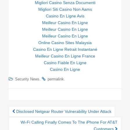
Migliori Casino Senza Documenti
Migliori Siti Casino Non Aams
Casino En Ligne Avis
Meilleur Casino En Ligne
Meilleur Casino En Ligne
Meilleur Casino En Ligne
Online Casino Sites Malaysia
Casino En Ligne Retrait Instantané
Meilleur Casino En Ligne France
Casino Fiable En Ligne
Casino En Ligne
.
.
Security News
permalink
Disclosed Netgear Router Vulnerability Under Attack
Post navigation
Wi-Fi Calling Finally Comes To The iPhone For AT&T
Customers