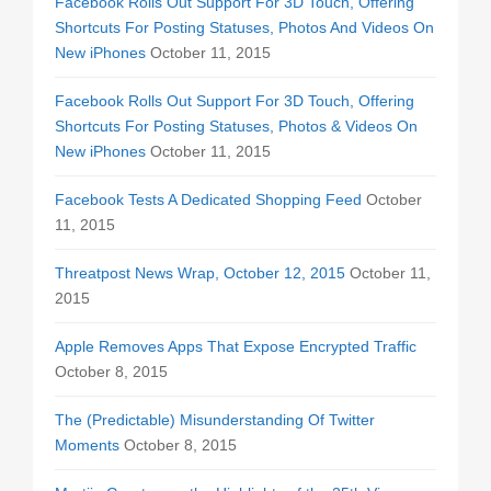
Facebook Rolls Out Support For 3D Touch, Offering
Shortcuts For Posting Statuses, Photos And Videos On
New iPhones
October 11, 2015
Facebook Rolls Out Support For 3D Touch, Offering
Shortcuts For Posting Statuses, Photos & Videos On
New iPhones
October 11, 2015
Facebook Tests A Dedicated Shopping Feed
October
11, 2015
Threatpost News Wrap, October 12, 2015
October 11,
2015
Apple Removes Apps That Expose Encrypted Traffic
October 8, 2015
The (Predictable) Misunderstanding Of Twitter
Moments
October 8, 2015