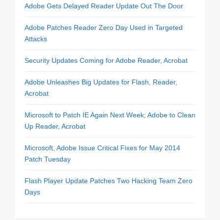
Adobe Gets Delayed Reader Update Out The Door
Adobe Patches Reader Zero Day Used in Targeted
Attacks
Security Updates Coming for Adobe Reader, Acrobat
Adobe Unleashes Big Updates for Flash, Reader,
Acrobat
Microsoft to Patch IE Again Next Week; Adobe to Clean
Up Reader, Acrobat
Microsoft, Adobe Issue Critical Fixes for May 2014
Patch Tuesday
Flash Player Update Patches Two Hacking Team Zero
Days