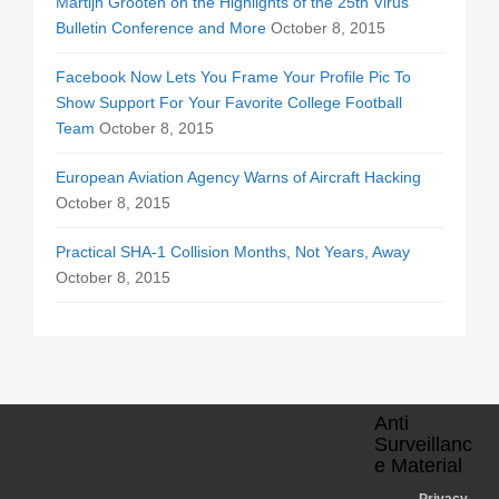
Martijn Grooten on the Highlights of the 25th Virus
Bulletin Conference and More
October 8, 2015
Facebook Now Lets You Frame Your Profile Pic To
Show Support For Your Favorite College Football
Team
October 8, 2015
European Aviation Agency Warns of Aircraft Hacking
October 8, 2015
Practical SHA-1 Collision Months, Not Years, Away
October 8, 2015
Anti
Surveillanc
e Material