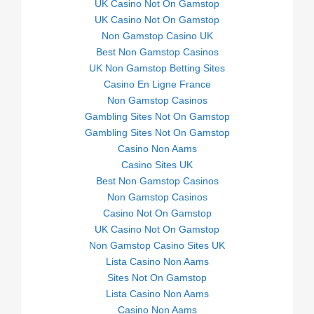
UK Casino Not On Gamstop
UK Casino Not On Gamstop
Non Gamstop Casino UK
Best Non Gamstop Casinos
UK Non Gamstop Betting Sites
Casino En Ligne France
Non Gamstop Casinos
Gambling Sites Not On Gamstop
Gambling Sites Not On Gamstop
Casino Non Aams
Casino Sites UK
Best Non Gamstop Casinos
Non Gamstop Casinos
Casino Not On Gamstop
UK Casino Not On Gamstop
Non Gamstop Casino Sites UK
Lista Casino Non Aams
Sites Not On Gamstop
Lista Casino Non Aams
Casino Non Aams