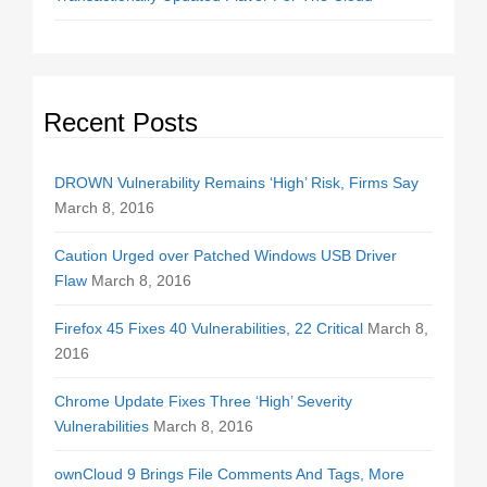
Recent Posts
DROWN Vulnerability Remains ‘High’ Risk, Firms Say
March 8, 2016
Caution Urged over Patched Windows USB Driver
Flaw
March 8, 2016
Firefox 45 Fixes 40 Vulnerabilities, 22 Critical
March 8,
2016
Chrome Update Fixes Three ‘High’ Severity
Vulnerabilities
March 8, 2016
ownCloud 9 Brings File Comments And Tags, More