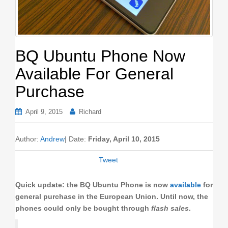
o
n
BQ Ubuntu Phone Now
Available For General
Purchase
April 9, 2015
Richard
Author
:
Andrew
| Date:
Friday, April 10, 2015
Tweet
Quick update: the BQ Ubuntu Phone is now
available
for
general purchase in the European Union. Until now, the
phones could only be bought through
flash sales
.