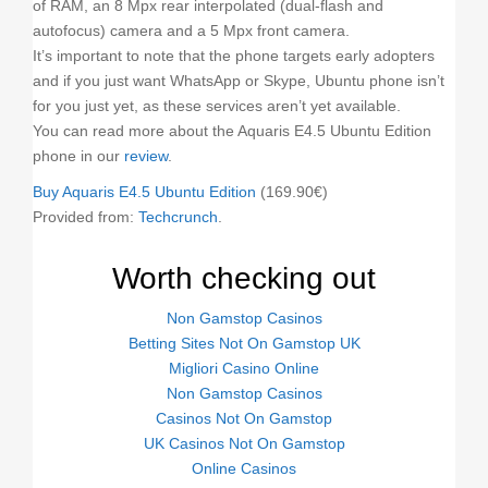
of RAM, an 8 Mpx rear interpolated (dual-flash and
autofocus) camera and a 5 Mpx front camera.
It’s important to note that the phone targets early adopters
and if you just want WhatsApp or Skype, Ubuntu phone isn’t
for you just yet, as these services aren’t yet available.
You can read more about the Aquaris E4.5 Ubuntu Edition
phone in our
review
.
Buy Aquaris E4.5 Ubuntu Edition
(169.90€)
Provided from:
Techcrunch
.
Worth checking out
Non Gamstop Casinos
Betting Sites Not On Gamstop UK
Migliori Casino Online
Non Gamstop Casinos
Casinos Not On Gamstop
UK Casinos Not On Gamstop
Online Casinos