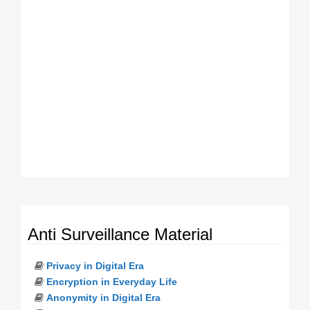
Anti Surveillance Material
Privacy in Digital Era
Encryption in Everyday Life
Anonymity in Digital Era