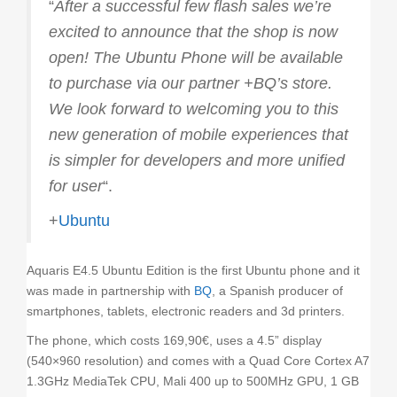
“
After a successful few flash sales we’re
excited to announce that the shop is now
open! The Ubuntu Phone will be available
to purchase via our partner +BQ’s store.
We look forward to welcoming you to this
new generation of mobile experiences that
is simpler for developers and more unified
for user
“.
+
Ubuntu
Aquaris E4.5 Ubuntu Edition is the first Ubuntu phone and it
was made in partnership with
BQ
, a Spanish producer of
smartphones, tablets, electronic readers and 3d printers.
The phone, which costs 169,90€, uses a 4.5” display
(540×960 resolution) and comes with a Quad Core Cortex A7
1.3GHz MediaTek CPU, Mali 400 up to 500MHz GPU, 1 GB