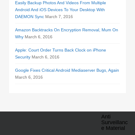
Easily Backup Photos And Videos From Multiple
Android And iOS Devices To Your Desktop With
DAEMON Sync
March 7, 2016
Amazon Backtracks On Encryption Removal, Mum On
Why
March 6, 2016
Apple: Court Order Turns Back Clock on iPhone
Security
March 6, 2016
Google Fixes Critical Android Mediaserver Bugs, Again
March 6, 2016
Anti
Surveillanc
e Material