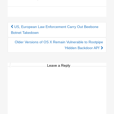
US, European Law Enforcement Carry Out Beebone
Post navigation
Botnet Takedown
Older Versions of OS X Remain Vulnerable to Rootpipe
‘Hidden Backdoor API’
Leave a Reply