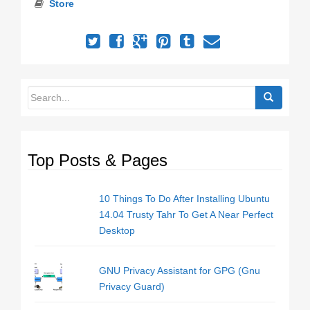
Store
Top Posts & Pages
10 Things To Do After Installing Ubuntu
14.04 Trusty Tahr To Get A Near Perfect
Desktop
GNU Privacy Assistant for GPG (Gnu
Privacy Guard)