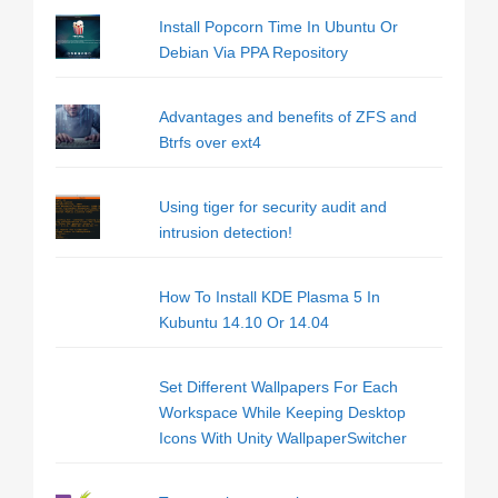
Install Popcorn Time In Ubuntu Or
Debian Via PPA Repository
Advantages and benefits of ZFS and
Btrfs over ext4
Using tiger for security audit and
intrusion detection!
How To Install KDE Plasma 5 In
Kubuntu 14.10 Or 14.04
Set Different Wallpapers For Each
Workspace While Keeping Desktop
Icons With Unity WallpaperSwitcher