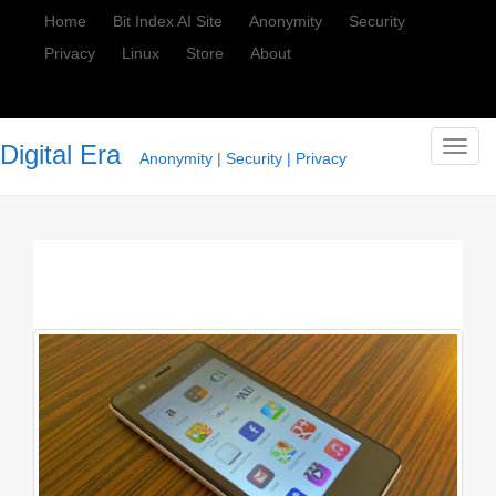
Home
Bit Index AI Site
Anonymity
Security
Privacy
Linux
Store
About
Digital Era
T
Anonymity | Security | Privacy
o
g
g
l
e
n
a
v
i
g
a
t
i