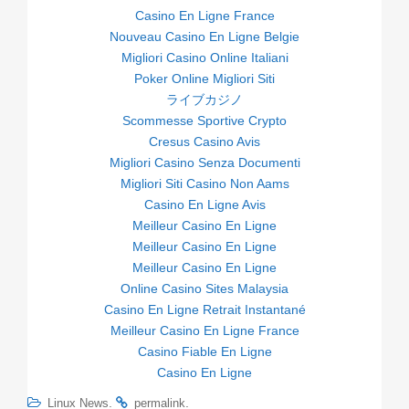
Casino En Ligne France
Nouveau Casino En Ligne Belgie
Migliori Casino Online Italiani
Poker Online Migliori Siti
ライブカジノ
Scommesse Sportive Crypto
Cresus Casino Avis
Migliori Casino Senza Documenti
Migliori Siti Casino Non Aams
Casino En Ligne Avis
Meilleur Casino En Ligne
Meilleur Casino En Ligne
Meilleur Casino En Ligne
Online Casino Sites Malaysia
Casino En Ligne Retrait Instantané
Meilleur Casino En Ligne France
Casino Fiable En Ligne
Casino En Ligne
.
.
Linux News
permalink