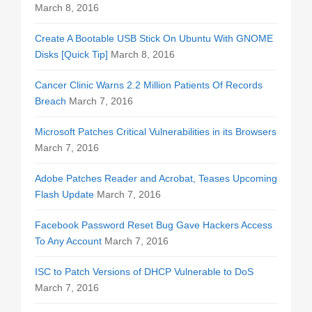
March 8, 2016
Create A Bootable USB Stick On Ubuntu With GNOME
Disks [Quick Tip]
March 8, 2016
Cancer Clinic Warns 2.2 Million Patients Of Records
Breach
March 7, 2016
Microsoft Patches Critical Vulnerabilities in its Browsers
March 7, 2016
Adobe Patches Reader and Acrobat, Teases Upcoming
Flash Update
March 7, 2016
Facebook Password Reset Bug Gave Hackers Access
To Any Account
March 7, 2016
ISC to Patch Versions of DHCP Vulnerable to DoS
March 7, 2016