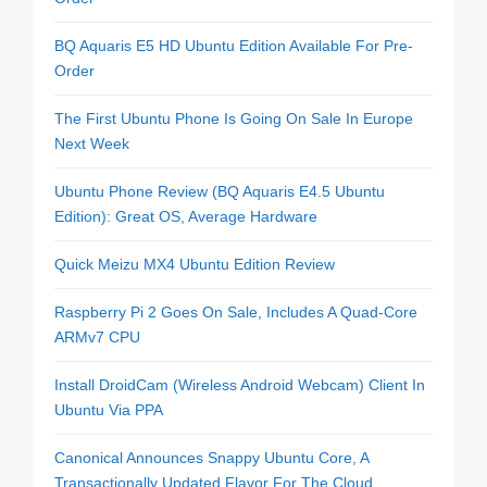
BQ Aquaris E5 HD Ubuntu Edition Available For Pre-
Order
The First Ubuntu Phone Is Going On Sale In Europe
Next Week
Ubuntu Phone Review (BQ Aquaris E4.5 Ubuntu
Edition): Great OS, Average Hardware
Quick Meizu MX4 Ubuntu Edition Review
Raspberry Pi 2 Goes On Sale, Includes A Quad-Core
ARMv7 CPU
Install DroidCam (Wireless Android Webcam) Client In
Ubuntu Via PPA
Canonical Announces Snappy Ubuntu Core, A
Transactionally Updated Flavor For The Cloud