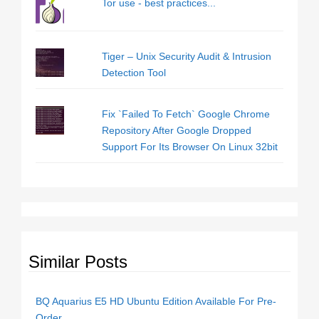
Tor use - best practices...
Tiger – Unix Security Audit & Intrusion
Detection Tool
Fix `Failed To Fetch` Google Chrome
Repository After Google Dropped
Support For Its Browser On Linux 32bit
Similar Posts
BQ Aquarius E5 HD Ubuntu Edition Available For Pre-
Order