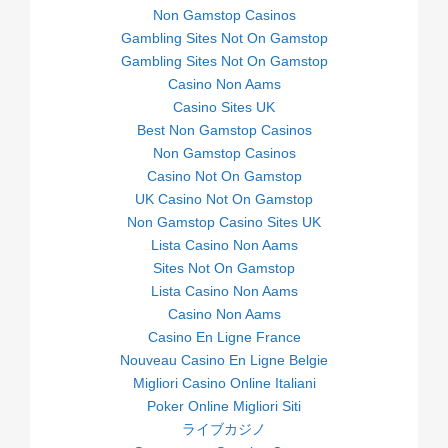
Non Gamstop Casinos
Gambling Sites Not On Gamstop
Gambling Sites Not On Gamstop
Casino Non Aams
Casino Sites UK
Best Non Gamstop Casinos
Non Gamstop Casinos
Casino Not On Gamstop
UK Casino Not On Gamstop
Non Gamstop Casino Sites UK
Lista Casino Non Aams
Sites Not On Gamstop
Lista Casino Non Aams
Casino Non Aams
Casino En Ligne France
Nouveau Casino En Ligne Belgie
Migliori Casino Online Italiani
Poker Online Migliori Siti
ライブカジノ