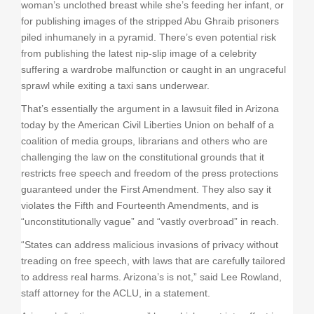
woman’s unclothed breast while she’s feeding her infant, or
for publishing images of the stripped Abu Ghraib prisoners
piled inhumanely in a pyramid. There’s even potential risk
from publishing the latest nip-slip image of a celebrity
suffering a wardrobe malfunction or caught in an ungraceful
sprawl while exiting a taxi sans underwear.
That’s essentially the argument in a lawsuit filed in Arizona
today by the American Civil Liberties Union on behalf of a
coalition of media groups, librarians and others who are
challenging the law on the constitutional grounds that it
restricts free speech and freedom of the press protections
guaranteed under the First Amendment. They also say it
violates the Fifth and Fourteenth Amendments, and is
“unconstitutionally vague” and “vastly overbroad” in reach.
“States can address malicious invasions of privacy without
treading on free speech, with laws that are carefully tailored
to address real harms. Arizona’s is not,” said Lee Rowland,
staff attorney for the ACLU, in a statement.