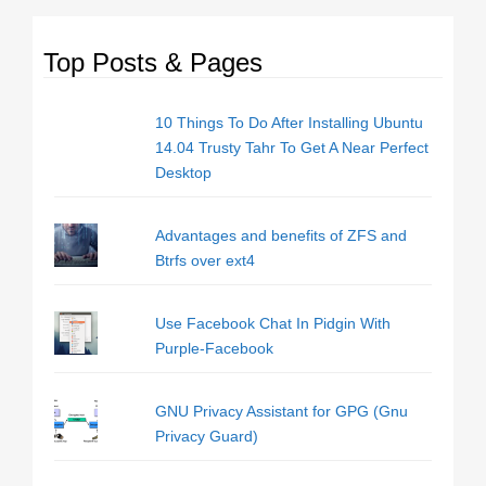
Top Posts & Pages
10 Things To Do After Installing Ubuntu
14.04 Trusty Tahr To Get A Near Perfect
Desktop
Advantages and benefits of ZFS and
Btrfs over ext4
Use Facebook Chat In Pidgin With
Purple-Facebook
GNU Privacy Assistant for GPG (Gnu
Privacy Guard)