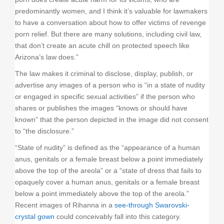
predominantly women, and I think it’s valuable for lawmakers
to have a conversation about how to offer victims of revenge
porn relief. But there are many solutions, including civil law,
that don’t create an acute chill on protected speech like
Arizona’s law does.”
The law makes it criminal to disclose, display, publish, or
advertise any images of a person who is “in a state of nudity
or engaged in specific sexual activities” if the person who
shares or publishes the images “knows or should have
known” that the person depicted in the image did not consent
to “the disclosure.”
“State of nudity” is defined as the “appearance of a human
anus, genitals or a female breast below a point immediately
above the top of the areola” or a “state of dress that fails to
opaquely cover a human anus, genitals or a female breast
below a point immediately above the top of the areola.”
Recent images of Rihanna in a
see-through Swarovski-
crystal gown
could conceivably fall into this category.