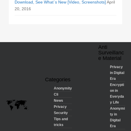
Download, See What`s New [Video, Screenshots]
April
20, 2016
Anti
Surveillanc
e Material
Privacy
in Digital
Categories
Era
Encrypti
Anonymity
on in
Cli
Everyda
News
y Life
Privacy
Anonymi
Security
ty in
Tips and
Digital
tricks
Era