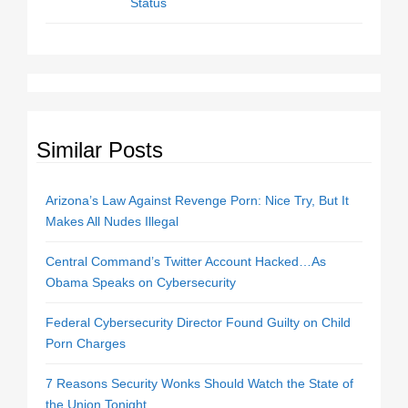
Status
Similar Posts
Arizona’s Law Against Revenge Porn: Nice Try, But It
Makes All Nudes Illegal
Central Command’s Twitter Account Hacked…As
Obama Speaks on Cybersecurity
Federal Cybersecurity Director Found Guilty on Child
Porn Charges
7 Reasons Security Wonks Should Watch the State of
the Union Tonight