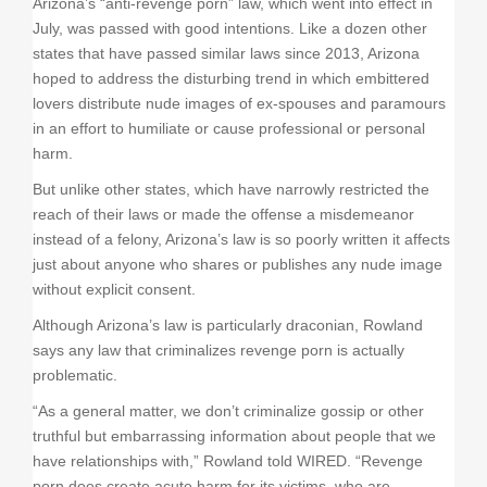
Arizona’s “anti-revenge porn” law, which went into effect in
July, was passed with good intentions. Like a dozen other
states that have passed similar laws since 2013, Arizona
hoped to address the disturbing trend in which embittered
lovers distribute nude images of ex-spouses and paramours
in an effort to humiliate or cause professional or personal
harm.
But unlike other states, which have narrowly restricted the
reach of their laws or made the offense a misdemeanor
instead of a felony, Arizona’s law is so poorly written it affects
just about anyone who shares or publishes any nude image
without explicit consent.
Although Arizona’s law is particularly draconian, Rowland
says any law that criminalizes revenge porn is actually
problematic.
“As a general matter, we don’t criminalize gossip or other
truthful but embarrassing information about people that we
have relationships with,” Rowland told WIRED. “Revenge
porn does create acute harm for its victims, who are