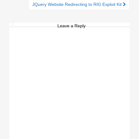
JQuery Website Redirecting to RIG Exploit Kit
Leave a Reply