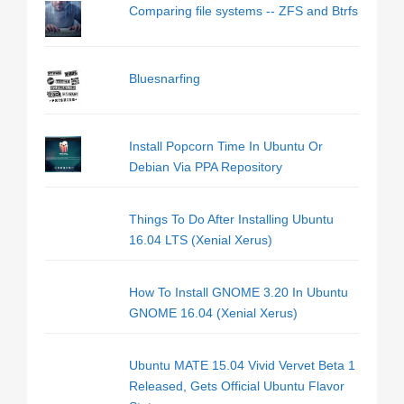
Comparing file systems -- ZFS and Btrfs
Bluesnarfing
Install Popcorn Time In Ubuntu Or
Debian Via PPA Repository
Things To Do After Installing Ubuntu
16.04 LTS (Xenial Xerus)
How To Install GNOME 3.20 In Ubuntu
GNOME 16.04 (Xenial Xerus)
Ubuntu MATE 15.04 Vivid Vervet Beta 1
Released, Gets Official Ubuntu Flavor