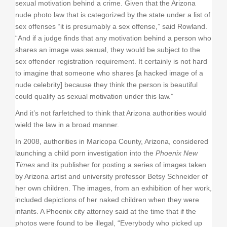
sexual motivation behind a crime. Given that the Arizona
nude photo law that is categorized by the state under a list of
sex offenses “it is presumably a sex offense,” said Rowland.
“And if a judge finds that any motivation behind a person who
shares an image was sexual, they would be subject to the
sex offender registration requirement. It certainly is not hard
to imagine that someone who shares [a hacked image of a
nude celebrity] because they think the person is beautiful
could qualify as sexual motivation under this law.”
And it’s not farfetched to think that Arizona authorities would
wield the law in a broad manner.
In 2008, authorities in Maricopa County, Arizona, considered
launching a child porn investigation into the
Phoenix New
Times
and its publisher for posting a series of images taken
by Arizona artist and university professor Betsy Schneider of
her own children. The images, from an exhibition of her work,
included depictions of her naked children when they were
infants. A Phoenix city attorney said at the time that if the
photos were found to be illegal, “Everybody who picked up