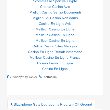
Scommesse Sportive Crypto
Cresus Casino Avis
Migliori Casino Senza Documenti
Migliori Siti Casino Non Aams
Casino En Ligne Avis
Meilleur Casino En Ligne
Meilleur Casino En Ligne
Meilleur Casino En Ligne
Online Casino Sites Malaysia
Casino En Ligne Retrait Instantané
Meilleur Casino En Ligne France
Casino Fiable En Ligne
Casino En Ligne
.
.
Anonymity News
permalink
Blackphone Gets Bug Bounty Program Off Ground
Post navigation