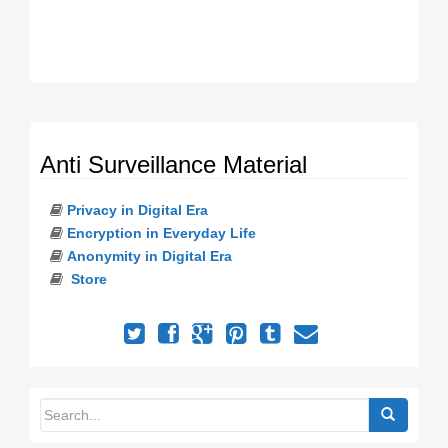
Anti Surveillance Material
Privacy in Digital Era
Encryption in Everyday Life
Anonymity in Digital Era
Store