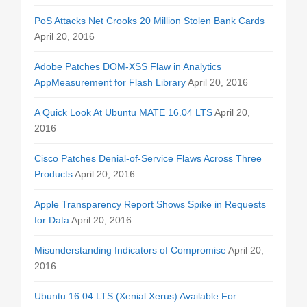
PoS Attacks Net Crooks 20 Million Stolen Bank Cards
April 20, 2016
Adobe Patches DOM-XSS Flaw in Analytics
AppMeasurement for Flash Library
April 20, 2016
A Quick Look At Ubuntu MATE 16.04 LTS
April 20,
2016
Cisco Patches Denial-of-Service Flaws Across Three
Products
April 20, 2016
Apple Transparency Report Shows Spike in Requests
for Data
April 20, 2016
Misunderstanding Indicators of Compromise
April 20,
2016
Ubuntu 16.04 LTS (Xenial Xerus) Available For