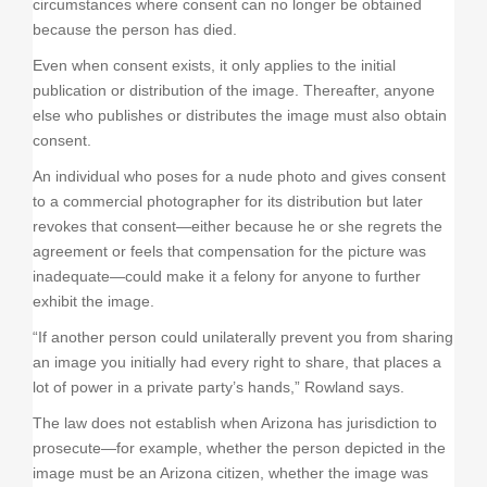
circumstances where consent can no longer be obtained
because the person has died.
Even when consent exists, it only applies to the initial
publication or distribution of the image. Thereafter, anyone
else who publishes or distributes the image must also obtain
consent.
An individual who poses for a nude photo and gives consent
to a commercial photographer for its distribution but later
revokes that consent—either because he or she regrets the
agreement or feels that compensation for the picture was
inadequate—could make it a felony for anyone to further
exhibit the image.
“If another person could unilaterally prevent you from sharing
an image you initially had every right to share, that places a
lot of power in a private party’s hands,” Rowland says.
The law does not establish when Arizona has jurisdiction to
prosecute—for example, whether the person depicted in the
image must be an Arizona citizen, whether the image was