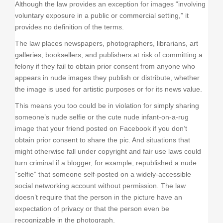
Although the law provides an exception for images “involving
voluntary exposure in a public or commercial setting,” it
provides no definition of the terms.
The law places newspapers, photographers, librarians, art
galleries, booksellers, and publishers at risk of committing a
felony if they fail to obtain prior consent from anyone who
appears in nude images they publish or distribute, whether
the image is used for artistic purposes or for its news value.
This means you too could be in violation for simply sharing
someone’s nude selfie or the cute nude infant-on-a-rug
image that your friend posted on Facebook if you don’t
obtain prior consent to share the pic. And situations that
might otherwise fall under copyright and fair use laws could
turn criminal if a blogger, for example, republished a nude
“selfie” that someone self-posted on a widely-accessible
social networking account without permission. The law
doesn’t require that the person in the picture have an
expectation of privacy or that the person even be
recognizable in the photograph.