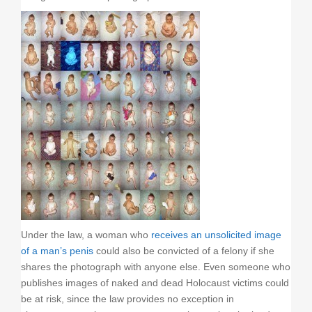
Under the law, a woman who
receives an unsolicited image
of a man’s penis
could also be convicted of a felony if she
shares the photograph with anyone else. Even someone who
publishes images of naked and dead Holocaust victims could
be at risk, since the law provides no exception in