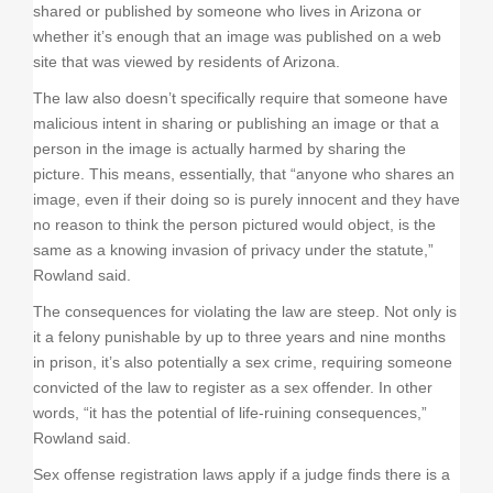
shared or published by someone who lives in Arizona or
whether it’s enough that an image was published on a web
site that was viewed by residents of Arizona.
The law also doesn’t specifically require that someone have
malicious intent in sharing or publishing an image or that a
person in the image is actually harmed by sharing the
picture. This means, essentially, that “anyone who shares an
image, even if their doing so is purely innocent and they have
no reason to think the person pictured would object, is the
same as a knowing invasion of privacy under the statute,”
Rowland said.
The consequences for violating the law are steep. Not only is
it a felony punishable by up to three years and nine months
in prison, it’s also potentially a sex crime, requiring someone
convicted of the law to register as a sex offender. In other
words, “it has the potential of life-ruining consequences,”
Rowland said.
Sex offense registration laws apply if a judge finds there is a