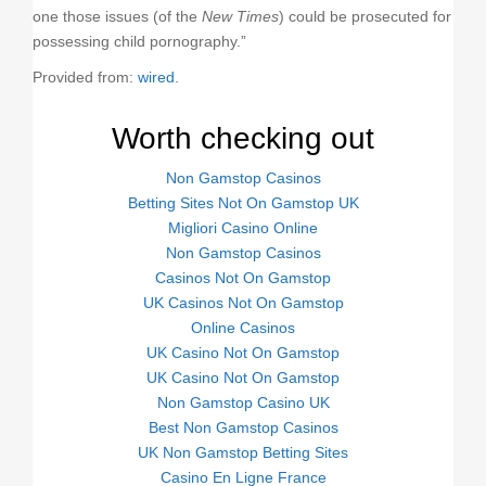
one those issues (of the
New Times
) could be prosecuted for
possessing child pornography.”
Provided from:
wired
.
Worth checking out
Non Gamstop Casinos
Betting Sites Not On Gamstop UK
Migliori Casino Online
Non Gamstop Casinos
Casinos Not On Gamstop
UK Casinos Not On Gamstop
Online Casinos
UK Casino Not On Gamstop
UK Casino Not On Gamstop
Non Gamstop Casino UK
Best Non Gamstop Casinos
UK Non Gamstop Betting Sites
Casino En Ligne France