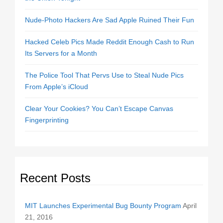
Nude-Photo Hackers Are Sad Apple Ruined Their Fun
Hacked Celeb Pics Made Reddit Enough Cash to Run
Its Servers for a Month
The Police Tool That Pervs Use to Steal Nude Pics
From Apple’s iCloud
Clear Your Cookies? You Can’t Escape Canvas
Fingerprinting
Recent Posts
MIT Launches Experimental Bug Bounty Program
April
21, 2016