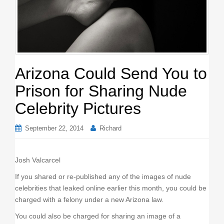
o
n
Arizona Could Send You to
Prison for Sharing Nude
Celebrity Pictures
September 22, 2014
Richard
Josh Valcarcel
If you shared or re-published any of the images of nude
celebrities that leaked online earlier this month, you could be
charged with a felony under a new Arizona law.
You could also be charged for sharing an image of a