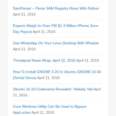
SamParser – Parse SAM Registry Hives With Python
April 21, 2016
Experts Weigh-In Over FBI $1.3 Million iPhone Zero-
Day Payout
April 21, 2016
Use WhatsApp On Your Linux Desktop With Whatsie
April 21, 2016
Threatpost News Wrap, April 22, 2016
April 21, 2016
How To Install GNOME 3.20 In Ubuntu GNOME 16.04
(Xenial Xerus)
April 21, 2016
Ubuntu 16.10 Codename Revealed: Yakkety Yak
April
21, 2016
Core Windows Utility Can Be Used to Bypass
AppLocker
April 21, 2016