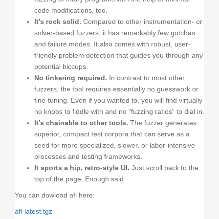
code modifications, too.
It’s rock solid.
Compared to other instrumentation- or
solver-based fuzzers, it has remarkably few gotchas
and failure modes. It also comes with robust, user-
friendly problem detection that guides you through any
potential hiccups.
No tinkering required.
In contrast to most other
fuzzers, the tool requires essentially no guesswork or
fine-tuning. Even if you wanted to, you will find virtually
no knobs to fiddle with and no “fuzzing ratios” to dial in.
It’s chainable to other tools.
The fuzzer generates
superior, compact test corpora that can serve as a
seed for more specialized, slower, or labor-intensive
processes and testing frameworks.
It sports a hip, retro-style UI.
Just scroll back to the
top of the page. Enough said.
You can dowload afl here:
afl-latest.tgz