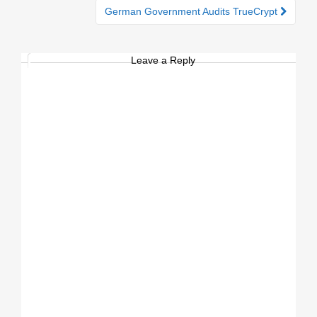
German Government Audits TrueCrypt
Leave a Reply