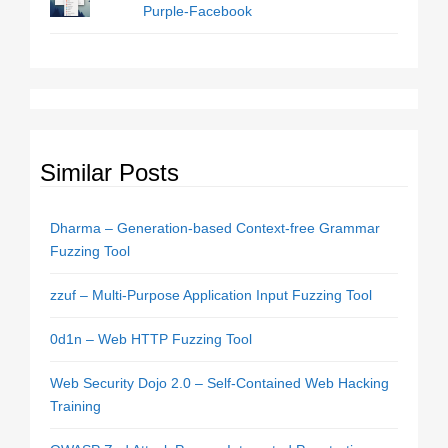
Purple-Facebook
Similar Posts
Dharma – Generation-based Context-free Grammar
Fuzzing Tool
zzuf – Multi-Purpose Application Input Fuzzing Tool
0d1n – Web HTTP Fuzzing Tool
Web Security Dojo 2.0 – Self-Contained Web Hacking
Training