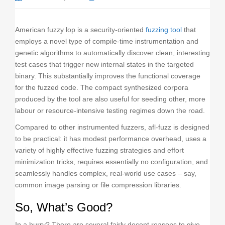
o
n
American fuzzy lop is a security-oriented
fuzzing tool
that
employs a novel type of compile-time instrumentation and
genetic algorithms to automatically discover clean, interesting
test cases that trigger new internal states in the targeted
binary. This substantially improves the functional coverage
for the fuzzed code. The compact synthesized corpora
produced by the tool are also useful for seeding other, more
labour or resource-intensive testing regimes down the road.
Compared to other instrumented fuzzers, afl-fuzz is designed
to be practical: it has modest performance overhead, uses a
variety of highly effective fuzzing strategies and effort
minimization tricks, requires essentially no configuration, and
seamlessly handles complex, real-world use cases – say,
common image parsing or file compression libraries.
So, What’s Good?
In a hurry? There are several fairly decent reasons to give