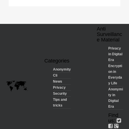
Anti
Surveillanc
e Material
Privacy
in Digital
Categories
Era
Encrypti
Anonymity
on in
Cli
Everyda
News
y Life
Privacy
Anonymi
Security
ty in
Tips and
Digital
tricks
Era
Find
us: