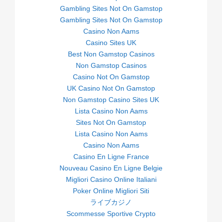
Gambling Sites Not On Gamstop
Gambling Sites Not On Gamstop
Casino Non Aams
Casino Sites UK
Best Non Gamstop Casinos
Non Gamstop Casinos
Casino Not On Gamstop
UK Casino Not On Gamstop
Non Gamstop Casino Sites UK
Lista Casino Non Aams
Sites Not On Gamstop
Lista Casino Non Aams
Casino Non Aams
Casino En Ligne France
Nouveau Casino En Ligne Belgie
Migliori Casino Online Italiani
Poker Online Migliori Siti
ライブカジノ
Scommesse Sportive Crypto