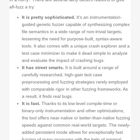
afl-fuzz a try:
It is pretty sophisticated.
It’s an instrumentation-
guided genetic fuzzer capable of synthesizing complex
file semantics in a wide range of non-trivial targets,
lessening the need for purpose-built, syntax-aware
tools. It also comes with a unique crash explorer and a
test case minimizer to make it dead simple to analyze
and evaluate the impact of crashing bugs.
It has street smarts.
It is built around a range of
carefully researched, high-gain test case
preprocessing and fuzzing strategies rarely employed
with comparable rigor in other fuzzing frameworks. As
a result, it finds real bugs.
It is fast.
Thanks to its low-level compile-time or
binary-only instrumentation and other optimizations,
the tool offers near-native or better-than-native fuzzing
speeds against common real-world targets. The newly-
added persistent mode allows for exceptionally fast
fuzzing of many programs with the help of minimal