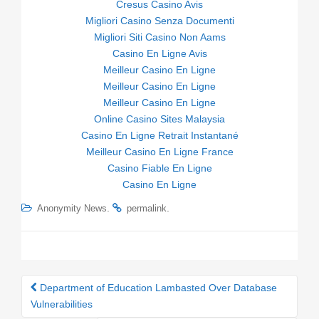
Cresus Casino Avis
Migliori Casino Senza Documenti
Migliori Siti Casino Non Aams
Casino En Ligne Avis
Meilleur Casino En Ligne
Meilleur Casino En Ligne
Meilleur Casino En Ligne
Online Casino Sites Malaysia
Casino En Ligne Retrait Instantané
Meilleur Casino En Ligne France
Casino Fiable En Ligne
Casino En Ligne
.
.
Anonymity News
permalink
Department of Education Lambasted Over Database
Post navigation
Vulnerabilities