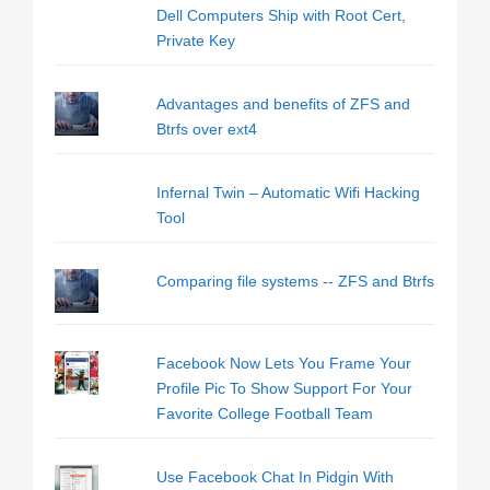
Dell Computers Ship with Root Cert,
Private Key
Advantages and benefits of ZFS and
Btrfs over ext4
Infernal Twin – Automatic Wifi Hacking
Tool
Comparing file systems -- ZFS and Btrfs
Facebook Now Lets You Frame Your
Profile Pic To Show Support For Your
Favorite College Football Team
Use Facebook Chat In Pidgin With