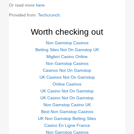
Or read more
here
.
Provided from:
Techcrunch
.
Worth checking out
Non Gamstop Casinos
Betting Sites Not On Gamstop UK
Migliori Casino Online
Non Gamstop Casinos
Casinos Not On Gamstop
UK Casinos Not On Gamstop
Online Casinos
UK Casino Not On Gamstop
UK Casino Not On Gamstop
Non Gamstop Casino UK
Best Non Gamstop Casinos
UK Non Gamstop Betting Sites
Casino En Ligne France
Non Gamstop Casinos