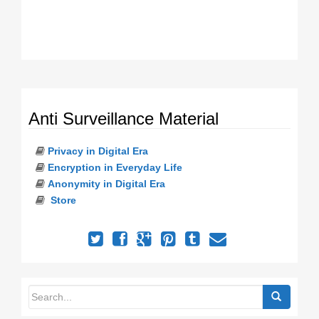
Anti Surveillance Material
Privacy in Digital Era
Encryption in Everyday Life
Anonymity in Digital Era
Store