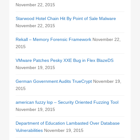
November 22, 2015
Starwood Hotel Chain Hit By Point of Sale Malware
November 22, 2015
Rekall – Memory Forensic Framework
November 22,
2015
VMware Patches Pesky XXE Bug in Flex BlazeDS
November 19, 2015
German Government Audits TrueCrypt
November 19,
2015
american fuzzy lop – Security Oriented Fuzzing Tool
November 19, 2015
Department of Education Lambasted Over Database
Vulnerabilities
November 19, 2015