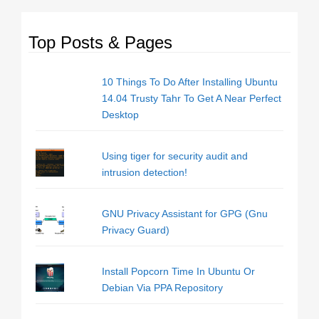
Top Posts & Pages
10 Things To Do After Installing Ubuntu
14.04 Trusty Tahr To Get A Near Perfect
Desktop
Using tiger for security audit and
intrusion detection!
GNU Privacy Assistant for GPG (Gnu
Privacy Guard)
Install Popcorn Time In Ubuntu Or
Debian Via PPA Repository