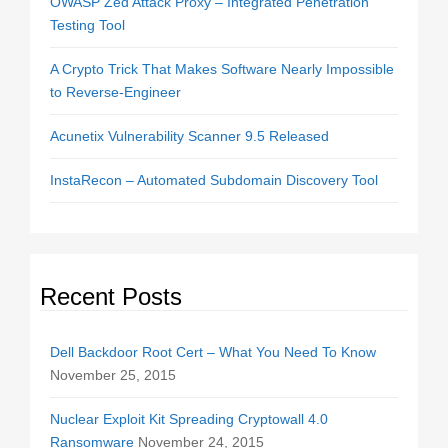
OWASP Zed Attack Proxy – Integrated Penetration
Testing Tool
A Crypto Trick That Makes Software Nearly Impossible
to Reverse-Engineer
Acunetix Vulnerability Scanner 9.5 Released
InstaRecon – Automated Subdomain Discovery Tool
Recent Posts
Dell Backdoor Root Cert – What You Need To Know
November 25, 2015
Nuclear Exploit Kit Spreading Cryptowall 4.0
Ransomware
November 24, 2015