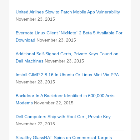
United Airlines Slow to Patch Mobile App Vulnerability
November 23, 2015
Evernote Linux Client `NixNote` 2 Beta 5 Available For
Download
November 23, 2015
Additional Self-Signed Certs, Private Keys Found on
Dell Machines
November 23, 2015
Install GIMP 2.8.16 In Ubuntu Or Linux Mint Via PPA
November 23, 2015
Backdoor In A Backdoor Identified in 600,000 Arris
Modems
November 22, 2015
Dell Computers Ship with Root Cert, Private Key
November 22, 2015
Stealthy GlassRAT Spies on Commercial Targets