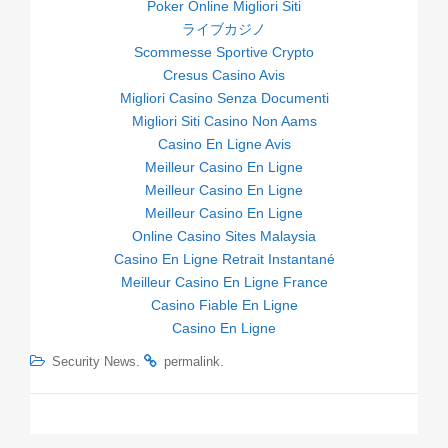
Poker Online Migliori Siti
ライブカジノ
Scommesse Sportive Crypto
Cresus Casino Avis
Migliori Casino Senza Documenti
Migliori Siti Casino Non Aams
Casino En Ligne Avis
Meilleur Casino En Ligne
Meilleur Casino En Ligne
Meilleur Casino En Ligne
Online Casino Sites Malaysia
Casino En Ligne Retrait Instantané
Meilleur Casino En Ligne France
Casino Fiable En Ligne
Casino En Ligne
.
.
Security News
permalink