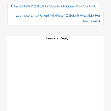
Install GIMP 2.8.16 In Ubuntu Or Linux Mint Via PPA
Post navigation
Evernote Linux Client `NixNote` 2 Beta 5 Available For
Download
Leave a Reply