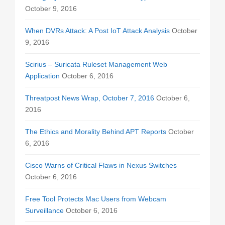
October 9, 2016
When DVRs Attack: A Post IoT Attack Analysis
October
9, 2016
Scirius – Suricata Ruleset Management Web
Application
October 6, 2016
Threatpost News Wrap, October 7, 2016
October 6,
2016
The Ethics and Morality Behind APT Reports
October
6, 2016
Cisco Warns of Critical Flaws in Nexus Switches
October 6, 2016
Free Tool Protects Mac Users from Webcam
Surveillance
October 6, 2016