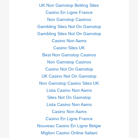
UK Non Gamstop Betting Sites
Casino En Ligne France
Non Gamstop Casinos
Gambling Sites Not On Gamstop
Gambling Sites Not On Gamstop
Casino Non Aams
Casino Sites UK
Best Non Gamstop Casinos
Non Gamstop Casinos
Casino Not On Gamstop
UK Casino Not On Gamstop
Non Gamstop Casino Sites UK
Lista Casino Non Aams
Sites Not On Gamstop
Lista Casino Non Aams
Casino Non Aams
Casino En Ligne France
Nouveau Casino En Ligne Belgie
Migliori Casino Online Italiani