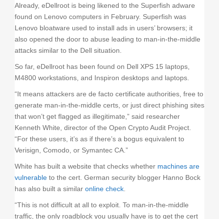
Already, eDellroot is being likened to the Superfish adware
found on Lenovo computers in February. Superfish was
Lenovo bloatware used to install ads in users’ browsers; it
also opened the door to abuse leading to man-in-the-middle
attacks similar to the Dell situation.
So far, eDellroot has been found on Dell XPS 15 laptops,
M4800 workstations, and Inspiron desktops and laptops.
“It means attackers are de facto certificate authorities, free to
generate man-in-the-middle certs, or just direct phishing sites
that won’t get flagged as illegitimate,” said researcher
Kenneth White, director of the Open Crypto Audit Project.
“For these users, it’s as if there’s a bogus equivalent to
Verisign, Comodo, or Symantec CA.”
White has built a website that checks whether
machines are
vulnerable
to the cert. German security blogger Hanno Bock
has also built a similar
online check
.
“This is not difficult at all to exploit. To man-in-the-middle
traffic, the only roadblock you usually have is to get the cert