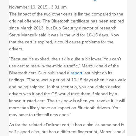
November 19, 2015 , 3:31 pm
The impact of the two other certs is limited compared to the
original offender. The Bluetooth certificate has been expired
since March 2013, but Duo Security director of research
Steve Manzuik said it was in the wild for 10-15 days. Now
that the cert is expired, it could cause problems for the
drivers.
“Because it’s expired, the risk is quite a bit lower. You can’t
use cert to man-in-the-middle traffic,” Manzuik said of the
Bluetooth cert. Duo published a
report
last night on its
findings. “There was a period of 10-15 days when it was valid
and being shipped. In that scenario, you could sign device
drivers with it and the OS would trust them if signed by a
known trusted cert. The risk now is when you revoke it, it will
more than likely have an impact on Bluetooth drivers. You
may have to reinstall new ones.”
As for the related eDellroot cert, it has a similar name and is
self-signed also, but has a different fingerprint, Manzuik said.