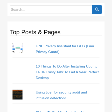
Top Posts & Pages
GNU Privacy Assistant for GPG (Gnu
Privacy Guard)
10 Things To Do After Installing Ubuntu
14.04 Trusty Tahr To Get A Near Perfect
Desktop
Using tiger for security audit and
intrusion detection!