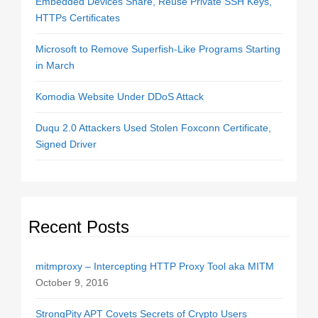
Embedded Devices Share, Reuse Private SSH Keys,
HTTPs Certificates
Microsoft to Remove Superfish-Like Programs Starting
in March
Komodia Website Under DDoS Attack
Duqu 2.0 Attackers Used Stolen Foxconn Certificate,
Signed Driver
Recent Posts
mitmproxy – Intercepting HTTP Proxy Tool aka MITM
October 9, 2016
StrongPity APT Covets Secrets of Crypto Users