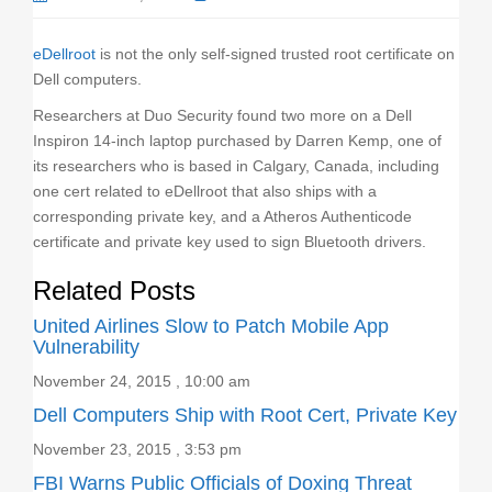
o
n
eDellroot
is not the only self-signed trusted root certificate on
Dell computers.
Researchers at Duo Security found two more on a Dell
Inspiron 14-inch laptop purchased by Darren Kemp, one of
its researchers who is based in Calgary, Canada, including
one cert related to eDellroot that also ships with a
corresponding private key, and a Atheros Authenticode
certificate and private key used to sign Bluetooth drivers.
Related Posts
United Airlines Slow to Patch Mobile App
Vulnerability
November 24, 2015 , 10:00 am
Dell Computers Ship with Root Cert, Private Key
November 23, 2015 , 3:53 pm
FBI Warns Public Officials of Doxing Threat