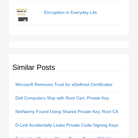
Encryption in Everyday Life
Similar Posts
Microsoft Removes Trust for eDellroot Certificates
Dell Computers Ship with Root Cert, Private Key
NetNanny Found Using Shared Private Key, Root CA
D-Link Accidentally Leaks Private Code-Signing Keys