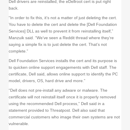
Dell drivers are reinstalled, the eDellroot cert is put right
back.
“In order to fix this, it’s not a matter of just deleting the cert.
You have to delete the cert and delete the [Dell Foundation
Services] DLL as well to prevent it from reinstalling itself,”
Manzuik said. “We’ve seen a Reddit thread where they’re
saying a simple fix is to just delete the cert. That’s not
complete.”
Dell Foundation Services installs the cert and its purpose is
to quicken online support engagements with Dell staff. The
certificate, Dell said, allows online support to identify the PC
model, drivers, OS, hard drive and more.”
“Dell does not pre-install any adware or malware. The
certificate will not reinstall itself once it is properly removed
using the recommended Dell process,” Dell said in a
statement provided to Threatpost. Dell also said that
commercial customers who image their own systems are not
vulnerable.