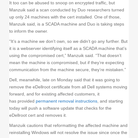
It too can be abused to snoop on encrypted traffic, but
Manzuik said a scan conducted by Duo researchers turned
up only 24 machines with the cert installed. One of those,
Manzuik said, is a SCADA machine and Duo is taking steps
to inform the owner.
“It’s a machine we don’t own, so we didn’t go any further. But
it is a webserver identifying itself as a SCADA machine that’s
using the compromised cert,” Manzuik said. “That doesn’t
mean the machine is compromised, but if they’re expecting
communication from the machine secure, they’re mistaken.”
Dell, meanwhile, late on Monday said that it was going to
remove the eDellroot certificate from all Dell systems moving
forward, and for existing affected customers, it
has provided
permanent removal instructions
, and starting
today will push a software update that checks for the
eDellroot cert and removes it.
Manzuik cautions that reformatting the affected machine and
reinstalling Windows will not resolve the issue since once the