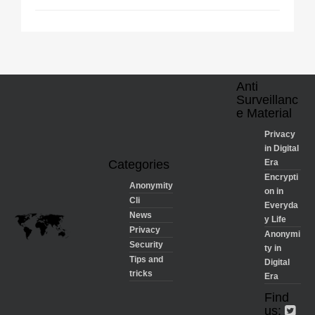
Anti
Surveillanc
e Material
Privacy
in Digital
Categories
Era
Encrypti
Anonymity
on in
Cli
Everyda
News
y Life
Privacy
Anonymi
Security
ty in
Tips and
Digital
tricks
Era
Find
us: