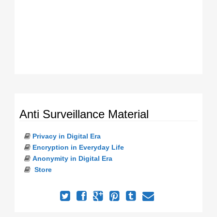
Anti Surveillance Material
Privacy in Digital Era
Encryption in Everyday Life
Anonymity in Digital Era
Store