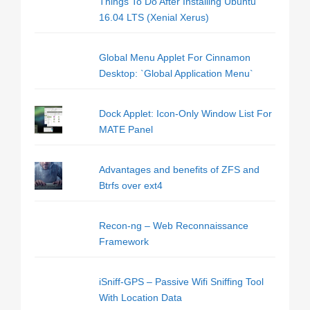
Things To Do After Installing Ubuntu
16.04 LTS (Xenial Xerus)
Global Menu Applet For Cinnamon
Desktop: `Global Application Menu`
Dock Applet: Icon-Only Window List For
MATE Panel
Advantages and benefits of ZFS and
Btrfs over ext4
Recon-ng – Web Reconnaissance
Framework
iSniff-GPS – Passive Wifi Sniffing Tool
With Location Data