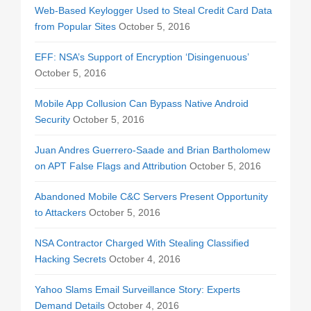
Web-Based Keylogger Used to Steal Credit Card Data
from Popular Sites
October 5, 2016
EFF: NSA’s Support of Encryption ‘Disingenuous’
October 5, 2016
Mobile App Collusion Can Bypass Native Android
Security
October 5, 2016
Juan Andres Guerrero-Saade and Brian Bartholomew
on APT False Flags and Attribution
October 5, 2016
Abandoned Mobile C&C Servers Present Opportunity
to Attackers
October 5, 2016
NSA Contractor Charged With Stealing Classified
Hacking Secrets
October 4, 2016
Yahoo Slams Email Surveillance Story: Experts
Demand Details
October 4, 2016