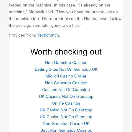
loaded on the machine. In this case, it’s already on the
machine,” Manzuik said. “Now you have the private key on
the machine too. There are tools on the Net that would allow
the average computer geek to do this.”
Provided from:
Techcrunch
.
Worth checking out
Non Gamstop Casinos
Betting Sites Not On Gamstop UK
Migliori Casino Online
Non Gamstop Casinos
Casinos Not On Gamstop
UK Casinos Not On Gamstop
Online Casinos
UK Casino Not On Gamstop
UK Casino Not On Gamstop
Non Gamstop Casino UK
Best Non Gamstop Casinos