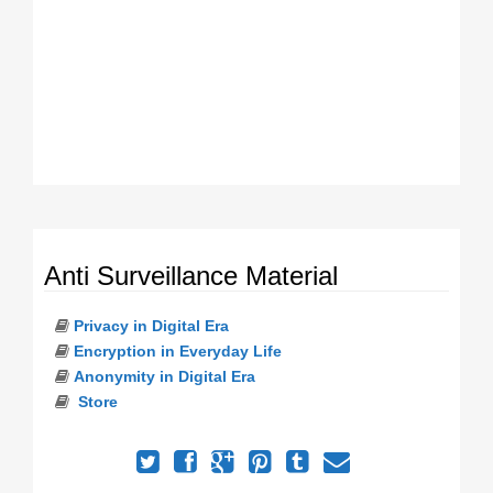
Anti Surveillance Material
Privacy in Digital Era
Encryption in Everyday Life
Anonymity in Digital Era
Store