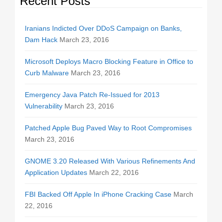
Recent Posts
Iranians Indicted Over DDoS Campaign on Banks,
Dam Hack
March 23, 2016
Microsoft Deploys Macro Blocking Feature in Office to
Curb Malware
March 23, 2016
Emergency Java Patch Re-Issued for 2013
Vulnerability
March 23, 2016
Patched Apple Bug Paved Way to Root Compromises
March 23, 2016
GNOME 3.20 Released With Various Refinements And
Application Updates
March 22, 2016
FBI Backed Off Apple In iPhone Cracking Case
March
22, 2016