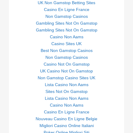
UK Non Gamstop Betting Sites
Casino En Ligne France
Non Gamstop Casinos
Gambling Sites Not On Gamstop
Gambling Sites Not On Gamstop
Casino Non Aams
Casino Sites UK
Best Non Gamstop Casinos
Non Gamstop Casinos
Casino Not On Gamstop
UK Casino Not On Gamstop
Non Gamstop Casino Sites UK
Lista Casino Non Aams
Sites Not On Gamstop
Lista Casino Non Aams
Casino Non Aams
Casino En Ligne France
Nouveau Casino En Ligne Belgie
Migliori Casino Online Italiani
Poker Online Migliori Siti