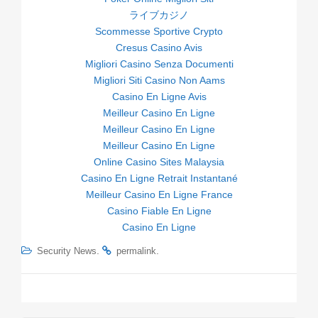
ライブカジノ
Scommesse Sportive Crypto
Cresus Casino Avis
Migliori Casino Senza Documenti
Migliori Siti Casino Non Aams
Casino En Ligne Avis
Meilleur Casino En Ligne
Meilleur Casino En Ligne
Meilleur Casino En Ligne
Online Casino Sites Malaysia
Casino En Ligne Retrait Instantané
Meilleur Casino En Ligne France
Casino Fiable En Ligne
Casino En Ligne
.
.
Security News
permalink