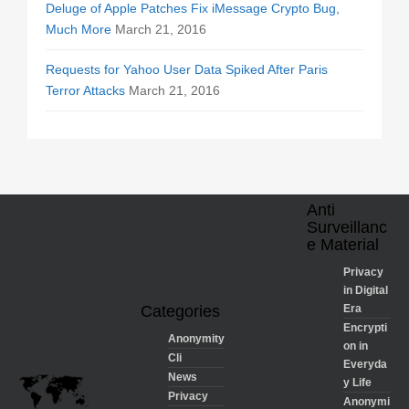
Deluge of Apple Patches Fix iMessage Crypto Bug,
Much More
March 21, 2016
Requests for Yahoo User Data Spiked After Paris
Terror Attacks
March 21, 2016
Anti
Surveillanc
e Material
Privacy
in Digital
Categories
Era
Encrypti
Anonymity
on in
Cli
Everyda
News
y Life
Privacy
Anonymi