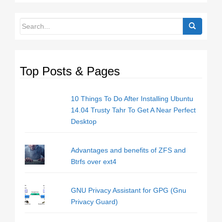
Top Posts & Pages
10 Things To Do After Installing Ubuntu
14.04 Trusty Tahr To Get A Near Perfect
Desktop
Advantages and benefits of ZFS and
Btrfs over ext4
GNU Privacy Assistant for GPG (Gnu
Privacy Guard)