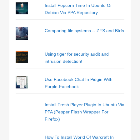
Install Popcorn Time In Ubuntu Or
Debian Via PPA Repository
Comparing file systems -- ZFS and Btrfs
Using tiger for security audit and
intrusion detection!
Use Facebook Chat In Pidgin With
Purple-Facebook
Install Fresh Player Plugin In Ubuntu Via
PPA (Pepper Flash Wrapper For
Firefox)
How To Install World Of Warcraft In