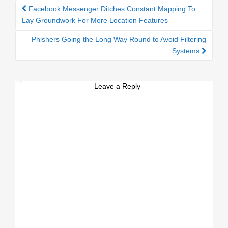
Facebook Messenger Ditches Constant Mapping To
Post navigation
Lay Groundwork For More Location Features
Phishers Going the Long Way Round to Avoid Filtering
Systems
Leave a Reply