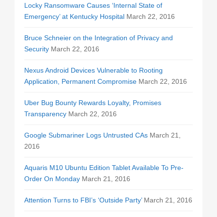
Locky Ransomware Causes ‘Internal State of
Emergency’ at Kentucky Hospital
March 22, 2016
Bruce Schneier on the Integration of Privacy and
Security
March 22, 2016
Nexus Android Devices Vulnerable to Rooting
Application, Permanent Compromise
March 22, 2016
Uber Bug Bounty Rewards Loyalty, Promises
Transparency
March 22, 2016
Google Submariner Logs Untrusted CAs
March 21,
2016
Aquaris M10 Ubuntu Edition Tablet Available To Pre-
Order On Monday
March 21, 2016
Attention Turns to FBI’s ‘Outside Party’
March 21, 2016