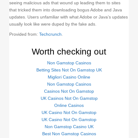
seeing malicious ads that wound up leading them to sites
that tricked them into downloading bogus Adobe and Java
updates. Users unfamiliar with what Adobe or Java’s updates
usually look like were duped by the fake ads.
Provided from:
Techcrunch
.
Worth checking out
Non Gamstop Casinos
Betting Sites Not On Gamstop UK
Migliori Casino Online
Non Gamstop Casinos
Casinos Not On Gamstop
UK Casinos Not On Gamstop
Online Casinos
UK Casino Not On Gamstop
UK Casino Not On Gamstop
Non Gamstop Casino UK
Best Non Gamstop Casinos