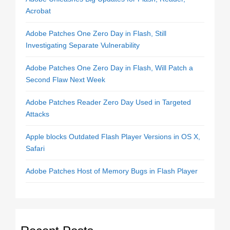
Acrobat
Adobe Patches One Zero Day in Flash, Still
Investigating Separate Vulnerability
Adobe Patches One Zero Day in Flash, Will Patch a
Second Flaw Next Week
Adobe Patches Reader Zero Day Used in Targeted
Attacks
Apple blocks Outdated Flash Player Versions in OS X,
Safari
Adobe Patches Host of Memory Bugs in Flash Player