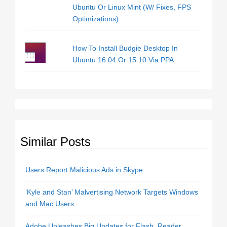
Ubuntu Or Linux Mint (W/ Fixes, FPS
Optimizations)
How To Install Budgie Desktop In
Ubuntu 16.04 Or 15.10 Via PPA
Similar Posts
Users Report Malicious Ads in Skype
‘Kyle and Stan’ Malvertising Network Targets Windows
and Mac Users
Adobe Unleashes Big Updates for Flash, Reader,