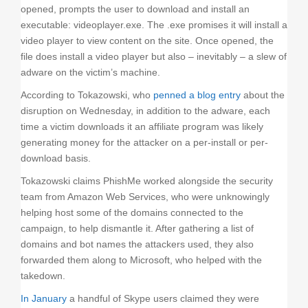
opened, prompts the user to download and install an
executable: videoplayer.exe. The .exe promises it will install a
video player to view content on the site. Once opened, the
file does install a video player but also – inevitably – a slew of
adware on the victim’s machine.
According to Tokazowski, who
penned a blog entry
about the
disruption on Wednesday, in addition to the adware, each
time a victim downloads it an affiliate program was likely
generating money for the attacker on a per-install or per-
download basis.
Tokazowski claims PhishMe worked alongside the security
team from Amazon Web Services, who were unknowingly
helping host some of the domains connected to the
campaign, to help dismantle it. After gathering a list of
domains and bot names the attackers used, they also
forwarded them along to Microsoft, who helped with the
takedown.
In January
a handful of Skype users claimed they were