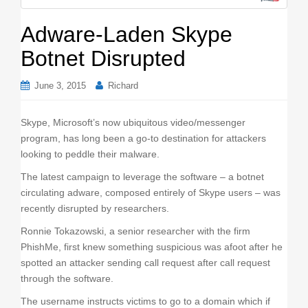
o
n
Adware-Laden Skype
Botnet Disrupted
June 3, 2015
Richard
Skype, Microsoft’s now ubiquitous video/messenger
program, has long been a go-to destination for attackers
looking to peddle their malware.
The latest campaign to leverage the software – a botnet
circulating adware, composed entirely of Skype users – was
recently disrupted by researchers.
Ronnie Tokazowski, a senior researcher with the firm
PhishMe, first knew something suspicious was afoot after he
spotted an attacker sending call request after call request
through the software.
The username instructs victims to go to a domain which if