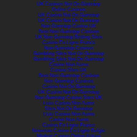
UK Casinos Not On Gamstop
Online Casinos
UK Casino Not On Gamstop
UK Casino Not On Gamstop
Non Gamstop Casino UK
Best Non Gamstop Casinos
UK Non Gamstop Betting Sites
Casino En Ligne France
Non Gamstop Casinos
Gambling Sites Not On Gamstop
Gambling Sites Not On Gamstop
Casino Non Aams
Casino Sites UK
Best Non Gamstop Casinos
Non Gamstop Casinos
Casino Not On Gamstop
UK Casino Not On Gamstop
Non Gamstop Casino Sites UK
Lista Casino Non Aams
Sites Not On Gamstop
Lista Casino Non Aams
Casino Non Aams
Casino En Ligne France
Nouveau Casino En Ligne Belgie
Migliori Casino Online Italiani