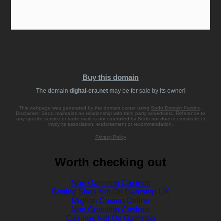
Buy this domain
The domain
digital-era.net
may be for sale by its owner!
This webpage was generated by the domain owner using
Sedo Domain Parking
.
Disclaimer: Sedo maintains no relationship with third party advertisers. Reference to
any specific service or trade mark is not controlled by Sedo nor does it constitute or
imply its association, endorsement or recommendation.
Privacy Policy
Worth checking out
Non Gamstop Casinos
Betting Sites Not On Gamstop UK
Migliori Casino Online
Non Gamstop Casinos
Casinos Not On Gamstop