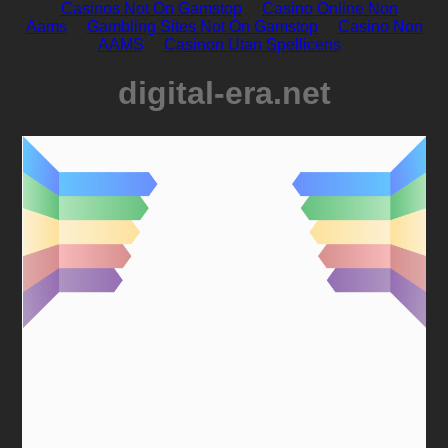
Casinos Not On Gamstop
Casino Online Non
Aams
Gambling Sites Not On Gamstop
Casino Non
AAMS
Casinon Utan Spellicens
digital-era.net