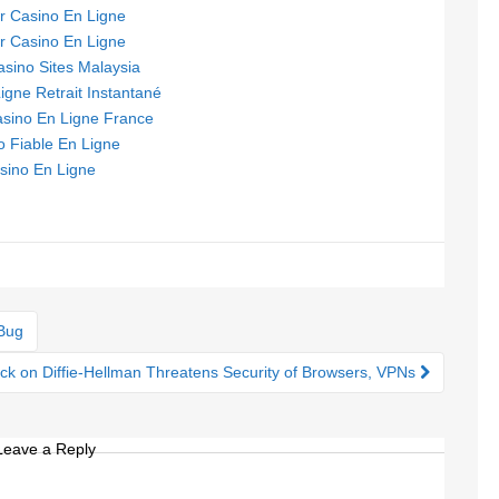
ur Casino En Ligne
ur Casino En Ligne
asino Sites Malaysia
igne Retrait Instantané
asino En Ligne France
o Fiable En Ligne
sino En Ligne
Bug
ck on Diffie-Hellman Threatens Security of Browsers, VPNs
Leave a Reply