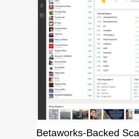
Betaworks-Backed Sca