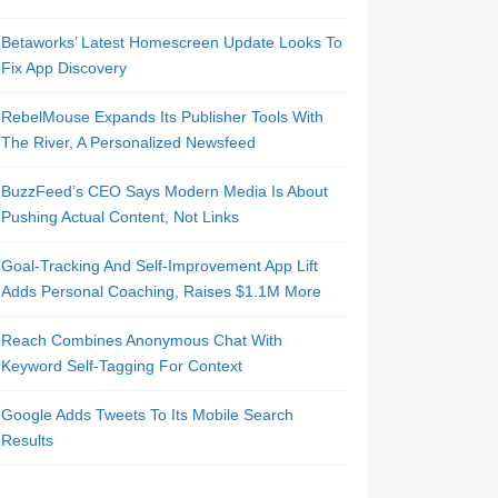
Betaworks’ Latest Homescreen Update Looks To
Fix App Discovery
RebelMouse Expands Its Publisher Tools With
The River, A Personalized Newsfeed
BuzzFeed’s CEO Says Modern Media Is About
Pushing Actual Content, Not Links
Goal-Tracking And Self-Improvement App Lift
Adds Personal Coaching, Raises $1.1M More
Reach Combines Anonymous Chat With
Keyword Self-Tagging For Context
Google Adds Tweets To Its Mobile Search
Results