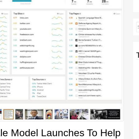
le Model Launches To Help