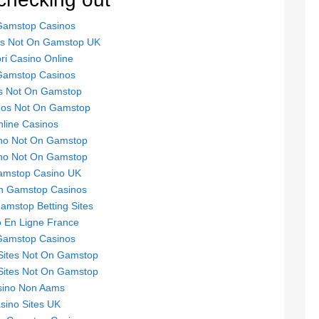
Gamstop Casinos
tes Not On Gamstop UK
ori Casino Online
Gamstop Casinos
s Not On Gamstop
nos Not On Gamstop
line Casinos
no Not On Gamstop
no Not On Gamstop
mstop Casino UK
n Gamstop Casinos
mstop Betting Sites
 En Ligne France
Gamstop Casinos
Sites Not On Gamstop
Sites Not On Gamstop
sino Non Aams
sino Sites UK