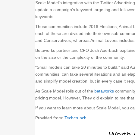
Scale Model’s integration with the Twitter Advertisin
update a campaign’s keyword targeting and follower 
keywords.
Those communities include 2016 Elections, Animal L
each of those are divided into their own sub-commun
and Conservatives, whereas Animal Lovers includes
Betaworks partner and CFO Josh Auerbach explained 
on the size or the complexity of the community.
“Small models can take 20 minutes to build,” said A
communities, can take several iterations and an elap
and simplify model creation, but in every case it r
As Scale Model rolls out of the
betaworks
community a
pricing model. However, They did explain to me that
If you want to learn more about Scale Model, you c
Provided from:
Techcrunch
.
Worth 