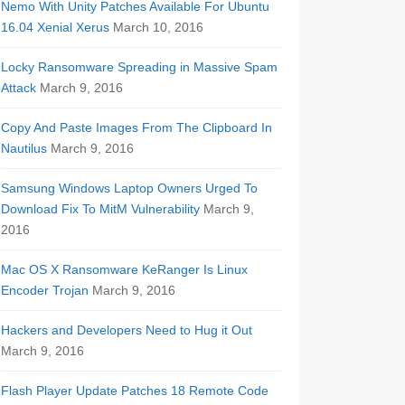
Nemo With Unity Patches Available For Ubuntu
16.04 Xenial Xerus
March 10, 2016
Locky Ransomware Spreading in Massive Spam
Attack
March 9, 2016
Copy And Paste Images From The Clipboard In
Nautilus
March 9, 2016
Samsung Windows Laptop Owners Urged To
Download Fix To MitM Vulnerability
March 9,
2016
Mac OS X Ransomware KeRanger Is Linux
Encoder Trojan
March 9, 2016
Hackers and Developers Need to Hug it Out
March 9, 2016
Flash Player Update Patches 18 Remote Code