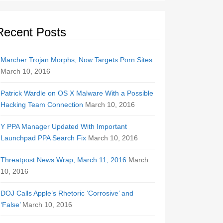
Recent Posts
Marcher Trojan Morphs, Now Targets Porn Sites
March 10, 2016
Patrick Wardle on OS X Malware With a Possible
Hacking Team Connection
March 10, 2016
Y PPA Manager Updated With Important
Launchpad PPA Search Fix
March 10, 2016
Threatpost News Wrap, March 11, 2016
March
10, 2016
DOJ Calls Apple’s Rhetoric ‘Corrosive’ and
‘False’
March 10, 2016