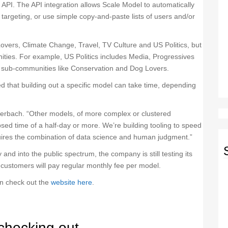
g API. The API integration allows Scale Model to automatically
targeting, or use simple copy-and-paste lists of users and/or
overs, Climate Change, Travel, TV Culture and US Politics, but
ities. For example, US Politics includes Media, Progressives
 sub-communities like Conservation and Dog Lovers.
that building out a specific model can take time, depending
uerbach. “Other models, of more complex or clustered
sed time of a half-day or more. We’re building tooling to speed
equires the combination of data science and human judgment.”
nd into the public spectrum, the company is still testing its
 customers will pay regular monthly fee per model.
an check out the
website here
.
checking out