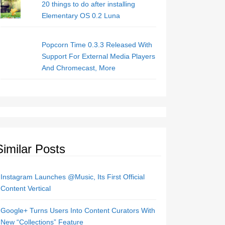
20 things to do after installing
Elementary OS 0.2 Luna
Popcorn Time 0.3.3 Released With
Support For External Media Players
And Chromecast, More
Similar Posts
Instagram Launches @Music, Its First Official
Content Vertical
Google+ Turns Users Into Content Curators With
New “Collections” Feature