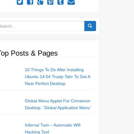
Top Posts & Pages
10 Things To Do After Installing
Ubuntu 14.04 Trusty Tahr To Get A
Near Perfect Desktop
Global Menu Applet For Cinnamon
Desktop: `Global Application Menu`
Infernal Twin – Automatic Wifi
Hacking Tool