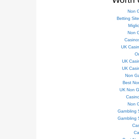
Non 
Betting Si
Migli
Non 
Casino
UK Casi
On
UK Casi
UK Casi
Non Ga
Best No
UK Non Ga
Casino
Non 
Gambling 
Gambling 
Ca
Ca