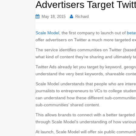
Advertisers Target Twi
May 18, 2015
Richard
Scale Model
, the first company to launch out of
beta
offer advertisers on Twitter a much more targeted e
The service identifies communities on Twitter (based
what kind of content they’re sharing and ultimately t
Twitter Ads already let you target by keyword, geogr
understand the very best keywords, shareable conte
Scale Model understands that people who are interest
journalists to entrepreneurs to VCs to college stud
can understand how these different sub-communities
sub-communities’ shared content.
This allows brands to connect with a better targeted
through Scale Model’s understanding of how variou
At launch, Scale Model will offer six public communi