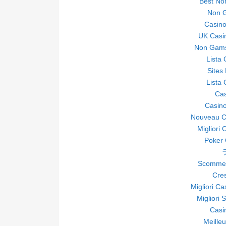
Best No
Non 
Casin
UK Casi
Non Gams
Lista
Sites
Lista
Ca
Casino
Nouveau Ca
Migliori 
Poker O
Scommes
Cre
Migliori C
Migliori 
Casi
Meille