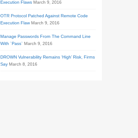
Execution Flaws
March 9, 2016
OTR Protocol Patched Against Remote Code
Execution Flaw
March 9, 2016
Manage Passwords From The Command Line
With `Pass`
March 9, 2016
DROWN Vulnerability Remains ‘High’ Risk, Firms
Say
March 8, 2016