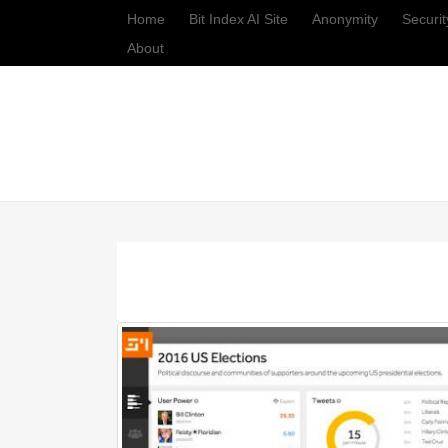
Home
Bit Index AI Site
Anonymity
Securit
About