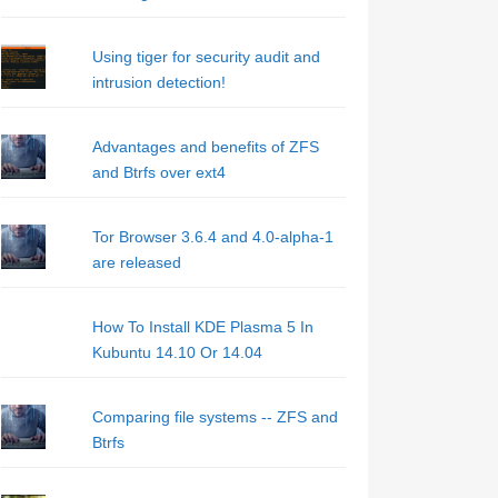
Using tiger for security audit and
intrusion detection!
Advantages and benefits of ZFS
and Btrfs over ext4
Tor Browser 3.6.4 and 4.0-alpha-1
are released
How To Install KDE Plasma 5 In
Kubuntu 14.10 Or 14.04
Comparing file systems -- ZFS and
Btrfs