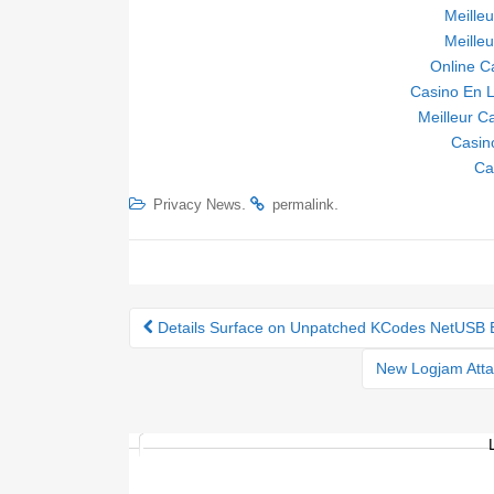
Meille
Meille
Online C
Casino En L
Meilleur C
Casin
Ca
.
.
Privacy News
permalink
Details Surface on Unpatched KCodes NetUSB 
Post navigation
New Logjam Atta