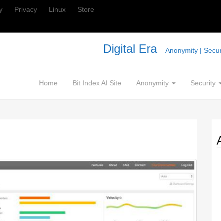
y
Privacy
Linux
Store
Digital Era
Anonymity | Securi
Home
Bit Index AI Site
Anonymity
Security