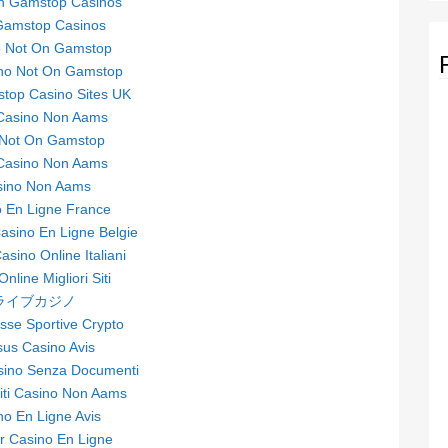
n Gamstop Casinos
Gamstop Casinos
o Not On Gamstop
no Not On Gamstop
top Casino Sites UK
 Casino Non Aams
 Not On Gamstop
 Casino Non Aams
sino Non Aams
 En Ligne France
sino En Ligne Belgie
Casino Online Italiani
nline Migliori Siti
ライブカジノ
se Sportive Crypto
sus Casino Avis
asino Senza Documenti
Siti Casino Non Aams
no En Ligne Avis
ur Casino En Ligne