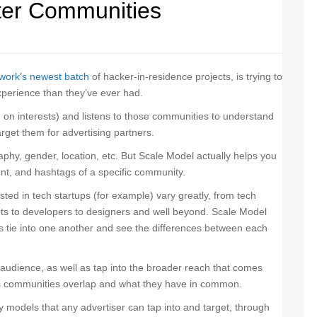
tter Communities
work’s newest batch
of hacker-in-residence projects, is trying to
xperience than they’ve ever had.
 on interests) and listens to those communities to understand
arget them for advertising partners.
aphy, gender, location, etc. But Scale Model actually helps you
nt, and hashtags of a specific community.
ed in tech startups (for example) vary greatly, from tech
ents to developers to designers and well beyond. Scale Model
 tie into one another and see the differences between each
 audience, as well as tap into the broader reach that comes
s communities overlap and what they have in common.
ty models that any advertiser can tap into and target, through