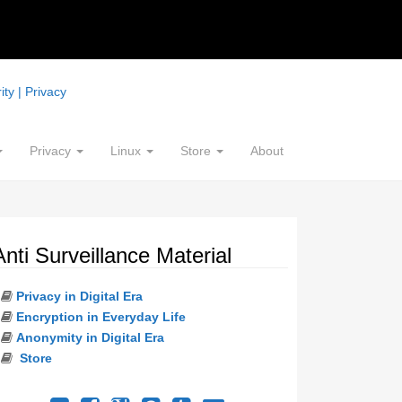
ty | Privacy
Privacy
Linux
Store
About
Anti Surveillance Material
Privacy in Digital Era
Encryption in Everyday Life
Anonymity in Digital Era
Store