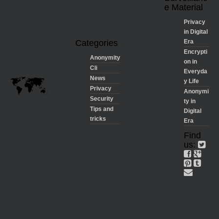
e Material
Privacy
in Digital
Categories
Era
Encrypti
Anonymity
on in
Cli
Everyda
News
y Life
Privacy
Anonymi
Security
ty in
Tips and
Digital
tricks
Era
Find
us: