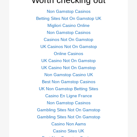
Worth checking out
Non Gamstop Casinos
Betting Sites Not On Gamstop UK
Migliori Casino Online
Non Gamstop Casinos
Casinos Not On Gamstop
UK Casinos Not On Gamstop
Online Casinos
UK Casino Not On Gamstop
UK Casino Not On Gamstop
Non Gamstop Casino UK
Best Non Gamstop Casinos
UK Non Gamstop Betting Sites
Casino En Ligne France
Non Gamstop Casinos
Gambling Sites Not On Gamstop
Gambling Sites Not On Gamstop
Casino Non Aams
Casino Sites UK