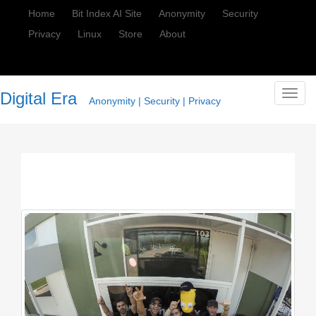
Home
Bit Index AI Site
Anonymity
Security
Privacy
Linux
Store
About
Digital Era
T
Anonymity | Security | Privacy
o
g
g
l
e
n
a
v
i
g
a
t
i