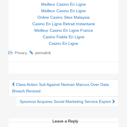
Meilleur Casino En Ligne
Meilleur Casino En Ligne
Online Casino Sites Malaysia
Casino En Ligne Retrait Instantané
Meilleur Casino En Ligne France
Casino Fiable En Ligne
Casino En Ligne
.
.
Privacy
permalink
Class Action Suit Against Neiman Marcus Over Data
Post navigation
Breach Revived
Sysomos Acquires Social Marketing Service Expion
Leave a Reply