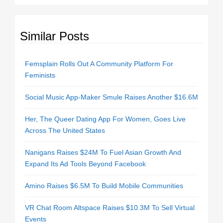
Similar Posts
Femsplain Rolls Out A Community Platform For
Feminists
Social Music App-Maker Smule Raises Another $16.6M
Her, The Queer Dating App For Women, Goes Live
Across The United States
Nanigans Raises $24M To Fuel Asian Growth And
Expand Its Ad Tools Beyond Facebook
Amino Raises $6.5M To Build Mobile Communities
VR Chat Room Altspace Raises $10.3M To Sell Virtual
Events