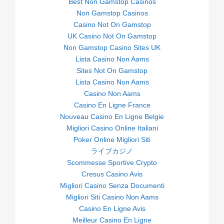
Best Non Gamstop Casinos
Non Gamstop Casinos
Casino Not On Gamstop
UK Casino Not On Gamstop
Non Gamstop Casino Sites UK
Lista Casino Non Aams
Sites Not On Gamstop
Lista Casino Non Aams
Casino Non Aams
Casino En Ligne France
Nouveau Casino En Ligne Belgie
Migliori Casino Online Italiani
Poker Online Migliori Siti
ライブカジノ
Scommesse Sportive Crypto
Cresus Casino Avis
Migliori Casino Senza Documenti
Migliori Siti Casino Non Aams
Casino En Ligne Avis
Meilleur Casino En Ligne