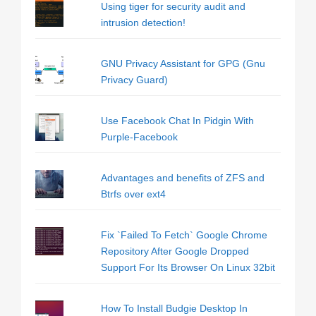
Using tiger for security audit and
intrusion detection!
GNU Privacy Assistant for GPG (Gnu
Privacy Guard)
Use Facebook Chat In Pidgin With
Purple-Facebook
Advantages and benefits of ZFS and
Btrfs over ext4
Fix `Failed To Fetch` Google Chrome
Repository After Google Dropped
Support For Its Browser On Linux 32bit
How To Install Budgie Desktop In