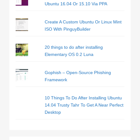
Ubuntu 16.04 Or 15.10 Via PPA
Create A Custom Ubuntu Or Linux Mint
ISO With PinguyBuilder
20 things to do after installing
Elementary OS 0.2 Luna
Gophish – Open-Source Phishing
Framework
10 Things To Do After Installing Ubuntu
14.04 Trusty Tahr To Get A Near Perfect
Desktop