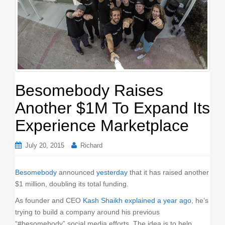
o
n
Besomebody Raises
Another $1M To Expand Its
Experience Marketplace
July 20, 2015
Richard
Besomebody
announced
yesterday
that it has raised another
$1 million, doubling its total funding.
As founder and CEO
Kash Shaikh explained a year ago
, he’s
trying to build a company around his previous
“#besomebody” social media efforts. The idea is to help