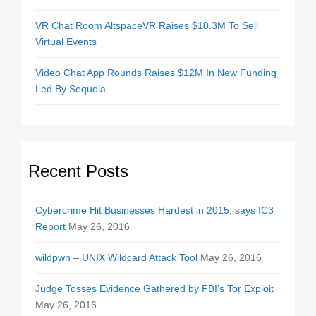
VR Chat Room AltspaceVR Raises $10.3M To Sell
Virtual Events
Video Chat App Rounds Raises $12M In New Funding
Led By Sequoia
Recent Posts
Cybercrime Hit Businesses Hardest in 2015, says IC3
Report
May 26, 2016
wildpwn – UNIX Wildcard Attack Tool
May 26, 2016
Judge Tosses Evidence Gathered by FBI’s Tor Exploit
May 26, 2016