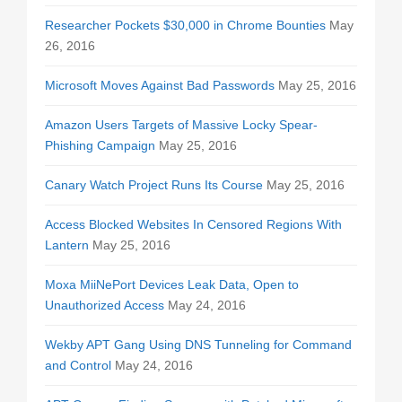
Researcher Pockets $30,000 in Chrome Bounties
May
26, 2016
Microsoft Moves Against Bad Passwords
May 25, 2016
Amazon Users Targets of Massive Locky Spear-
Phishing Campaign
May 25, 2016
Canary Watch Project Runs Its Course
May 25, 2016
Access Blocked Websites In Censored Regions With
Lantern
May 25, 2016
Moxa MiiNePort Devices Leak Data, Open to
Unauthorized Access
May 24, 2016
Wekby APT Gang Using DNS Tunneling for Command
and Control
May 24, 2016