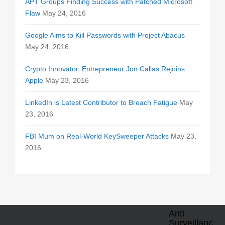
APT Groups Finding Success with Patched Microsoft
Flaw
May 24, 2016
Google Aims to Kill Passwords with Project Abacus
May 24, 2016
Crypto Innovator, Entrepreneur Jon Callas Rejoins
Apple
May 23, 2016
LinkedIn is Latest Contributor to Breach Fatigue
May
23, 2016
FBI Mum on Real-World KeySweeper Attacks
May 23,
2016
Anti
Surveillanc