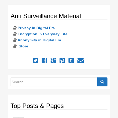
Anti Surveillance Material
Privacy in Digital Era
Encryption in Everyday Life
Anonymity in Digital Era
Store
Top Posts & Pages