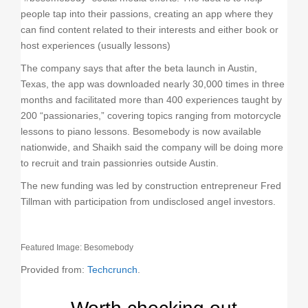
people tap into their passions, creating an app where they
can find content related to their interests and either book or
host experiences (usually lessons)
The company says that after the beta launch in Austin,
Texas, the app was downloaded nearly 30,000 times in three
months and facilitated more than 400 experiences taught by
200 “passionaries,” covering topics ranging from motorcycle
lessons to piano lessons. Besomebody is now available
nationwide, and Shaikh said the company will be doing more
to recruit and train passionries outside Austin.
The new funding was led by construction entrepreneur Fred
Tillman with participation from undisclosed angel investors.
Featured Image: Besomebody
Provided from:
Techcrunch
.