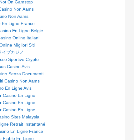
 Not On Gamstop
 Casino Non Aams
sino Non Aams
 En Ligne France
sino En Ligne Belgie
Casino Online Italiani
nline Migliori Siti
ライブカジノ
se Sportive Crypto
sus Casino Avis
asino Senza Documenti
Siti Casino Non Aams
no En Ligne Avis
ur Casino En Ligne
ur Casino En Ligne
ur Casino En Ligne
asino Sites Malaysia
igne Retrait Instantané
asino En Ligne France
o Fiable En Ligne