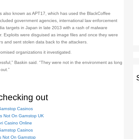
s also known as APT17, which has used the BlackCoffee
 included government agencies, international law enforcement
a targets in Japan in late 2013 with a rash of malware
rer. Exploits were disguised as image files and once they were
 and sent stolen data back to the attackers.
omised organizations it investigated.
ssful,” Baskin said. “They were not in the environment as long
out.”
checking out
Gamstop Casinos
tes Not On Gamstop UK
ori Casino Online
Gamstop Casinos
s Not On Gamstop