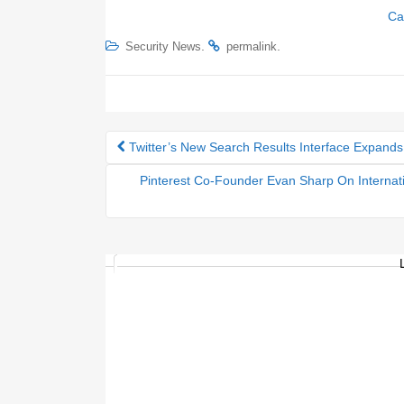
Ca
.
.
Security News
permalink
Twitter’s New Search Results Interface Expands
Post navigation
Pinterest Co-Founder Evan Sharp On Internati