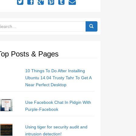
Top Posts & Pages
10 Things To Do After Installing
Ubuntu 14.04 Trusty Tahr To Get A
Near Perfect Desktop
Use Facebook Chat In Pidgin With
Purple-Facebook
Using tiger for security audit and
intrusion detection!