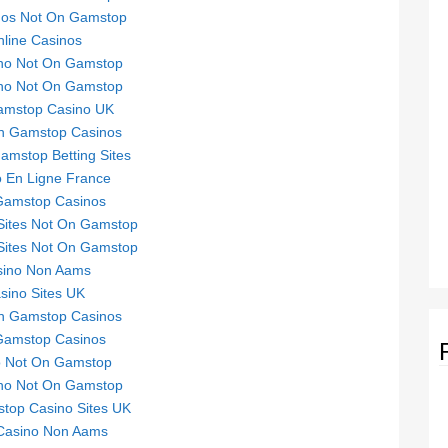
nos Not On Gamstop
line Casinos
no Not On Gamstop
no Not On Gamstop
mstop Casino UK
n Gamstop Casinos
mstop Betting Sites
 En Ligne France
Gamstop Casinos
Sites Not On Gamstop
Sites Not On Gamstop
sino Non Aams
sino Sites UK
n Gamstop Casinos
Gamstop Casinos
o Not On Gamstop
no Not On Gamstop
top Casino Sites UK
 Casino Non Aams