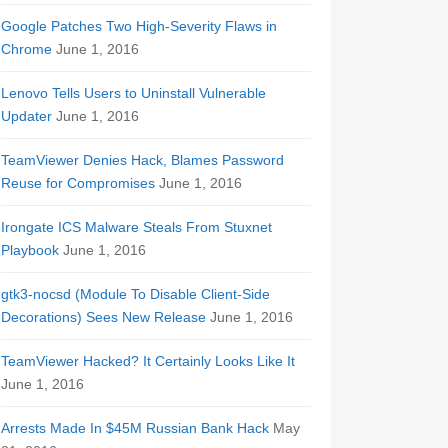
Google Patches Two High-Severity Flaws in
Chrome
June 1, 2016
Lenovo Tells Users to Uninstall Vulnerable
Updater
June 1, 2016
TeamViewer Denies Hack, Blames Password
Reuse for Compromises
June 1, 2016
Irongate ICS Malware Steals From Stuxnet
Playbook
June 1, 2016
gtk3-nocsd (Module To Disable Client-Side
Decorations) Sees New Release
June 1, 2016
TeamViewer Hacked? It Certainly Looks Like It
June 1, 2016
Arrests Made In $45M Russian Bank Hack
May