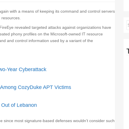
gain with a means of keeping its command and control servers
e resources.
FireEye revealed targeted attacks against organizations have
eated phony profiles on the Microsoft-owned IT resource
 and control information used by a variant of the
wo-Year Cyberattack
d Among CozyDuke APT Victims
g Out of Lebanon
ue since most signature-based defenses wouldn’t consider such