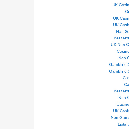
UK Casi
On
UK Casi
UK Casi
Non Ga
Best No
UK Non Ga
Casino
Non 
Gambling 
Gambling 
Ca
Ca
Best No
Non 
Casin
UK Casi
Non Gams
Lista