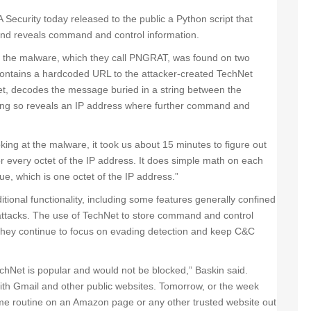
 Security today released to the public a Python script that
nd reveals command and control information.
 the malware, which they call PNGRAT, was found on two
ontains a hardcoded URL to the attacker-created TechNet
et, decodes the message buried in a string between the
 so reveals an IP address where further command and
king at the malware, it took us about 15 minutes to figure out
or every octet of the IP address. It does simple math on each
ue, which is one octet of the IP address.”
tional functionality, including some features generally confined
attacks. The use of TechNet to store command and control
s they continue to focus on evading detection and keep C&C
TechNet is popular and would not be blocked,” Baskin said.
ith Gmail and other public websites. Tomorrow, or the week
same routine on an Amazon page or any other trusted website out