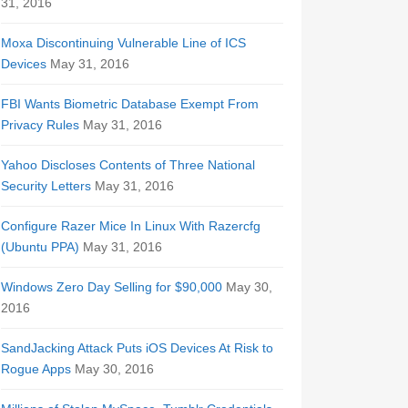
31, 2016
Moxa Discontinuing Vulnerable Line of ICS
Devices
May 31, 2016
FBI Wants Biometric Database Exempt From
Privacy Rules
May 31, 2016
Yahoo Discloses Contents of Three National
Security Letters
May 31, 2016
Configure Razer Mice In Linux With Razercfg
(Ubuntu PPA)
May 31, 2016
Windows Zero Day Selling for $90,000
May 30,
2016
SandJacking Attack Puts iOS Devices At Risk to
Rogue Apps
May 30, 2016