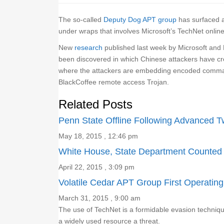
The so-called
Deputy Dog APT group
has surfaced a
under wraps that involves Microsoft’s TechNet onlin
New
research
published last week by Microsoft and 
been discovered in which Chinese attackers have cr
where the attackers are embedding encoded command
BlackCoffee remote access Trojan.
Related Posts
Penn State Offline Following Advanced T
May 18, 2015 , 12:46 pm
White House, State Department Counte
April 22, 2015 , 3:09 pm
Volatile Cedar APT Group First Operatin
March 31, 2015 , 9:00 am
The use of TechNet is a formidable evasion techniq
a widely used resource a threat.