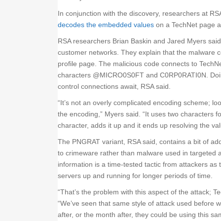
In conjunction with the discovery, researchers at RSA
decodes the embedded values
on a TechNet page a
RSA researchers Brian Baskin and Jared Myers said
customer networks. They explain that the malware c
profile page. The malicious code connects to TechN
characters @MICRO0S0FT and C0RP0RATI0N. Doing
control connections await, RSA said.
“It’s not an overly complicated encoding scheme; loo
the encoding,” Myers said. “It uses two characters f
character, adds it up and it ends up resolving the val
The PNGRAT variant, RSA said, contains a bit of addi
to crimeware rather than malware used in targeted 
information is a time-tested tactic from attackers a
servers up and running for longer periods of time.
“That’s the problem with this aspect of the attack; 
“We’ve seen that same style of attack used before w
after, or the month after, they could be using this 