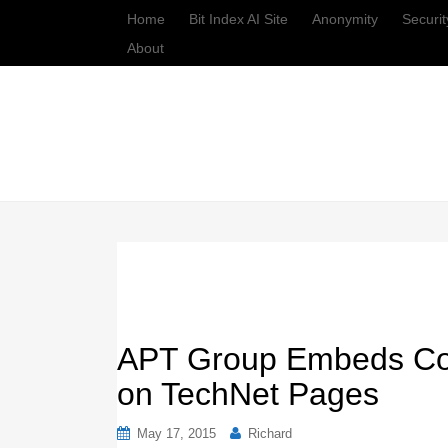
Home
Bit Index AI Site
Anonymity
Securit
About
APT Group Embeds Co
on TechNet Pages
May 17, 2015
Richard