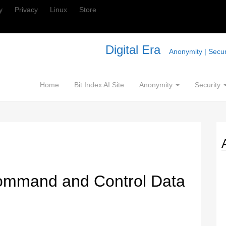
y
Privacy
Linux
Store
Digital Era
Anonymity | Securi
Home
Bit Index AI Site
Anonymity
Security
mmand and Control Data