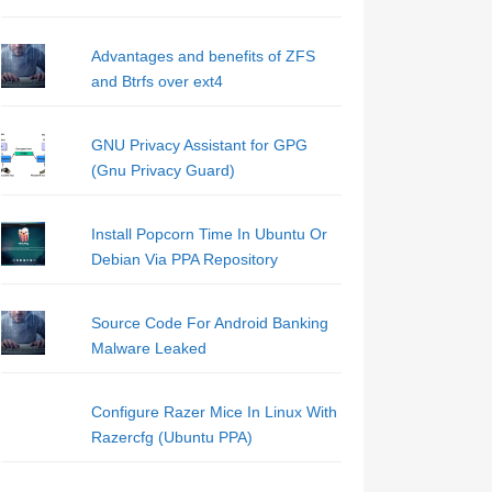
Advantages and benefits of ZFS
and Btrfs over ext4
GNU Privacy Assistant for GPG
(Gnu Privacy Guard)
Install Popcorn Time In Ubuntu Or
Debian Via PPA Repository
Source Code For Android Banking
Malware Leaked
Configure Razer Mice In Linux With
Razercfg (Ubuntu PPA)