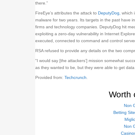
there.”
FireEye’s attributes the attack to
DeputyDog,
which i
malware for two years. Its targets in the past have
firms and technology companies. DeputyDog hit medi
exploiting a zero-day vulnerability in Internet Explo
executed, connected to command and control servers
RSA refused to provide any details on the two compr
“I would say [the attackers’] mission somewhat succe
as they wanted to be, but they were able to get data 
Provided from:
Techcrunch
.
Worth 
Non 
Betting Si
Migli
Non 
Casino