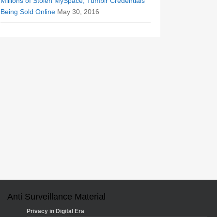
Millions of Stolen MySpace, Tumblr Credentials
Being Sold Online
May 30, 2016
Anti Surveillance Material
Privacy in Digital Era