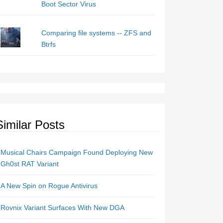
Boot Sector Virus
Comparing file systems -- ZFS and
Btrfs
Similar Posts
Musical Chairs Campaign Found Deploying New
Gh0st RAT Variant
A New Spin on Rogue Antivirus
Rovnix Variant Surfaces With New DGA