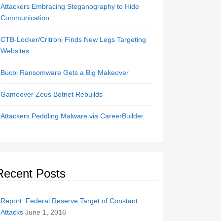
Attackers Embracing Steganography to Hide
Communication
CTB-Locker/Critroni Finds New Legs Targeting
Websites
Bucbi Ransomware Gets a Big Makeover
Gameover Zeus Botnet Rebuilds
Attackers Peddling Malware via CareerBuilder
Recent Posts
Report: Federal Reserve Target of Constant
Attacks
June 1, 2016