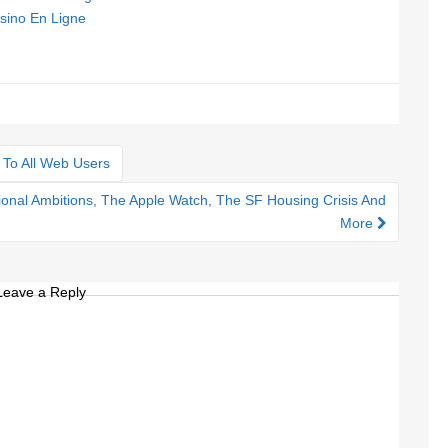
sino En Ligne
 To All Web Users
onal Ambitions, The Apple Watch, The SF Housing Crisis And
More
Leave a Reply