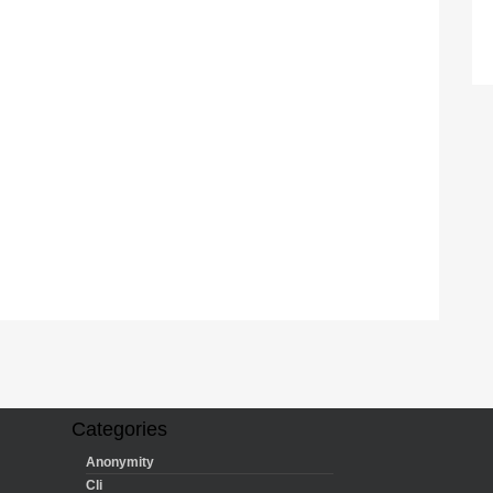
Categories
Anonymity
Cli