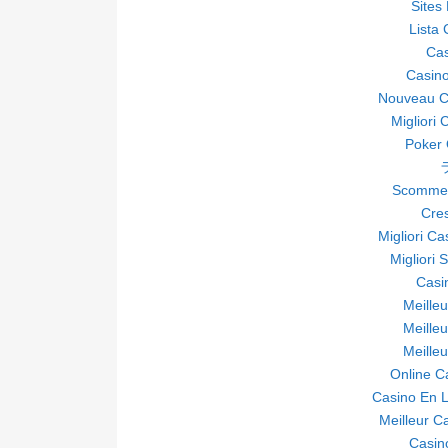
Sites
Lista
Ca
Casino
Nouveau Ca
Migliori 
Poker O
Scommes
Cre
Migliori C
Migliori 
Casi
Meille
Meille
Meille
Online C
Casino En L
Meilleur C
Casin