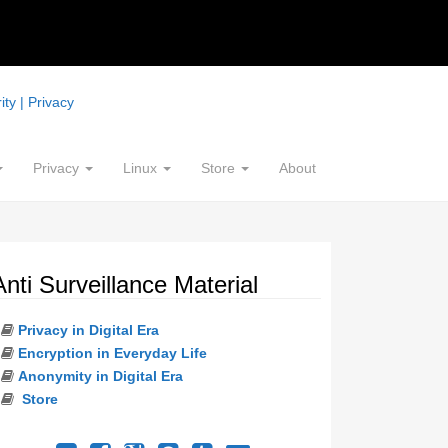
ty | Privacy
Privacy
Linux
Store
About
Anti Surveillance Material
Privacy in Digital Era
Encryption in Everyday Life
Anonymity in Digital Era
Store