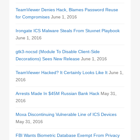
TeamViewer Denies Hack, Blames Password Reuse
for Compromises
June 1, 2016
Irongate ICS Malware Steals From Stuxnet Playbook
June 1, 2016
gtk3-nocsd (Module To Disable Client-Side
Decorations) Sees New Release
June 1, 2016
TeamViewer Hacked? It Certainly Looks Like It
June 1,
2016
Arrests Made In $45M Russian Bank Hack
May 31,
2016
Moxa Discontinuing Vulnerable Line of ICS Devices
May 31, 2016
FBI Wants Biometric Database Exempt From Privacy