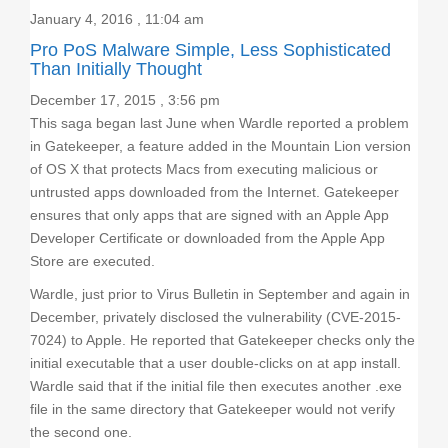
January 4, 2016 , 11:04 am
Pro PoS Malware Simple, Less Sophisticated
Than Initially Thought
December 17, 2015 , 3:56 pm
This saga began last June when Wardle reported a problem
in Gatekeeper, a feature added in the Mountain Lion version
of OS X that protects Macs from executing malicious or
untrusted apps downloaded from the Internet. Gatekeeper
ensures that only apps that are signed with an Apple App
Developer Certificate or downloaded from the Apple App
Store are executed.
Wardle, just prior to Virus Bulletin in September and again in
December, privately disclosed the vulnerability (CVE-2015-
7024) to Apple. He reported that Gatekeeper checks only the
initial executable that a user double-clicks on at app install.
Wardle said that if the initial file then executes another .exe
file in the same directory that Gatekeeper would not verify
the second one.