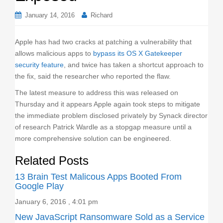
o
January 14, 2016
Richard
n
Apple has had two cracks at patching a vulnerability that
allows malicious apps to
bypass its OS X Gatekeeper
security feature
, and twice has taken a shortcut approach to
the fix, said the researcher who reported the flaw.
The latest measure to address this was released on
Thursday and it appears Apple again took steps to mitigate
the immediate problem disclosed privately by Synack director
of research Patrick Wardle as a stopgap measure until a
more comprehensive solution can be engineered.
Related Posts
13 Brain Test Malicous Apps Booted From
Google Play
January 6, 2016 , 4:01 pm
New JavaScript Ransomware Sold as a Service