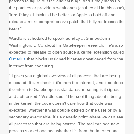
patches to figure out the original bugs, and if they mess up
the patches or provide a weak ones (as they did in this case),
‘free’ 0days. I think it’d be better for Apple to hold off and
release a more comprehensive patch that fully addresses the
issue.”
Wardle is scheduled to speak Sunday at ShmooCon in
Washington, D.C., about his Gatekeeper research. He’s also
expected to release to open source a kernel extension called
Ostiarius
that blocks unsigned binaries downloaded from the
Internet from executing.
“It gives you a global overview of all process that are being
executed. It can check if it’s from the Internet, and if so does
it conform to Gatekeeper’s standards, meaning is it signed
and authorized,” Wardle said. “The cool thing about it being
in the kernel, the code doesn’t care how that code was
executed, whether it was double clicked by the user or by a
secondary executable. It’s a generic point where we can see
all processes that are being started. The tool can see new
process started and see whether it’s from the Internet and