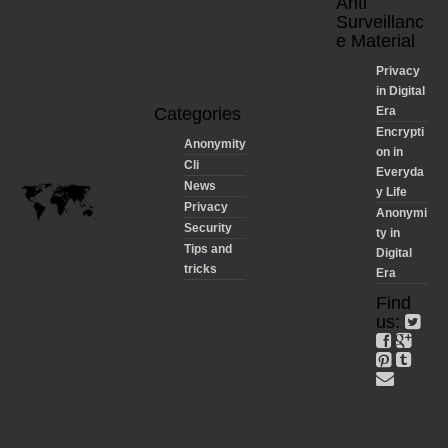
Anti
Surveillanc
e Material
Privacy
in Digital
Categories
Era
Encrypti
Anonymity
on in
Cli
Everyda
News
y Life
Privacy
Anonymi
Security
ty in
Tips and
Digital
tricks
Era
Find
us: