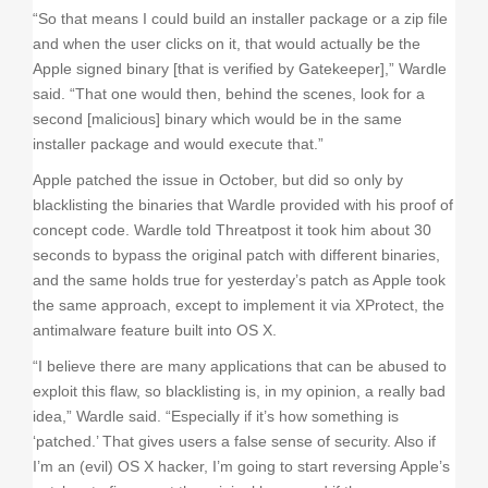
“So that means I could build an installer package or a zip file
and when the user clicks on it, that would actually be the
Apple signed binary [that is verified by Gatekeeper],” Wardle
said. “That one would then, behind the scenes, look for a
second [malicious] binary which would be in the same
installer package and would execute that.”
Apple patched the issue in October, but did so only by
blacklisting the binaries that Wardle provided with his proof of
concept code. Wardle told Threatpost it took him about 30
seconds to bypass the original patch with different binaries,
and the same holds true for yesterday’s patch as Apple took
the same approach, except to implement it via XProtect, the
antimalware feature built into OS X.
“I believe there are many applications that can be abused to
exploit this flaw, so blacklisting is, in my opinion, a really bad
idea,” Wardle said. “Especially if it’s how something is
‘patched.’ That gives users a false sense of security. Also if
I’m an (evil) OS X hacker, I’m going to start reversing Apple’s