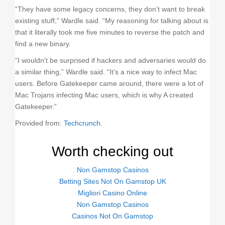
“They have some legacy concerns, they don’t want to break
existing stuff,” Wardle said. “My reasoning for talking about is
that it literally took me five minutes to reverse the patch and
find a new binary.
“I wouldn’t be surprised if hackers and adversaries would do
a similar thing,” Wardle said. “It’s a nice way to infect Mac
users. Before Gatekeeper came around, there were a lot of
Mac Trojans infecting Mac users, which is why A created
Gatekeeper.”
Provided from:
Techcrunch
.
Worth checking out
Non Gamstop Casinos
Betting Sites Not On Gamstop UK
Migliori Casino Online
Non Gamstop Casinos
Casinos Not On Gamstop