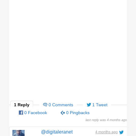
1 Reply
0 Comments
1 Tweet
0 Facebook
0 Pingbacks
last reply was 4 months ago
@digitaleranet
4 months ago