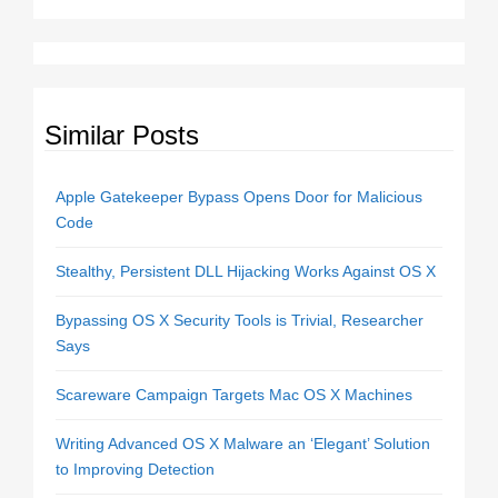
Similar Posts
Apple Gatekeeper Bypass Opens Door for Malicious
Code
Stealthy, Persistent DLL Hijacking Works Against OS X
Bypassing OS X Security Tools is Trivial, Researcher
Says
Scareware Campaign Targets Mac OS X Machines
Writing Advanced OS X Malware an ‘Elegant’ Solution
to Improving Detection