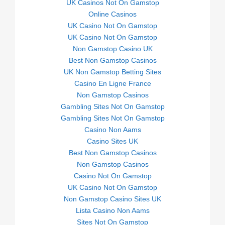
UK Casinos Not On Gamstop
Online Casinos
UK Casino Not On Gamstop
UK Casino Not On Gamstop
Non Gamstop Casino UK
Best Non Gamstop Casinos
UK Non Gamstop Betting Sites
Casino En Ligne France
Non Gamstop Casinos
Gambling Sites Not On Gamstop
Gambling Sites Not On Gamstop
Casino Non Aams
Casino Sites UK
Best Non Gamstop Casinos
Non Gamstop Casinos
Casino Not On Gamstop
UK Casino Not On Gamstop
Non Gamstop Casino Sites UK
Lista Casino Non Aams
Sites Not On Gamstop