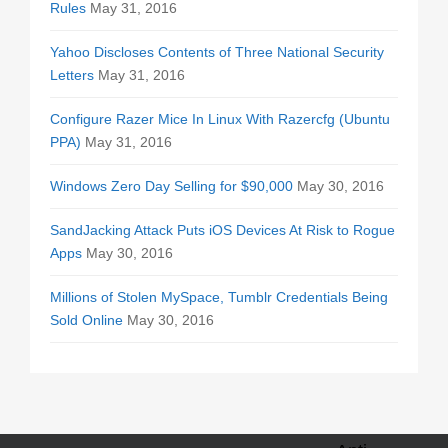
Rules
May 31, 2016
Yahoo Discloses Contents of Three National Security
Letters
May 31, 2016
Configure Razer Mice In Linux With Razercfg (Ubuntu
PPA)
May 31, 2016
Windows Zero Day Selling for $90,000
May 30, 2016
SandJacking Attack Puts iOS Devices At Risk to Rogue
Apps
May 30, 2016
Millions of Stolen MySpace, Tumblr Credentials Being
Sold Online
May 30, 2016