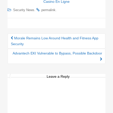
Casino En Ligne
.
.
Security News
permalink
Morale Remains Low Around Health and Fitness App
Post navigation
Security
Advantech EKI Vulnerable to Bypass, Possible Backdoor
Leave a Reply