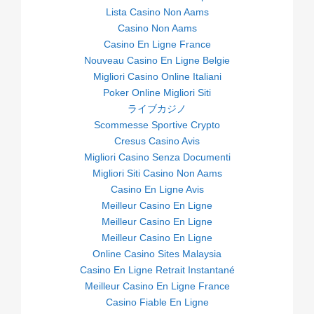
Lista Casino Non Aams
Casino Non Aams
Casino En Ligne France
Nouveau Casino En Ligne Belgie
Migliori Casino Online Italiani
Poker Online Migliori Siti
ライブカジノ
Scommesse Sportive Crypto
Cresus Casino Avis
Migliori Casino Senza Documenti
Migliori Siti Casino Non Aams
Casino En Ligne Avis
Meilleur Casino En Ligne
Meilleur Casino En Ligne
Meilleur Casino En Ligne
Online Casino Sites Malaysia
Casino En Ligne Retrait Instantané
Meilleur Casino En Ligne France
Casino Fiable En Ligne