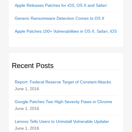
Apple Releases Patches for iOS, OS X and Safari
Generic Ransomware Detection Comes to OS X
Apple Patches 100+ Vulnerabilities in OS X, Safari, iOS
Recent Posts
Report: Federal Reserve Target of Constant Attacks
June 1, 2016
Google Patches Two High-Severity Flaws in Chrome
June 1, 2016
Lenovo Tells Users to Uninstall Vulnerable Updater
June 1, 2016