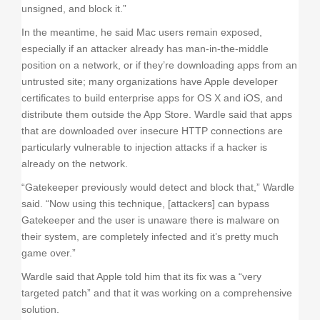
unsigned, and block it.”
In the meantime, he said Mac users remain exposed,
especially if an attacker already has man-in-the-middle
position on a network, or if they’re downloading apps from an
untrusted site; many organizations have Apple developer
certificates to build enterprise apps for OS X and iOS, and
distribute them outside the App Store. Wardle said that apps
that are downloaded over insecure HTTP connections are
particularly vulnerable to injection attacks if a hacker is
already on the network.
“Gatekeeper previously would detect and block that,” Wardle
said. “Now using this technique, [attackers] can bypass
Gatekeeper and the user is unaware there is malware on
their system, are completely infected and it’s pretty much
game over.”
Wardle said that Apple told him that its fix was a “very
targeted patch” and that it was working on a comprehensive
solution.