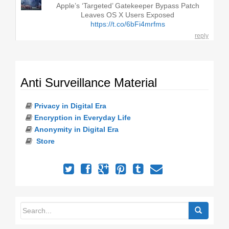
Apple’s ‘Targeted’ Gatekeeper Bypass Patch
Leaves OS X Users Exposed
https://t.co/6bFi4mrfms
reply
Anti Surveillance Material
Privacy in Digital Era
Encryption in Everyday Life
Anonymity in Digital Era
Store