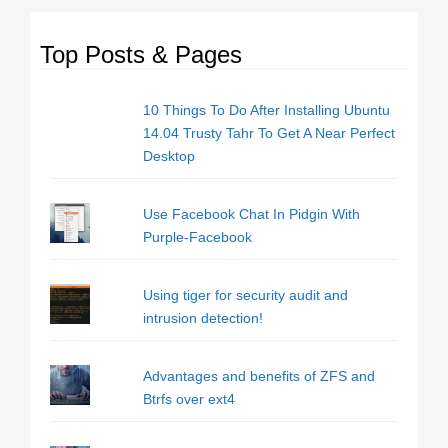
Top Posts & Pages
10 Things To Do After Installing Ubuntu
14.04 Trusty Tahr To Get A Near Perfect
Desktop
Use Facebook Chat In Pidgin With
Purple-Facebook
Using tiger for security audit and
intrusion detection!
Advantages and benefits of ZFS and
Btrfs over ext4