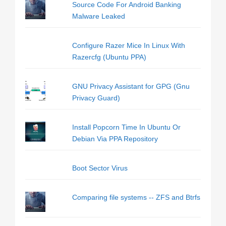
Source Code For Android Banking
Malware Leaked
Configure Razer Mice In Linux With
Razercfg (Ubuntu PPA)
GNU Privacy Assistant for GPG (Gnu
Privacy Guard)
Install Popcorn Time In Ubuntu Or
Debian Via PPA Repository
Boot Sector Virus
Comparing file systems -- ZFS and Btrfs