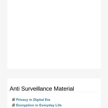
Anti Surveillance Material
Privacy in Digital Era
Encryption in Everyday Life