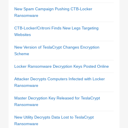
New Spam Campaign Pushing CTB-Locker
Ransomware
CTB-Locker/Critroni Finds New Legs Targeting
Websites
New Version of TeslaCrypt Changes Encryption
Scheme
Locker Ransomware Decryption Keys Posted Online
Attacker Decrypts Computers Infected with Locker
Ransomware
Master Decryption Key Released for TeslaCrypt
Ransomware
New Utility Decrypts Data Lost to TeslaCrypt
Ransomware