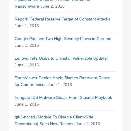
Ransomware
June 2, 2016
Report: Federal Reserve Target of Constant Attacks
June 1, 2016
Google Patches Two High-Severity Flaws in Chrome
June 1, 2016
Lenovo Tells Users to Uninstall Vulnerable Updater
June 1, 2016
TeamViewer Denies Hack, Blames Password Reuse
for Compromises
June 1, 2016
Irongate ICS Malware Steals From Stuxnet Playbook
June 1, 2016
gtk3-nocsd (Module To Disable Client-Side
Decorations) Sees New Release
June 1, 2016