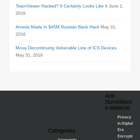
TeamViewer Hacked? It Certainly Looks Like It
June 1,
2016
Arrests Made In $45M Russian Bank Hack
May 31,
2016
Moxa Discontinuing Vulnerable Line of ICS Devices
May 31, 2016
Anti
Surveillanc
e Material
Privacy
in Digital
Categories
Era
Encrypti