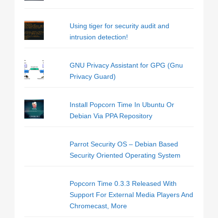
Using tiger for security audit and
intrusion detection!
GNU Privacy Assistant for GPG (Gnu
Privacy Guard)
Install Popcorn Time In Ubuntu Or
Debian Via PPA Repository
Parrot Security OS – Debian Based
Security Oriented Operating System
Popcorn Time 0.3.3 Released With
Support For External Media Players And
Chromecast, More