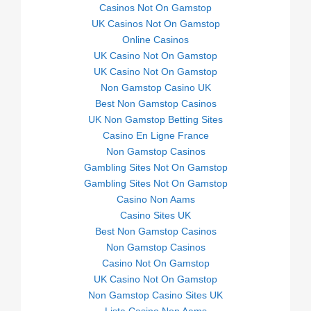
Casinos Not On Gamstop
UK Casinos Not On Gamstop
Online Casinos
UK Casino Not On Gamstop
UK Casino Not On Gamstop
Non Gamstop Casino UK
Best Non Gamstop Casinos
UK Non Gamstop Betting Sites
Casino En Ligne France
Non Gamstop Casinos
Gambling Sites Not On Gamstop
Gambling Sites Not On Gamstop
Casino Non Aams
Casino Sites UK
Best Non Gamstop Casinos
Non Gamstop Casinos
Casino Not On Gamstop
UK Casino Not On Gamstop
Non Gamstop Casino Sites UK