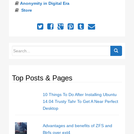
Anonymity in Digital Era
Store
Top Posts & Pages
10 Things To Do After Installing Ubuntu
14.04 Trusty Tahr To Get A Near Perfect
Desktop
Advantages and benefits of ZFS and
Btrfs over ext4