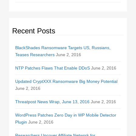
Recent Posts
BlackShades Ransomware Targets US, Russians,
Teases Researchers
June 2, 2016
NTP Patches Flaws That Enable DDoS
June 2, 2016
Updated CryptXXX Ransomware Big Money Potential
June 2, 2016
Threatpost News Wrap, June 13, 2016
June 2, 2016
WordPress Patches Zero Day in WP Mobile Detector
Plugin
June 2, 2016
Researchers Uncover Affiliate Network for