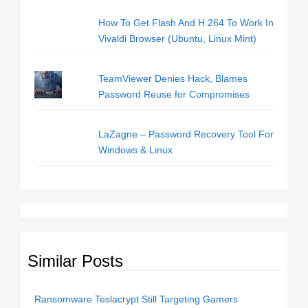
How To Get Flash And H.264 To Work In
Vivaldi Browser (Ubuntu, Linux Mint)
TeamViewer Denies Hack, Blames
Password Reuse for Compromises
LaZagne – Password Recovery Tool For
Windows & Linux
Similar Posts
Ransomware Teslacrypt Still Targeting Gamers