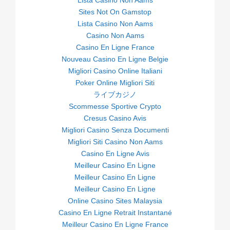
Lista Casino Non Aams
Sites Not On Gamstop
Lista Casino Non Aams
Casino Non Aams
Casino En Ligne France
Nouveau Casino En Ligne Belgie
Migliori Casino Online Italiani
Poker Online Migliori Siti
ライブカジノ
Scommesse Sportive Crypto
Cresus Casino Avis
Migliori Casino Senza Documenti
Migliori Siti Casino Non Aams
Casino En Ligne Avis
Meilleur Casino En Ligne
Meilleur Casino En Ligne
Meilleur Casino En Ligne
Online Casino Sites Malaysia
Casino En Ligne Retrait Instantané
Meilleur Casino En Ligne France