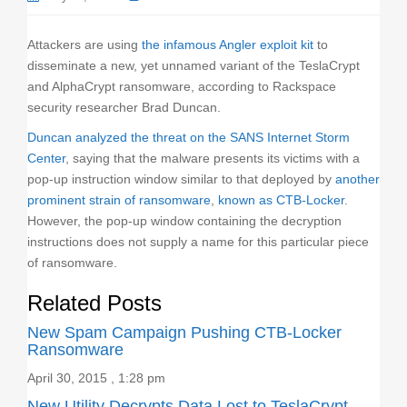
o
n
Attackers are using
the infamous Angler exploit kit
to
disseminate a new, yet unnamed variant of the TeslaCrypt
and AlphaCrypt ransomware, according to Rackspace
security researcher Brad Duncan.
Duncan analyzed the threat on the SANS Internet Storm
Center
, saying that the malware presents its victims with a
pop-up instruction window similar to that deployed by
another
prominent strain of ransomware
,
known as CTB-Locker
.
However, the pop-up window containing the decryption
instructions does not supply a name for this particular piece
of ransomware.
Related Posts
New Spam Campaign Pushing CTB-Locker
Ransomware
April 30, 2015 , 1:28 pm
New Utility Decrypts Data Lost to TeslaCrypt