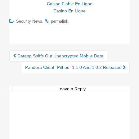
Casino Fiable En Ligne
Casino En Ligne
.
.
Security News
permalink
Datapp Sniffs Out Unencrypted Mobile Data
Post navigation
Pandora Client `Pithos` 1.1.0 And 1.0.2 Released
Leave a Reply