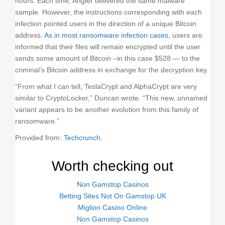
hours. Each time, Angler delivered the same malware
sample. However, the instructions corresponding with each
infection pointed users in the direction of a unique Bitcoin
address.
As in most ransomware infection cases
, users are
informed that their files will remain encrypted until the user
sends some amount of Bitcoin –in this case $528 — to the
criminal’s Bitcoin address in exchange for the decryption key.
“From what I can tell, TeslaCrypt and AlphaCrypt are very
similar to CryptoLocker,” Duncan wrote. “This new, unnamed
variant appears to be another evolution from this family of
ransomware.”
Provided from:
Techcrunch
.
Worth checking out
Non Gamstop Casinos
Betting Sites Not On Gamstop UK
Migliori Casino Online
Non Gamstop Casinos