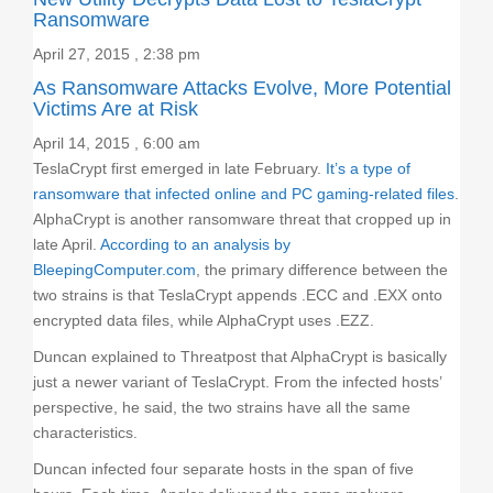
Ransomware
April 27, 2015 , 2:38 pm
As Ransomware Attacks Evolve, More Potential
Victims Are at Risk
April 14, 2015 , 6:00 am
TeslaCrypt first emerged in late February.
It’s a type of
ransomware that infected online and PC gaming-related files
.
AlphaCrypt is another ransomware threat that cropped up in
late April.
According to an analysis by
BleepingComputer.com
, the primary difference between the
two strains is that TeslaCrypt appends .ECC and .EXX onto
encrypted data files, while AlphaCrypt uses .EZZ.
Duncan explained to Threatpost that AlphaCrypt is basically
just a newer variant of TeslaCrypt. From the infected hosts’
perspective, he said, the two strains have all the same
characteristics.
Duncan infected four separate hosts in the span of five