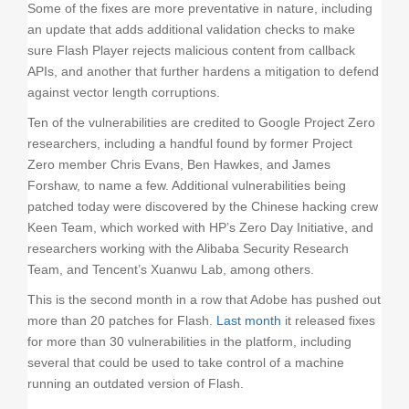
Some of the fixes are more preventative in nature, including
an update that adds additional validation checks to make
sure Flash Player rejects malicious content from callback
APIs, and another that further hardens a mitigation to defend
against vector length corruptions.
Ten of the vulnerabilities are credited to Google Project Zero
researchers, including a handful found by former Project
Zero member Chris Evans, Ben Hawkes, and James
Forshaw, to name a few. Additional vulnerabilities being
patched today were discovered by the Chinese hacking crew
Keen Team, which worked with HP’s Zero Day Initiative, and
researchers working with the Alibaba Security Research
Team, and Tencent’s Xuanwu Lab, among others.
This is the second month in a row that Adobe has pushed out
more than 20 patches for Flash.
Last month
it released fixes
for more than 30 vulnerabilities in the platform, including
several that could be used to take control of a machine
running an outdated version of Flash.