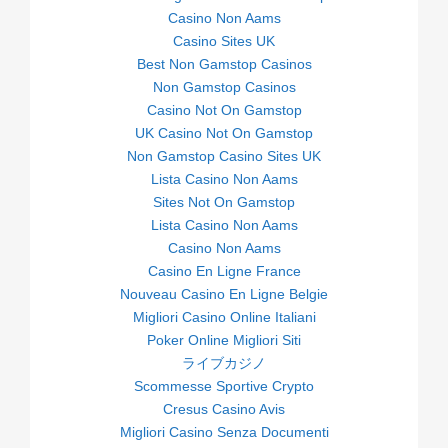
Casino Non Aams
Casino Sites UK
Best Non Gamstop Casinos
Non Gamstop Casinos
Casino Not On Gamstop
UK Casino Not On Gamstop
Non Gamstop Casino Sites UK
Lista Casino Non Aams
Sites Not On Gamstop
Lista Casino Non Aams
Casino Non Aams
Casino En Ligne France
Nouveau Casino En Ligne Belgie
Migliori Casino Online Italiani
Poker Online Migliori Siti
ライブカジノ
Scommesse Sportive Crypto
Cresus Casino Avis
Migliori Casino Senza Documenti