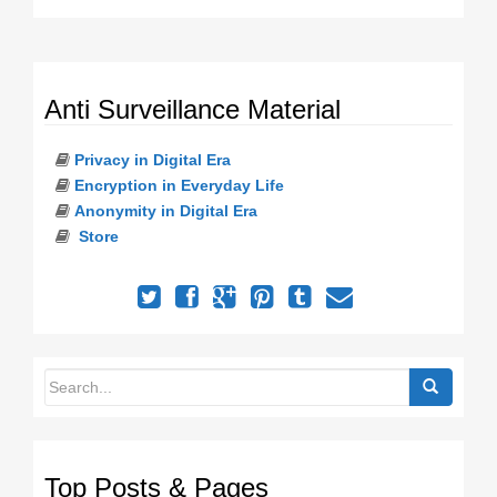
Anti Surveillance Material
Privacy in Digital Era
Encryption in Everyday Life
Anonymity in Digital Era
Store
Top Posts & Pages