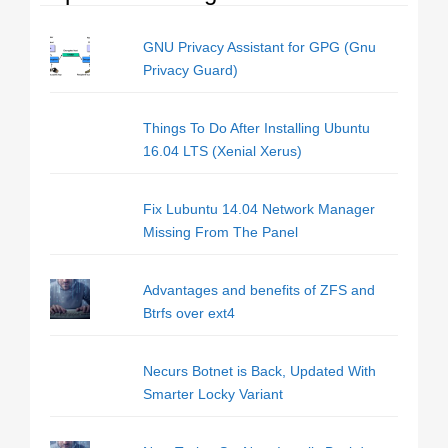
GNU Privacy Assistant for GPG (Gnu
Privacy Guard)
Things To Do After Installing Ubuntu
16.04 LTS (Xenial Xerus)
Fix Lubuntu 14.04 Network Manager
Missing From The Panel
Advantages and benefits of ZFS and
Btrfs over ext4
Necurs Botnet is Back, Updated With
Smarter Locky Variant