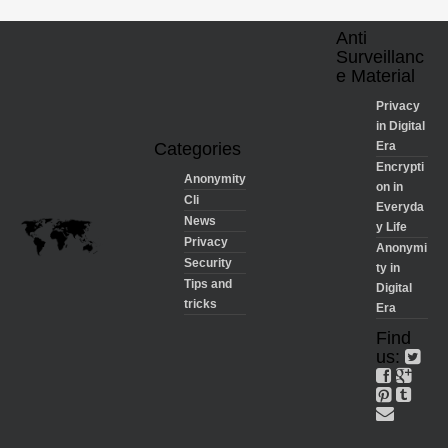
Anti
Surveillanc
e Material
Privacy
in Digital
Categories
Era
Encrypti
Anonymity
on in
Cli
Everyda
News
y Life
Privacy
Anonymi
Security
ty in
Tips and
Digital
tricks
Era
Find
us: