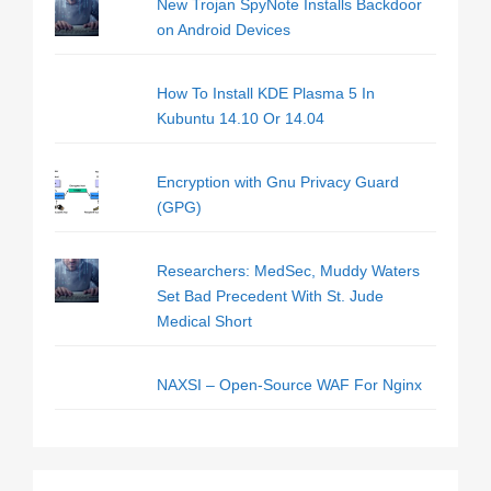
New Trojan SpyNote Installs Backdoor
on Android Devices
How To Install KDE Plasma 5 In
Kubuntu 14.10 Or 14.04
Encryption with Gnu Privacy Guard
(GPG)
Researchers: MedSec, Muddy Waters
Set Bad Precedent With St. Jude
Medical Short
NAXSI – Open-Source WAF For Nginx