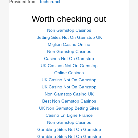
Provided from:
Techcrunch
.
Worth checking out
Non Gamstop Casinos
Betting Sites Not On Gamstop UK
Migliori Casino Online
Non Gamstop Casinos
Casinos Not On Gamstop
UK Casinos Not On Gamstop
Online Casinos
UK Casino Not On Gamstop
UK Casino Not On Gamstop
Non Gamstop Casino UK
Best Non Gamstop Casinos
UK Non Gamstop Betting Sites
Casino En Ligne France
Non Gamstop Casinos
Gambling Sites Not On Gamstop
Gambling Sites Not On Gamstop