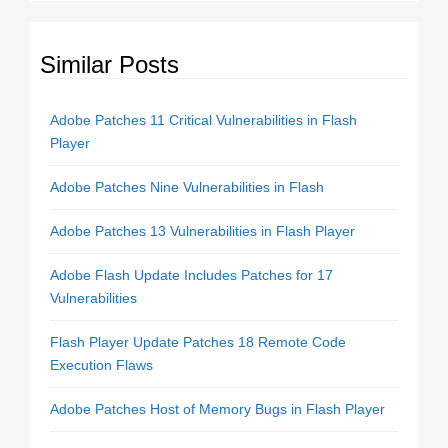
Similar Posts
Adobe Patches 11 Critical Vulnerabilities in Flash
Player
Adobe Patches Nine Vulnerabilities in Flash
Adobe Patches 13 Vulnerabilities in Flash Player
Adobe Flash Update Includes Patches for 17
Vulnerabilities
Flash Player Update Patches 18 Remote Code
Execution Flaws
Adobe Patches Host of Memory Bugs in Flash Player