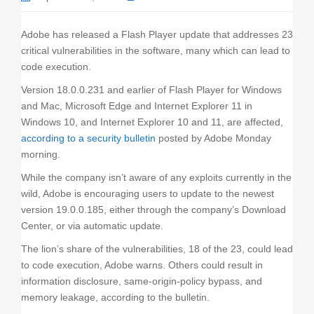
o
n
Adobe has released a Flash Player update that addresses 23
critical vulnerabilities in the software, many which can lead to
code execution.
Version 18.0.0.231 and earlier of Flash Player for Windows
and Mac, Microsoft Edge and Internet Explorer 11 in
Windows 10, and Internet Explorer 10 and 11, are affected,
according to a security bulletin
posted by Adobe Monday
morning.
While the company isn’t aware of any exploits currently in the
wild, Adobe is encouraging users to update to the newest
version 19.0.0.185, either through the company’s Download
Center, or via automatic update.
The lion’s share of the vulnerabilities, 18 of the 23, could lead
to code execution, Adobe warns. Others could result in
information disclosure, same-origin-policy bypass, and
memory leakage, according to the bulletin.