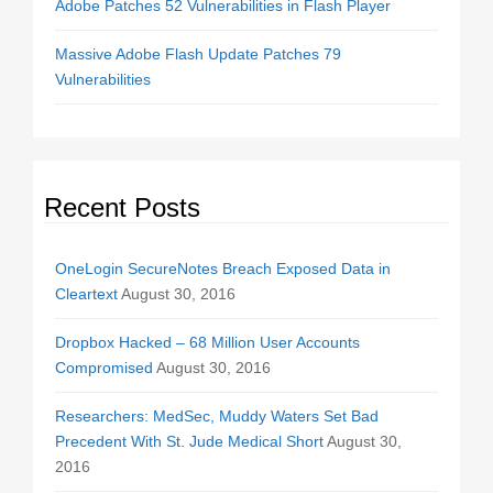
Adobe Patches 52 Vulnerabilities in Flash Player
Massive Adobe Flash Update Patches 79
Vulnerabilities
Recent Posts
OneLogin SecureNotes Breach Exposed Data in
Cleartext
August 30, 2016
Dropbox Hacked – 68 Million User Accounts
Compromised
August 30, 2016
Researchers: MedSec, Muddy Waters Set Bad
Precedent With St. Jude Medical Short
August 30,
2016