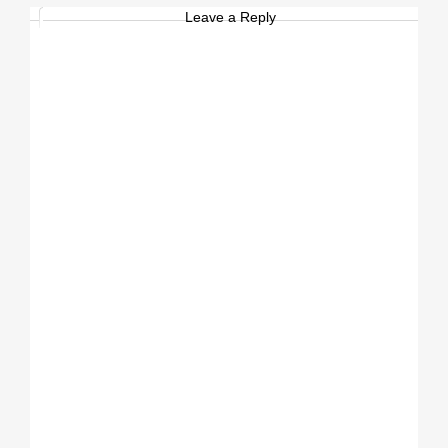
Leave a Reply