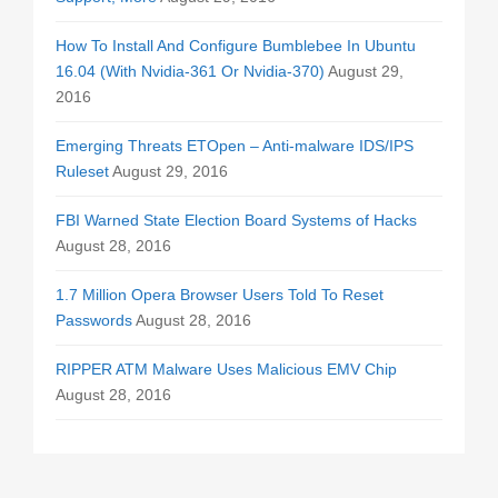
How To Install And Configure Bumblebee In Ubuntu
16.04 (With Nvidia-361 Or Nvidia-370)
August 29,
2016
Emerging Threats ETOpen – Anti-malware IDS/IPS
Ruleset
August 29, 2016
FBI Warned State Election Board Systems of Hacks
August 28, 2016
1.7 Million Opera Browser Users Told To Reset
Passwords
August 28, 2016
RIPPER ATM Malware Uses Malicious EMV Chip
August 28, 2016