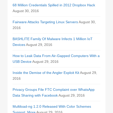
68 Million Credentials Spilled in 2012 Dropbox Hack
August 30, 2016
Fairware Attacks Targeting Linux Servers
August 30,
2016
BASHLITE Family Of Malware Infects 1 Million IoT
Devices
August 29, 2016
How to Leak Data From Air-Gapped Computers With a
USB Device
August 29, 2016
Inside the Demise of the Angler Exploit Kit
August 29,
2016
Privacy Groups File FTC Complaint over WhatsApp
Data Sharing with Facebook
August 29, 2016
Multiload-ng 1.2.0 Released With Color Schemes
Support, More
August 29, 2016