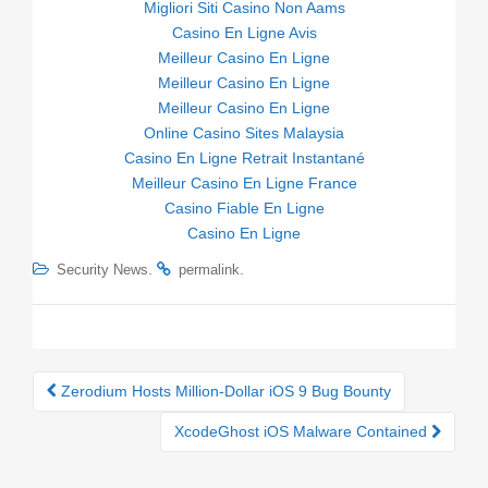
Migliori Siti Casino Non Aams
Casino En Ligne Avis
Meilleur Casino En Ligne
Meilleur Casino En Ligne
Meilleur Casino En Ligne
Online Casino Sites Malaysia
Casino En Ligne Retrait Instantané
Meilleur Casino En Ligne France
Casino Fiable En Ligne
Casino En Ligne
.
.
Security News
permalink
Zerodium Hosts Million-Dollar iOS 9 Bug Bounty
Post navigation
XcodeGhost iOS Malware Contained