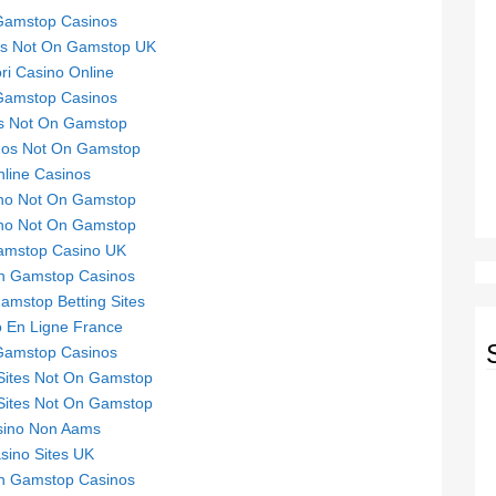
Gamstop Casinos
tes Not On Gamstop UK
ori Casino Online
Gamstop Casinos
s Not On Gamstop
nos Not On Gamstop
line Casinos
no Not On Gamstop
no Not On Gamstop
mstop Casino UK
n Gamstop Casinos
mstop Betting Sites
 En Ligne France
Gamstop Casinos
Sites Not On Gamstop
Sites Not On Gamstop
sino Non Aams
sino Sites UK
n Gamstop Casinos