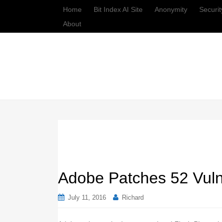
Home
Bit Index AI Site
Anonymity
Securit
About
Adobe Patches 52 Vulne
July 11, 2016
Richard