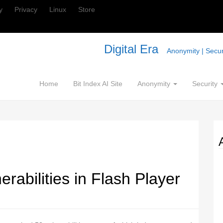
y
Privacy
Linux
Store
Digital Era
Anonymity | Securi
Home
Bit Index AI Site
Anonymity
Security
rabilities in Flash Player