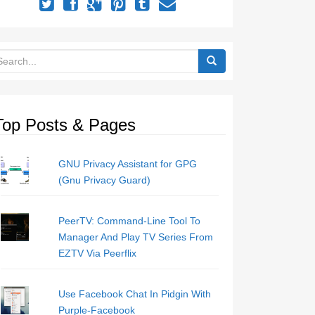
Top Posts & Pages
GNU Privacy Assistant for GPG
(Gnu Privacy Guard)
PeerTV: Command-Line Tool To
Manager And Play TV Series From
EZTV Via Peerflix
Use Facebook Chat In Pidgin With
Purple-Facebook