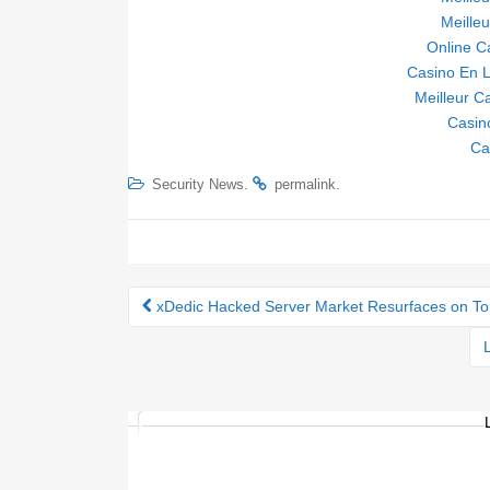
Meille
Online C
Casino En L
Meilleur C
Casin
Ca
.
.
Security News
permalink
xDedic Hacked Server Market Resurfaces on T
Post navigation