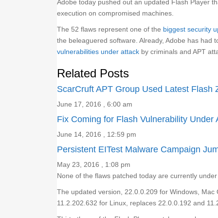
Adobe today pushed out an updated Flash Player that
execution on compromised machines.
The 52 flaws represent one of the
biggest security u
the beleaguered software. Already, Adobe has had 
vulnerabilities under attack
by criminals and APT att
Related Posts
ScarCruft APT Group Used Latest Flash 
June 17, 2016 , 6:00 am
Fix Coming for Flash Vulnerability Under 
June 14, 2016 , 12:59 pm
Persistent EITest Malware Campaign Jump
May 23, 2016 , 1:08 pm
None of the flaws patched today are currently under a
The updated version, 22.0.0.209 for Windows, Mac 
11.2.202.632 for Linux, replaces 22.0.0.192 and 11.2