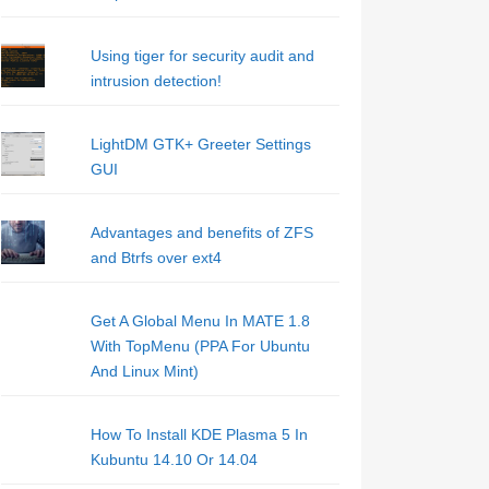
Using tiger for security audit and
intrusion detection!
LightDM GTK+ Greeter Settings
GUI
Advantages and benefits of ZFS
and Btrfs over ext4
Get A Global Menu In MATE 1.8
With TopMenu (PPA For Ubuntu
And Linux Mint)
How To Install KDE Plasma 5 In
Kubuntu 14.10 Or 14.04