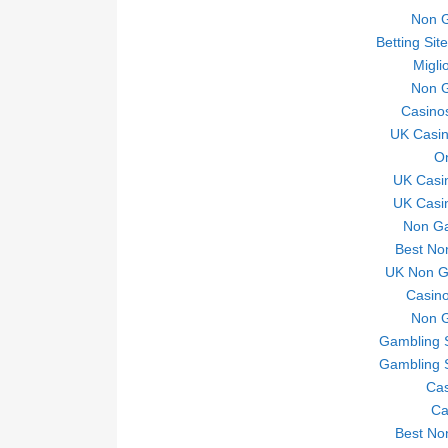
Non 
Betting Si
Migli
Non 
Casino
UK Casi
On
UK Casi
UK Casi
Non Ga
Best No
UK Non Ga
Casino
Non 
Gambling 
Gambling 
Ca
Ca
Best No