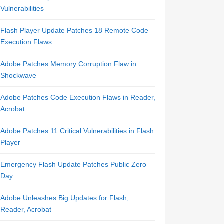
Vulnerabilities
Flash Player Update Patches 18 Remote Code
Execution Flaws
Adobe Patches Memory Corruption Flaw in
Shockwave
Adobe Patches Code Execution Flaws in Reader,
Acrobat
Adobe Patches 11 Critical Vulnerabilities in Flash
Player
Emergency Flash Update Patches Public Zero
Day
Adobe Unleashes Big Updates for Flash,
Reader, Acrobat