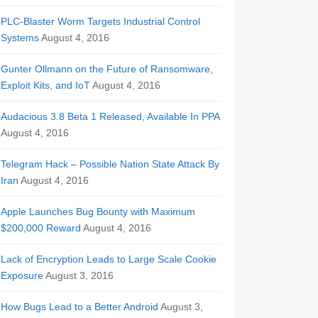
PLC-Blaster Worm Targets Industrial Control
Systems
August 4, 2016
Gunter Ollmann on the Future of Ransomware,
Exploit Kits, and IoT
August 4, 2016
Audacious 3.8 Beta 1 Released, Available In PPA
August 4, 2016
Telegram Hack – Possible Nation State Attack By
Iran
August 4, 2016
Apple Launches Bug Bounty with Maximum
$200,000 Reward
August 4, 2016
Lack of Encryption Leads to Large Scale Cookie
Exposure
August 3, 2016
How Bugs Lead to a Better Android
August 3,