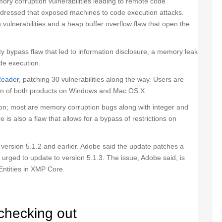
ory corruption vulnerabilities leading to remote code
addressed that exposed machines to code execution attacks.
vulnerabilities and a heap buffer overflow flaw that open the
y bypass flaw that led to information disclosure, a memory leak
ode execution.
Reader
, patching 30 vulnerabilities along the way. Users are
sion of both products on Windows and Mac OS X.
ution; most are memory corruption bugs along with integer and
 is also a flaw that allows for a bypass of restrictions on
, version 5.1.2 and earlier. Adobe said the update patches a
e urged to update to version 5.1.3. The issue, Adobe said, is
Entities in XMP Core.
checking out