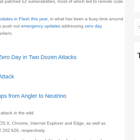
 patched 52 vulnerabilities, most of which led to remote code
pdates in Flash this year
, in what has been a busy time around
to push out
emergency updates
addressing
zero day
ackers.
Zero Day in Two Dozen Attacks
Attack
s from Angler to Neutrino
ttack in the wild.
OS X, Chrome, Internet Explorer and Edge, as well as
.202.626, respectively.