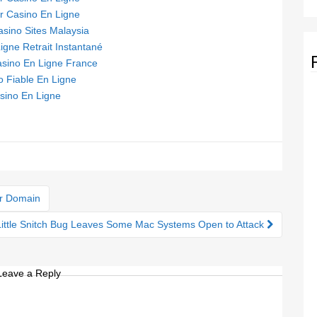
ur Casino En Ligne
asino Sites Malaysia
igne Retrait Instantané
asino En Ligne France
o Fiable En Ligne
sino En Ligne
or Domain
Little Snitch Bug Leaves Some Mac Systems Open to Attack
Leave a Reply