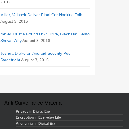
2016
Miller, Valasek Deliver Final Car Hacking Talk
August 3, 2016
Never Trust a Found USB Drive, Black Hat Demo
Shows Why
August 3, 2016
Joshua Drake on Android Security Post-
Stagefright
August 3, 2016
Anti Surveillance Material
Privacy in Digital Era
Encryption in Everyday Life
Anonymity in Digital Era