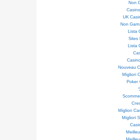
Non 
Casin
UK Casi
Non Gams
Lista
Sites
Lista
Ca
Casino
Nouveau Ca
Migliori 
Poker O
Scommes
Cre
Migliori C
Migliori 
Casi
Meille
Meille