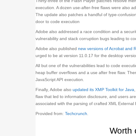
Thirty-three of the Flash Player patches resolve mem
execution. A dozen use-after-free flaws were also 
The update also patches a handful of type-confusion 
door to code execution
Adobe also addressed a race condition and a securit
vulnerability and stack corruption bugs leading to c
Adobe also published
new versions of Acrobat and 
urged to be at version 11.0.17 for the desktop ver
All but one of the vulnerabilities lead to code exec
heap buffer overflows and a use after free flaw. There
JavaScript API execution.
Finally, Adobe also
updated its XMP Toolkit for Java
flaw that led to information disclosure, and users ar
associated with the parsing of crafted XML External 
Provided from:
Techcrunch
.
Worth 