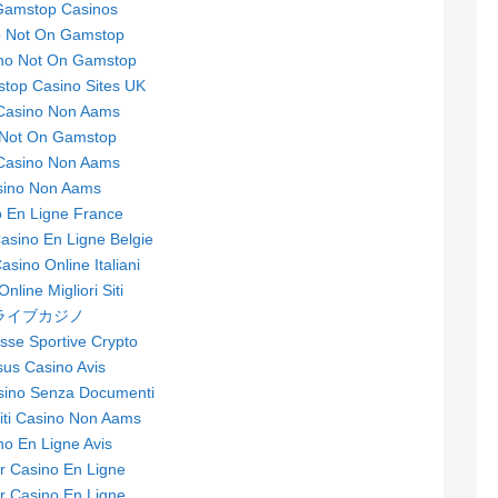
Gamstop Casinos
o Not On Gamstop
no Not On Gamstop
top Casino Sites UK
 Casino Non Aams
 Not On Gamstop
 Casino Non Aams
sino Non Aams
 En Ligne France
sino En Ligne Belgie
Casino Online Italiani
nline Migliori Siti
ライブカジノ
se Sportive Crypto
sus Casino Avis
asino Senza Documenti
Siti Casino Non Aams
no En Ligne Avis
ur Casino En Ligne
ur Casino En Ligne