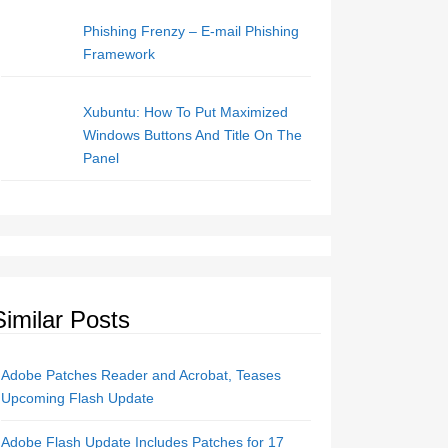
Phishing Frenzy – E-mail Phishing
Framework
Xubuntu: How To Put Maximized
Windows Buttons And Title On The
Panel
Similar Posts
Adobe Patches Reader and Acrobat, Teases
Upcoming Flash Update
Adobe Flash Update Includes Patches for 17