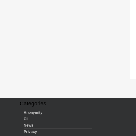
Categories
Anonymity
Cli
News
Privacy