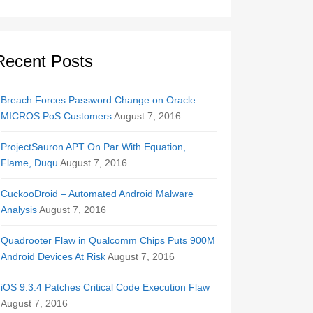
Recent Posts
Breach Forces Password Change on Oracle
MICROS PoS Customers
August 7, 2016
ProjectSauron APT On Par With Equation,
Flame, Duqu
August 7, 2016
CuckooDroid – Automated Android Malware
Analysis
August 7, 2016
Quadrooter Flaw in Qualcomm Chips Puts 900M
Android Devices At Risk
August 7, 2016
iOS 9.3.4 Patches Critical Code Execution Flaw
August 7, 2016