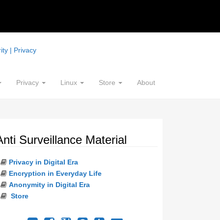
ty | Privacy
Privacy
Linux
Store
About
Anti Surveillance Material
Privacy in Digital Era
Encryption in Everyday Life
Anonymity in Digital Era
Store