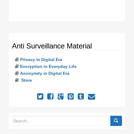
Anti Surveillance Material
Privacy in Digital Era
Encryption in Everyday Life
Anonymity in Digital Era
Store