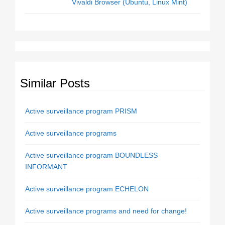
Vivaldi Browser (Ubuntu, Linux Mint)
Similar Posts
Active surveillance program PRISM
Active surveillance programs
Active surveillance program BOUNDLESS
INFORMANT
Active surveillance program ECHELON
Active surveillance programs and need for change!