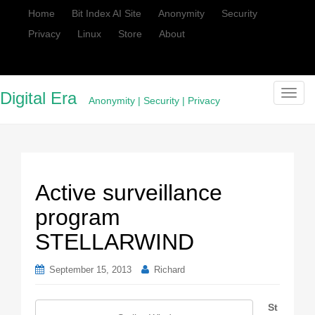
Home
Bit Index AI Site
Anonymity
Security
Privacy
Linux
Store
About
Digital Era
T
Anonymity | Security | Privacy
o
g
g
l
e
Active surveillance
n
a
program
v
STELLARWIND
i
g
September 15, 2013
Richard
a
t
i
St