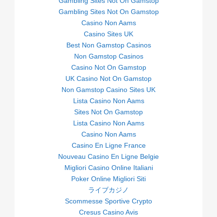
Gambling Sites Not On Gamstop
Gambling Sites Not On Gamstop
Casino Non Aams
Casino Sites UK
Best Non Gamstop Casinos
Non Gamstop Casinos
Casino Not On Gamstop
UK Casino Not On Gamstop
Non Gamstop Casino Sites UK
Lista Casino Non Aams
Sites Not On Gamstop
Lista Casino Non Aams
Casino Non Aams
Casino En Ligne France
Nouveau Casino En Ligne Belgie
Migliori Casino Online Italiani
Poker Online Migliori Siti
ライブカジノ
Scommesse Sportive Crypto
Cresus Casino Avis