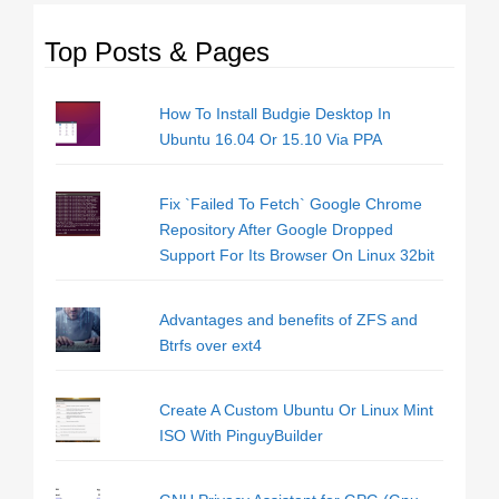
Top Posts & Pages
How To Install Budgie Desktop In
Ubuntu 16.04 Or 15.10 Via PPA
Fix `Failed To Fetch` Google Chrome
Repository After Google Dropped
Support For Its Browser On Linux 32bit
Advantages and benefits of ZFS and
Btrfs over ext4
Create A Custom Ubuntu Or Linux Mint
ISO With PinguyBuilder