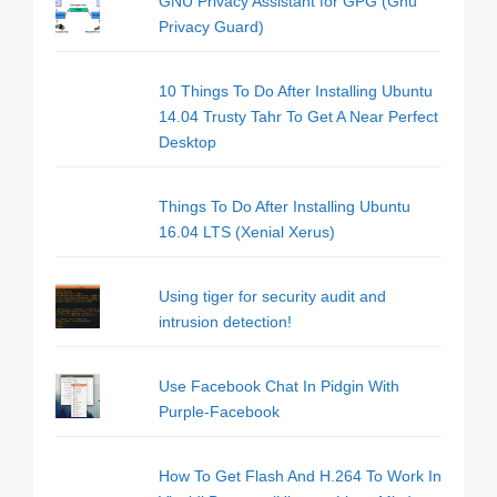
GNU Privacy Assistant for GPG (Gnu
Privacy Guard)
10 Things To Do After Installing Ubuntu
14.04 Trusty Tahr To Get A Near Perfect
Desktop
Things To Do After Installing Ubuntu
16.04 LTS (Xenial Xerus)
Using tiger for security audit and
intrusion detection!
Use Facebook Chat In Pidgin With
Purple-Facebook
How To Get Flash And H.264 To Work In