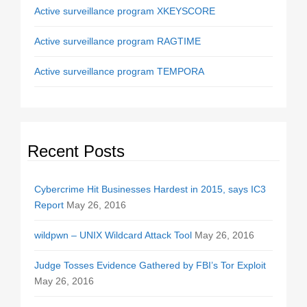
Active surveillance program XKEYSCORE
Active surveillance program RAGTIME
Active surveillance program TEMPORA
Recent Posts
Cybercrime Hit Businesses Hardest in 2015, says IC3
Report
May 26, 2016
wildpwn – UNIX Wildcard Attack Tool
May 26, 2016
Judge Tosses Evidence Gathered by FBI’s Tor Exploit
May 26, 2016