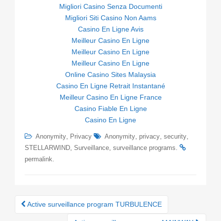
Migliori Casino Senza Documenti
Migliori Siti Casino Non Aams
Casino En Ligne Avis
Meilleur Casino En Ligne
Meilleur Casino En Ligne
Meilleur Casino En Ligne
Online Casino Sites Malaysia
Casino En Ligne Retrait Instantané
Meilleur Casino En Ligne France
Casino Fiable En Ligne
Casino En Ligne
,
,
,
,
Anonymity
Privacy
Anonymity
privacy
security
,
,
.
STELLARWIND
Surveillance
surveillance programs
.
permalink
Active surveillance program TURBULENCE
Post navigation