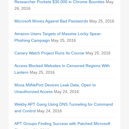
Researcher Pockets $30,000 in Chrome Bounties
May
26, 2016
Microsoft Moves Against Bad Passwords
May 25, 2016
Amazon Users Targets of Massive Locky Spear-
Phishing Campaign
May 25, 2016
Canary Watch Project Runs Its Course
May 25, 2016
Access Blocked Websites In Censored Regions With
Lantern
May 25, 2016
Moxa MiiNePort Devices Leak Data, Open to
Unauthorized Access
May 24, 2016
Wekby APT Gang Using DNS Tunneling for Command
and Control
May 24, 2016
APT Groups Finding Success with Patched Microsoft