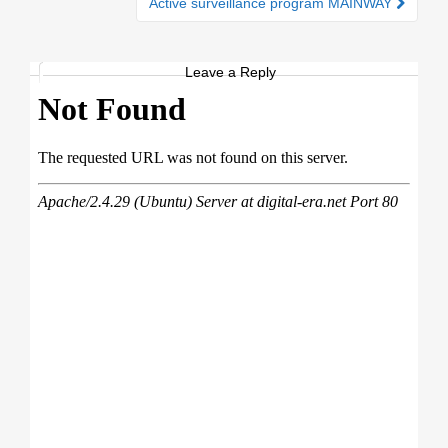
Active surveillance program MAINWAY
Leave a Reply