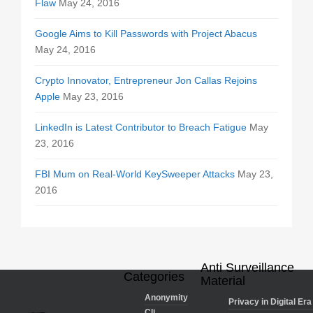
Flaw
May 24, 2016
Google Aims to Kill Passwords with Project Abacus
May 24, 2016
Crypto Innovator, Entrepreneur Jon Callas Rejoins
Apple
May 23, 2016
LinkedIn is Latest Contributor to Breach Fatigue
May
23, 2016
FBI Mum on Real-World KeySweeper Attacks
May 23,
2016
Anti Surveillance
Categories
Material
Anonymity
Privacy in Digital Era
Cli