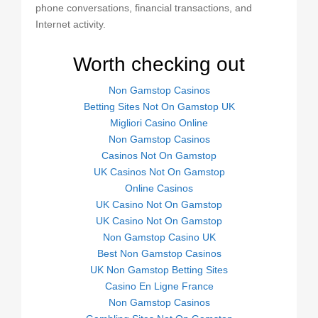
phone conversations, financial transactions, and
Internet activity.
Worth checking out
Non Gamstop Casinos
Betting Sites Not On Gamstop UK
Migliori Casino Online
Non Gamstop Casinos
Casinos Not On Gamstop
UK Casinos Not On Gamstop
Online Casinos
UK Casino Not On Gamstop
UK Casino Not On Gamstop
Non Gamstop Casino UK
Best Non Gamstop Casinos
UK Non Gamstop Betting Sites
Casino En Ligne France
Non Gamstop Casinos