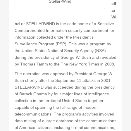
Stellar-Wind
o
ell
n
ar
Wi
nd
or STELLARWIND is the code name of a Sensitive
Compartmented Information security compartment for
information collected under the President’s
Surveillance Program (PSP). This was a program by
the United States National Security Agency (NSA)
during the presidency of George W. Bush and revealed
by Thomas Tamm to the The New York Times in 2008.
The operation was approved by President George W.
Bush shortly after the September 11 attacks in 2001.
STELLARWIND was succeeded during the presidency
of Barack Obama by four major lines of intelligence
collection in the territorial United States together
capable of spanning the full range of modern
telecommunications. The program’s activities involved
data mining of a large database of the communications
of American citizens, including e-mail communications,