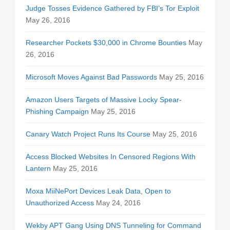
Judge Tosses Evidence Gathered by FBI’s Tor Exploit
May 26, 2016
Researcher Pockets $30,000 in Chrome Bounties
May
26, 2016
Microsoft Moves Against Bad Passwords
May 25, 2016
Amazon Users Targets of Massive Locky Spear-
Phishing Campaign
May 25, 2016
Canary Watch Project Runs Its Course
May 25, 2016
Access Blocked Websites In Censored Regions With
Lantern
May 25, 2016
Moxa MiiNePort Devices Leak Data, Open to
Unauthorized Access
May 24, 2016
Wekby APT Gang Using DNS Tunneling for Command