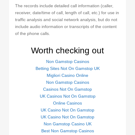
The records include detailed call information (caller,
receiver, date/time of call, length of call, etc.) for use in
traffic analysis and social network analysis, but do not
include audio information or transcripts of the content
of the phone calls.
Worth checking out
Non Gamstop Casinos
Betting Sites Not On Gamstop UK
Migliori Casino Online
Non Gamstop Casinos
Casinos Not On Gamstop
UK Casinos Not On Gamstop
Online Casinos
UK Casino Not On Gamstop
UK Casino Not On Gamstop
Non Gamstop Casino UK
Best Non Gamstop Casinos