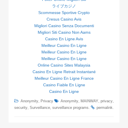
ライブカジノ
Scommesse Sportive Crypto
Cresus Casino Avis
Migliori Casino Senza Documenti
Migliori Siti Casino Non Aams
Casino En Ligne Avis
Meilleur Casino En Ligne
Meilleur Casino En Ligne
Meilleur Casino En Ligne
Online Casino Sites Malaysia
Casino En Ligne Retrait Instantané
Meilleur Casino En Ligne France
Casino Fiable En Ligne
Casino En Ligne
,
,
,
,
Anonymity
Privacy
Anonymity
MAINWAY
privacy
,
,
.
.
security
Surveillance
surveillance programs
permalink