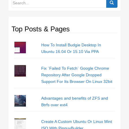
Top Posts & Pages
How To Install Budgie Desktop In
Ubuntu 16.04 Or 15.10 Via PPA
Fix `Failed To Fetch` Google Chrome
Repository After Google Dropped
Support For Its Browser On Linux 32bit
Advantages and benefits of ZFS and
Btrfs over ext4
Create A Custom Ubuntu Or Linux Mint
ISO With PinguyBuilder