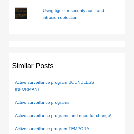
Using tiger for security audit and
intrusion detection!
Similar Posts
Active surveillance program BOUNDLESS
INFORMANT
Active surveillance programs
Active surveillance programs and need for change!
Active surveillance program TEMPORA