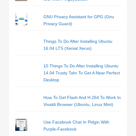
GNU Privacy Assistant for GPG (Gnu
Privacy Guard)
Things To Do After Installing Ubuntu
16.04 LTS (Xenial Xerus)
10 Things To Do After Installing Ubuntu
14.04 Trusty Tahr To Get A Near Perfect
Desktop
How To Get Flash And H.264 To Work In
Vivaldi Browser (Ubuntu, Linux Mint)
Use Facebook Chat In Pidgin With
Purple-Facebook