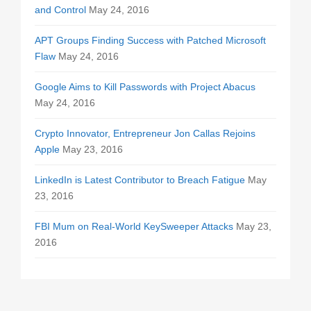
and Control
May 24, 2016
APT Groups Finding Success with Patched Microsoft
Flaw
May 24, 2016
Google Aims to Kill Passwords with Project Abacus
May 24, 2016
Crypto Innovator, Entrepreneur Jon Callas Rejoins
Apple
May 23, 2016
LinkedIn is Latest Contributor to Breach Fatigue
May
23, 2016
FBI Mum on Real-World KeySweeper Attacks
May 23,
2016