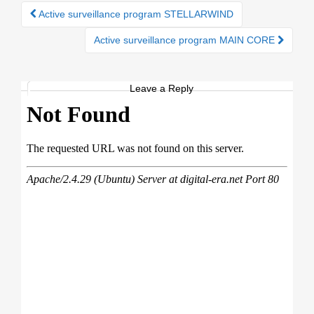
Active surveillance program STELLARWIND
Post navigation
Active surveillance program MAIN CORE
Leave a Reply