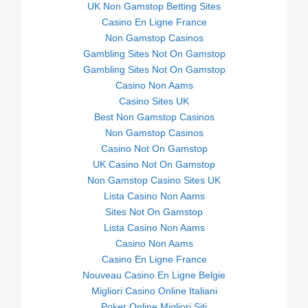
UK Non Gamstop Betting Sites
Casino En Ligne France
Non Gamstop Casinos
Gambling Sites Not On Gamstop
Gambling Sites Not On Gamstop
Casino Non Aams
Casino Sites UK
Best Non Gamstop Casinos
Non Gamstop Casinos
Casino Not On Gamstop
UK Casino Not On Gamstop
Non Gamstop Casino Sites UK
Lista Casino Non Aams
Sites Not On Gamstop
Lista Casino Non Aams
Casino Non Aams
Casino En Ligne France
Nouveau Casino En Ligne Belgie
Migliori Casino Online Italiani
Poker Online Migliori Siti