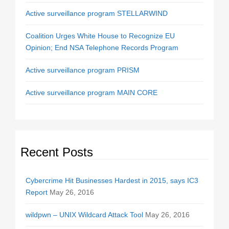
Active surveillance program STELLARWIND
Coalition Urges White House to Recognize EU
Opinion; End NSA Telephone Records Program
Active surveillance program PRISM
Active surveillance program MAIN CORE
Recent Posts
Cybercrime Hit Businesses Hardest in 2015, says IC3
Report
May 26, 2016
wildpwn – UNIX Wildcard Attack Tool
May 26, 2016