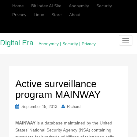
Home
Bit Index AI Site
Anonymity
Security
Privacy
Linux
Store
About
Digital Era
T
Anonymity | Security | Privacy
o
g
g
l
e
Active surveillance
n
a
program MAINWAY
v
i
September 15, 2013
Richard
g
a
MAINWAY
is a database maintained by the United
t
States’ National Security Agency (NSA) containing
i