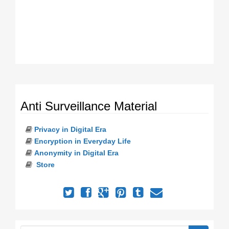
Anti Surveillance Material
Privacy in Digital Era
Encryption in Everyday Life
Anonymity in Digital Era
Store