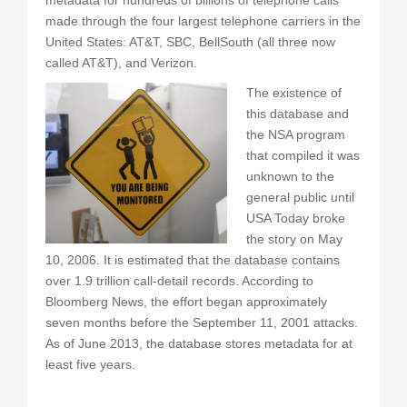
metadata for hundreds of billions of telephone calls
o
made through the four largest telephone carriers in the
n
United States: AT&T, SBC, BellSouth (all three now
called AT&T), and Verizon.
The existence of
this database and
the NSA program
that compiled it was
unknown to the
general public until
USA Today broke
the story on May
10, 2006. It is estimated that the database contains
over 1.9 trillion call-detail records. According to
Bloomberg News, the effort began approximately
seven months before the September 11, 2001 attacks.
As of June 2013, the database stores metadata for at
least five years.