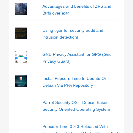
Advantages and benefits of ZFS and
Btrfs over ext4
Using tiger for security audit and
intrusion detection!
GNU Privacy Assistant for GPG (Gnu
Privacy Guard)
Install Popcorn Time In Ubuntu Or
Debian Via PPA Repository
Parrot Security OS – Debian Based
Security Oriented Operating System
Popcorn Time 0.3.3 Released With