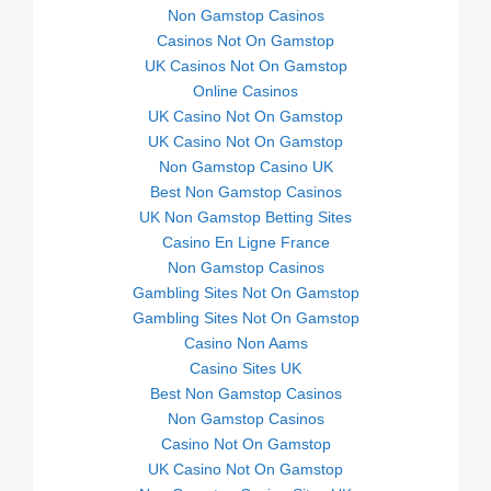
Non Gamstop Casinos
Casinos Not On Gamstop
UK Casinos Not On Gamstop
Online Casinos
UK Casino Not On Gamstop
UK Casino Not On Gamstop
Non Gamstop Casino UK
Best Non Gamstop Casinos
UK Non Gamstop Betting Sites
Casino En Ligne France
Non Gamstop Casinos
Gambling Sites Not On Gamstop
Gambling Sites Not On Gamstop
Casino Non Aams
Casino Sites UK
Best Non Gamstop Casinos
Non Gamstop Casinos
Casino Not On Gamstop
UK Casino Not On Gamstop