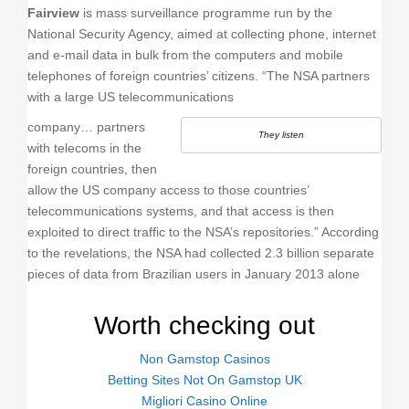
o
Fairview
is mass surveillance programme run by the
n
National Security Agency, aimed at collecting phone, internet
and e-mail data in bulk from the computers and mobile
telephones of foreign countries’ citizens. “The NSA partners
with a large US telecommunications
company… partners
They listen
with telecoms in the
foreign countries, then
allow the US company access to those countries’
telecommunications systems, and that access is then
exploited to direct traffic to the NSA’s repositories.” According
to the revelations, the NSA had collected 2.3 billion separate
pieces of data from Brazilian users in January 2013 alone
Worth checking out
Non Gamstop Casinos
Betting Sites Not On Gamstop UK
Migliori Casino Online