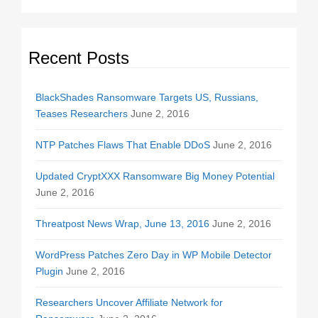
Recent Posts
BlackShades Ransomware Targets US, Russians,
Teases Researchers
June 2, 2016
NTP Patches Flaws That Enable DDoS
June 2, 2016
Updated CryptXXX Ransomware Big Money Potential
June 2, 2016
Threatpost News Wrap, June 13, 2016
June 2, 2016
WordPress Patches Zero Day in WP Mobile Detector
Plugin
June 2, 2016
Researchers Uncover Affiliate Network for