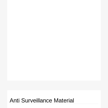
Anti Surveillance Material