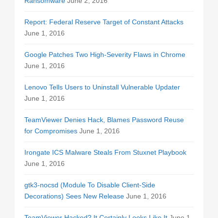
Ransomware
June 2, 2016
Report: Federal Reserve Target of Constant Attacks
June 1, 2016
Google Patches Two High-Severity Flaws in Chrome
June 1, 2016
Lenovo Tells Users to Uninstall Vulnerable Updater
June 1, 2016
TeamViewer Denies Hack, Blames Password Reuse
for Compromises
June 1, 2016
Irongate ICS Malware Steals From Stuxnet Playbook
June 1, 2016
gtk3-nocsd (Module To Disable Client-Side
Decorations) Sees New Release
June 1, 2016
TeamViewer Hacked? It Certainly Looks Like It
June 1,