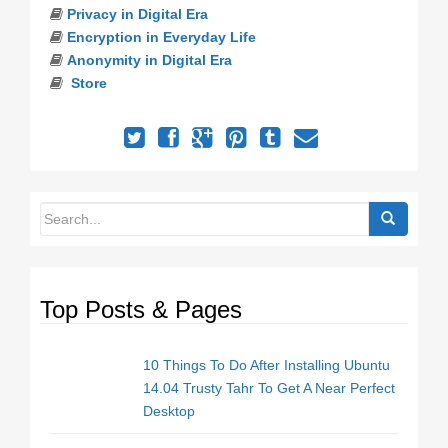
Privacy in Digital Era
Encryption in Everyday Life
Anonymity in Digital Era
Store
Top Posts & Pages
10 Things To Do After Installing Ubuntu
14.04 Trusty Tahr To Get A Near Perfect
Desktop