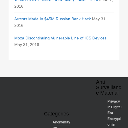
2016
Arrests Made In $45M Russian Bank Hack
May 31,
2016
Moxa Discontinuing Vulnerable Line of ICS Devices
May 31, 2016
Anti
Surveillanc
e Material
Privacy
in Digital
Categories
Era
Encrypti
Anonymity
on in