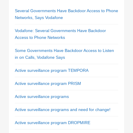
Several Governments Have Backdoor Access to Phone
Networks, Says Vodafone
Vodafone: Several Governments Have Backdoor
Access to Phone Networks
Some Governments Have Backdoor Access to Listen
in on Calls, Vodafone Says
Active surveillance program TEMPORA
Active surveillance program PRISM
Active surveillance programs
Active surveillance programs and need for change!
Active surveillance program DROPMIRE