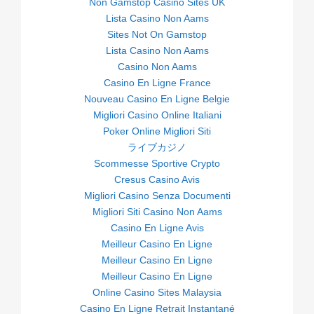
Non Gamstop Casino Sites UK
Lista Casino Non Aams
Sites Not On Gamstop
Lista Casino Non Aams
Casino Non Aams
Casino En Ligne France
Nouveau Casino En Ligne Belgie
Migliori Casino Online Italiani
Poker Online Migliori Siti
ライブカジノ
Scommesse Sportive Crypto
Cresus Casino Avis
Migliori Casino Senza Documenti
Migliori Siti Casino Non Aams
Casino En Ligne Avis
Meilleur Casino En Ligne
Meilleur Casino En Ligne
Meilleur Casino En Ligne
Online Casino Sites Malaysia
Casino En Ligne Retrait Instantané