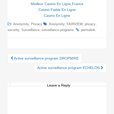
Meilleur Casino En Ligne France
Casino Fiable En Ligne
Casino En Ligne
,
,
,
,
Anonymity
Privacy
Anonymity
FAIRVIEW
privacy
,
,
.
.
security
Surveillance
surveillance programs
permalink
Active surveillance program DROPMIRE
Post navigation
Active surveillance program ECHELON
Leave a Reply