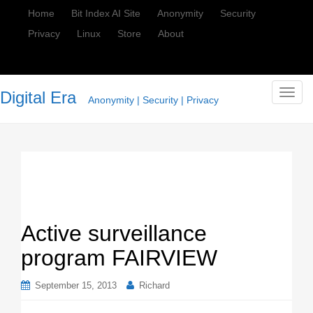
Home
Bit Index AI Site
Anonymity
Security
Privacy
Linux
Store
About
Digital Era
T
Anonymity | Security | Privacy
o
g
g
l
e
n
a
v
Active surveillance
i
program FAIRVIEW
g
a
September 15, 2013
Richard
t
i