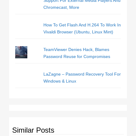
Support For External Media Players And
Chromecast, More
How To Get Flash And H.264 To Work In
Vivaldi Browser (Ubuntu, Linux Mint)
TeamViewer Denies Hack, Blames
Password Reuse for Compromises
LaZagne – Password Recovery Tool For
Windows & Linux
Similar Posts