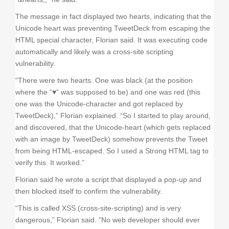
The message in fact displayed two hearts, indicating that the
Unicode heart was preventing TweetDeck from escaping the
HTML special character, Florian said. It was executing code
automatically and likely was a cross-site scripting
vulnerability.
“There were two hearts. One was black (at the position
where the “♥” was supposed to be) and one was red (this
one was the Unicode-character and got replaced by
TweetDeck),” Florian explained. “So I started to play around,
and discovered, that the Unicode-heart (which gets replaced
with an image by TweetDeck) somehow prevents the Tweet
from being HTML-escaped. So I used a Strong HTML tag to
verify this. It worked.”
Florian said he wrote a script that displayed a pop-up and
then blocked itself to confirm the vulnerability.
“This is called XSS (cross-site-scripting) and is very
dangerous,” Florian said. “No web developer should ever