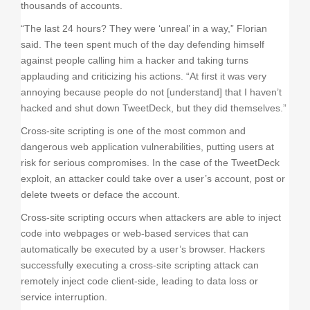
thousands of accounts.
“The last 24 hours? They were ‘unreal’ in a way,” Florian
said. The teen spent much of the day defending himself
against people calling him a hacker and taking turns
applauding and criticizing his actions. “At first it was very
annoying because people do not [understand] that I haven’t
hacked and shut down TweetDeck, but they did themselves.”
Cross-site scripting is one of the most common and
dangerous web application vulnerabilities, putting users at
risk for serious compromises. In the case of the TweetDeck
exploit, an attacker could take over a user’s account, post or
delete tweets or deface the account.
Cross-site scripting occurs when attackers are able to inject
code into webpages or web-based services that can
automatically be executed by a user’s browser. Hackers
successfully executing a cross-site scripting attack can
remotely inject code client-side, leading to data loss or
service interruption.