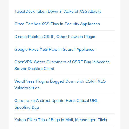
TweetDeck Taken Down in Wake of XSS Attacks
Cisco Patches XSS Flaw in Security Appliances
Disqus Patches CSRF, Other Flaws in Plugin
Google Fixes XSS Flaw in Search Appliance
OpenVPN Warns Customers of CSRF Bug in Access
Server Desktop Client
WordPress Plugins Bogged Down with CSRF, XSS
Vulnerabilities
Chrome for Android Update Fixes Critical URL
Spoofing Bug
Yahoo Fixes Trio of Bugs in Mail, Messenger, Flickr