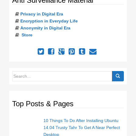
Anti Surveillance Material
Privacy in Digital Era
Encryption in Everyday Life
Anonymity in Digital Era
Store
Top Posts & Pages
10 Things To Do After Installing Ubuntu
14.04 Trusty Tahr To Get A Near Perfect
Desktop