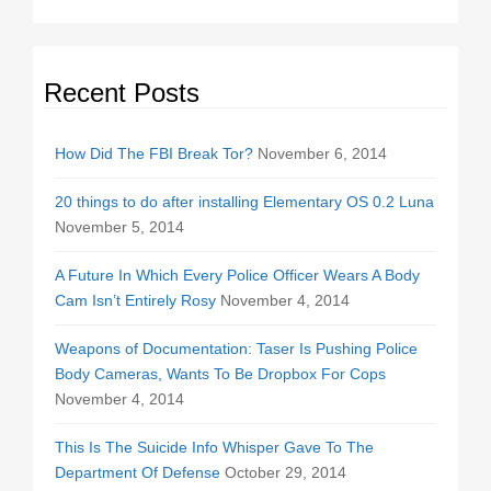
Recent Posts
How Did The FBI Break Tor?
November 6, 2014
20 things to do after installing Elementary OS 0.2 Luna
November 5, 2014
A Future In Which Every Police Officer Wears A Body
Cam Isn’t Entirely Rosy
November 4, 2014
Weapons of Documentation: Taser Is Pushing Police
Body Cameras, Wants To Be Dropbox For Cops
November 4, 2014
This Is The Suicide Info Whisper Gave To The
Department Of Defense
October 29, 2014