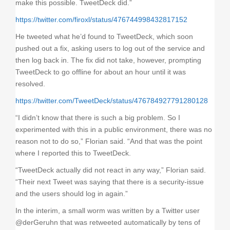
make this possible. TweetDeck did.”
https://twitter.com/firoxl/status/476744998432817152
He tweeted what he’d found to TweetDeck, which soon
pushed out a fix, asking users to log out of the service and
then log back in. The fix did not take, however, prompting
TweetDeck to go offline for about an hour until it was
resolved.
https://twitter.com/TweetDeck/status/476784927791280128
“I didn’t know that there is such a big problem. So I
experimented with this in a public environment, there was no
reason not to do so,” Florian said. “And that was the point
where I reported this to TweetDeck.
“TweetDeck actually did not react in any way,” Florian said.
“Their next Tweet was saying that there is a security-issue
and the users should log in again.”
In the interim, a small worm was written by a Twitter user
@derGeruhn that was retweeted automatically by tens of