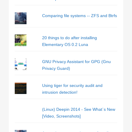
Comparing file systems -- ZFS and Btrfs
20 things to do after installing
Elementary OS 0.2 Luna
GNU Privacy Assistant for GPG (Gnu
Privacy Guard)
Using tiger for security audit and
intrusion detection!
(Linux) Deepin 2014 - See What`s New
[Video, Screenshots]