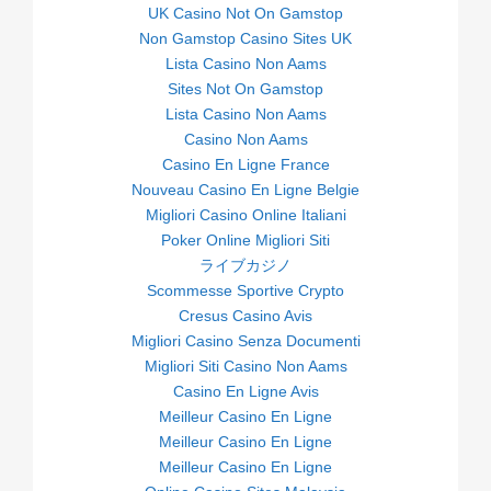
UK Casino Not On Gamstop
Non Gamstop Casino Sites UK
Lista Casino Non Aams
Sites Not On Gamstop
Lista Casino Non Aams
Casino Non Aams
Casino En Ligne France
Nouveau Casino En Ligne Belgie
Migliori Casino Online Italiani
Poker Online Migliori Siti
ライブカジノ
Scommesse Sportive Crypto
Cresus Casino Avis
Migliori Casino Senza Documenti
Migliori Siti Casino Non Aams
Casino En Ligne Avis
Meilleur Casino En Ligne
Meilleur Casino En Ligne
Meilleur Casino En Ligne