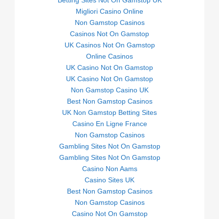
Betting Sites Not On Gamstop UK
Migliori Casino Online
Non Gamstop Casinos
Casinos Not On Gamstop
UK Casinos Not On Gamstop
Online Casinos
UK Casino Not On Gamstop
UK Casino Not On Gamstop
Non Gamstop Casino UK
Best Non Gamstop Casinos
UK Non Gamstop Betting Sites
Casino En Ligne France
Non Gamstop Casinos
Gambling Sites Not On Gamstop
Gambling Sites Not On Gamstop
Casino Non Aams
Casino Sites UK
Best Non Gamstop Casinos
Non Gamstop Casinos
Casino Not On Gamstop