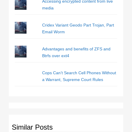
Accessing encrypted content from live
media
Cridex Variant Geodo Part Trojan, Part
Email Worm
Advantages and benefits of ZFS and
Btrfs over ext4
Cops Can’t Search Cell Phones Without
a Warrant, Supreme Court Rules
Similar Posts