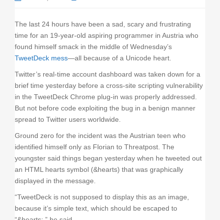
o
n
The last 24 hours have been a sad, scary and frustrating
time for an 19-year-old aspiring programmer in Austria who
found himself smack in the middle of Wednesday’s
TweetDeck mess
—all because of a Unicode heart.
Twitter’s real-time account dashboard was taken down for a
brief time yesterday before a cross-site scripting vulnerability
in the TweetDeck Chrome plug-in was properly addressed.
But not before code exploiting the bug in a benign manner
spread to Twitter users worldwide.
Ground zero for the incident was the Austrian teen who
identified himself only as Florian to Threatpost. The
youngster said things began yesterday when he tweeted out
an HTML hearts symbol (&hearts) that was graphically
displayed in the message.
“TweetDeck is not supposed to display this as an image,
because it’s simple text, which should be escaped to
“&hearts;,” he said.