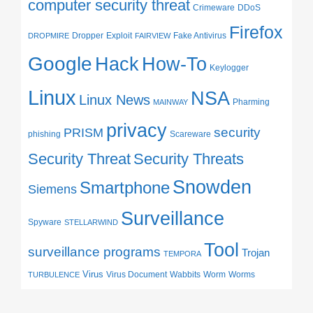
computer security threat
Crimeware
DDoS
Firefox
Dropper
Exploit
Fake Antivirus
DROPMIRE
FAIRVIEW
Google
Hack
How-To
Keylogger
Linux
NSA
Linux News
Pharming
MAINWAY
privacy
security
PRISM
phishing
Scareware
Security Threat
Security Threats
Snowden
Smartphone
Siemens
Surveillance
Spyware
STELLARWIND
Tool
surveillance programs
Trojan
TEMPORA
Virus
Virus Document
Wabbits
Worm
Worms
TURBULENCE