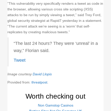
“This vulnerability very specifically renders a tweet as code in
the browser, allowing various cross site scripting (XSS)
attacks to be run by simply viewing a tweet,” said Trey Ford,
global security strategist at Rapid7 yesterday in a statement.
“The current attack we’re seeing is a ‘worm’ that self-
replicates by creating malicious tweets.”
“The last 24 hours? They were ‘unreal’ in a
way,” Florian said.
Tweet
Image courtesy
David Llopis
Provided from:
threatpost
.
Worth checking out
Non Gamstop Casinos