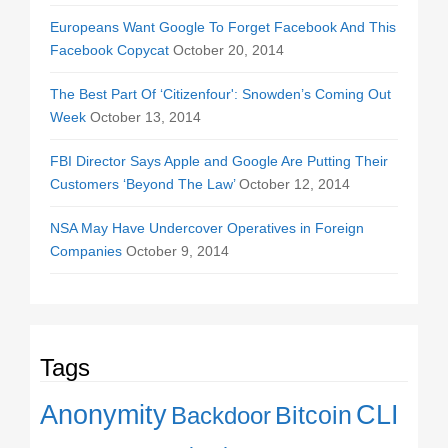
Europeans Want Google To Forget Facebook And This
Facebook Copycat
October 20, 2014
The Best Part Of ‘Citizenfour': Snowden’s Coming Out
Week
October 13, 2014
FBI Director Says Apple and Google Are Putting Their
Customers ‘Beyond The Law’
October 12, 2014
NSA May Have Undercover Operatives in Foreign
Companies
October 9, 2014
Tags
Anonymity
CLI
Backdoor
Bitcoin