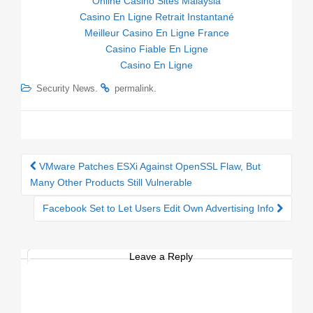
Online Casino Sites Malaysia
Casino En Ligne Retrait Instantané
Meilleur Casino En Ligne France
Casino Fiable En Ligne
Casino En Ligne
.
.
Security News
permalink
VMware Patches ESXi Against OpenSSL Flaw, But
Post navigation
Many Other Products Still Vulnerable
Facebook Set to Let Users Edit Own Advertising Info
Leave a Reply