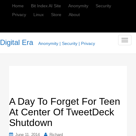
Home
Bit Index AI Site
Anonymity
Security
Privacy
Linux
Store
About
Digital Era
T
Anonymity | Security | Privacy
o
g
g
l
e
n
a
v
A Day To Forget For Teen
i
At Center Of TweetDeck
g
a
Shutdown
t
i
June 11, 2014
Richard