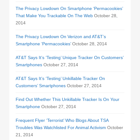
The Privacy Lowdown On Smartphone ‘Permacookies’
That Make You Trackable On The Web
October 28,
2014
The Privacy Lowdown On Verizon and AT&T’s
Smartphone ‘Permacookies’
October 28, 2014
AT&T Says It’s ‘Testing’ Unique Tracker On Customers’
Smartphones
October 27, 2014
AT&T Says It’s ‘Testing’ Unkillable Tracker On
Customers’ Smartphones
October 27, 2014
Find Out Whether This Unkillable Tracker Is On Your
Smartphone
October 27, 2014
Frequent Flyer ‘Terrorist’ Who Blogs About TSA
Troubles Was Watchlisted For Animal Activism
October
21, 2014