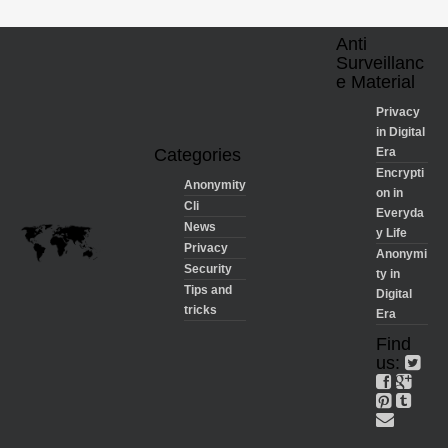
Anti
Surveillanc
e Material
Privacy
in Digital
Categories
Era
Encrypti
Anonymity
on in
Cli
Everyda
News
y Life
Privacy
Anonymi
Security
ty in
Tips and
Digital
tricks
Era
Find
us: