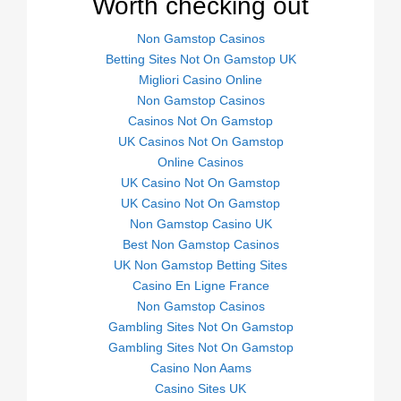
Worth checking out
Non Gamstop Casinos
Betting Sites Not On Gamstop UK
Migliori Casino Online
Non Gamstop Casinos
Casinos Not On Gamstop
UK Casinos Not On Gamstop
Online Casinos
UK Casino Not On Gamstop
UK Casino Not On Gamstop
Non Gamstop Casino UK
Best Non Gamstop Casinos
UK Non Gamstop Betting Sites
Casino En Ligne France
Non Gamstop Casinos
Gambling Sites Not On Gamstop
Gambling Sites Not On Gamstop
Casino Non Aams
Casino Sites UK