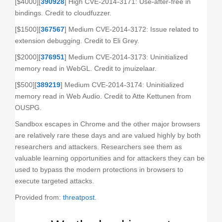
[$4000][
390928
] High CVE-2014-3171: Use-after-free in
bindings. Credit to cloudfuzzer.
[$1500][
367567
] Medium CVE-2014-3172: Issue related to
extension debugging. Credit to Eli Grey.
[$2000][
376951
] Medium CVE-2014-3173: Uninitialized
memory read in WebGL. Credit to jmuizelaar.
[$500][
389219
] Medium CVE-2014-3174: Uninitialized
memory read in Web Audio. Credit to Atte Kettunen from
OUSPG.
Sandbox escapes in Chrome and the other major browsers
are relatively rare these days and are valued highly by both
researchers and attackers. Researchers see them as
valuable learning opportunities and for attackers they can be
used to bypass the modern protections in browsers to
execute targeted attacks.
Provided from:
threatpost
.