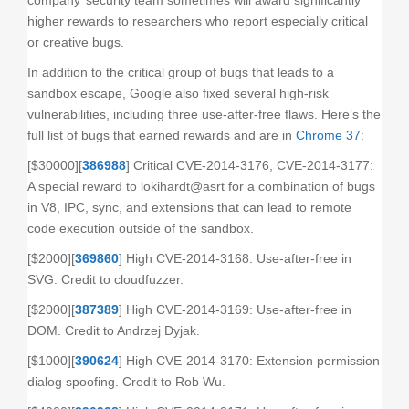
company’ security team sometimes will award significantly
higher rewards to researchers who report especially critical
or creative bugs.
In addition to the critical group of bugs that leads to a
sandbox escape, Google also fixed several high-risk
vulnerabilities, including three use-after-free flaws. Here’s the
full list of bugs that earned rewards and are in
Chrome 37
:
[$30000][
386988
] Critical CVE-2014-3176, CVE-2014-3177:
A special reward to lokihardt@asrt for a combination of bugs
in V8, IPC, sync, and extensions that can lead to remote
code execution outside of the sandbox.
[$2000][
369860
] High CVE-2014-3168: Use-after-free in
SVG. Credit to cloudfuzzer.
[$2000][
387389
] High CVE-2014-3169: Use-after-free in
DOM. Credit to Andrzej Dyjak.
[$1000][
390624
] High CVE-2014-3170: Extension permission
dialog spoofing. Credit to Rob Wu.