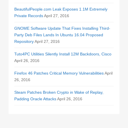
BeautifulPeople.com Leak Exposes 1.1M Extremely
Private Records
April 27, 2016
GNOME Software Update That Fixes Installing Third-
Party Deb Files Lands In Ubuntu 16.04 Proposed
Repository
April 27, 2016
Tuto4PC Utilities Silently Install 12M Backdoors, Cisco
April 26, 2016
Firefox 46 Patches Critical Memory Vulnerabilities
April
26, 2016
Steam Patches Broken Crypto in Wake of Replay,
Padding Oracle Attacks
April 26, 2016