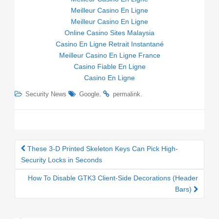
Meilleur Casino En Ligne
Meilleur Casino En Ligne
Online Casino Sites Malaysia
Casino En Ligne Retrait Instantané
Meilleur Casino En Ligne France
Casino Fiable En Ligne
Casino En Ligne
.
.
Security News
Google
permalink
These 3-D Printed Skeleton Keys Can Pick High-
Post navigation
Security Locks in Seconds
How To Disable GTK3 Client-Side Decorations (Header
Bars)