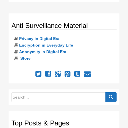
Anti Surveillance Material
Privacy in Digital Era
Encryption in Everyday Life
Anonymity in Digital Era
Store
Top Posts & Pages