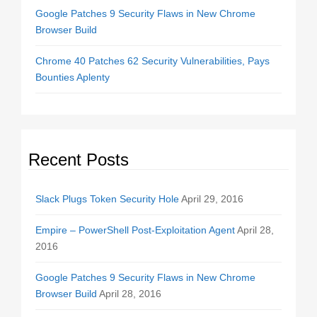
Google Patches 9 Security Flaws in New Chrome
Browser Build
Chrome 40 Patches 62 Security Vulnerabilities, Pays
Bounties Aplenty
Recent Posts
Slack Plugs Token Security Hole
April 29, 2016
Empire – PowerShell Post-Exploitation Agent
April 28,
2016
Google Patches 9 Security Flaws in New Chrome
Browser Build
April 28, 2016