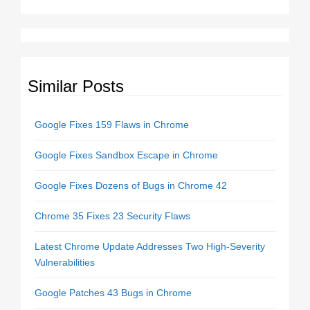
Similar Posts
Google Fixes 159 Flaws in Chrome
Google Fixes Sandbox Escape in Chrome
Google Fixes Dozens of Bugs in Chrome 42
Chrome 35 Fixes 23 Security Flaws
Latest Chrome Update Addresses Two High-Severity
Vulnerabilities
Google Patches 43 Bugs in Chrome