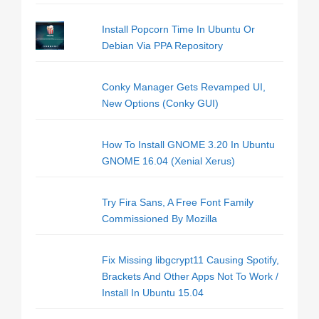
Install Popcorn Time In Ubuntu Or
Debian Via PPA Repository
Conky Manager Gets Revamped UI,
New Options (Conky GUI)
How To Install GNOME 3.20 In Ubuntu
GNOME 16.04 (Xenial Xerus)
Try Fira Sans, A Free Font Family
Commissioned By Mozilla
Fix Missing libgcrypt11 Causing Spotify,
Brackets And Other Apps Not To Work /
Install In Ubuntu 15.04