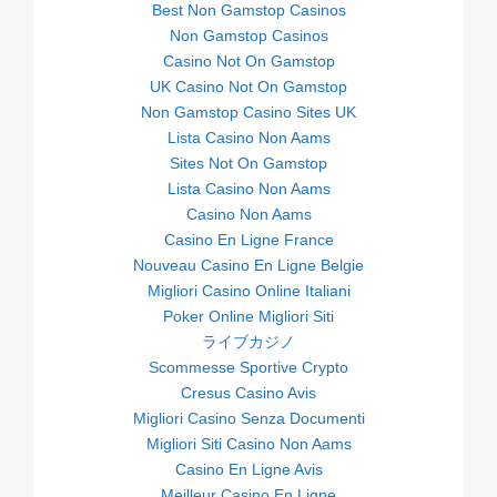
Best Non Gamstop Casinos
Non Gamstop Casinos
Casino Not On Gamstop
UK Casino Not On Gamstop
Non Gamstop Casino Sites UK
Lista Casino Non Aams
Sites Not On Gamstop
Lista Casino Non Aams
Casino Non Aams
Casino En Ligne France
Nouveau Casino En Ligne Belgie
Migliori Casino Online Italiani
Poker Online Migliori Siti
ライブカジノ
Scommesse Sportive Crypto
Cresus Casino Avis
Migliori Casino Senza Documenti
Migliori Siti Casino Non Aams
Casino En Ligne Avis
Meilleur Casino En Ligne