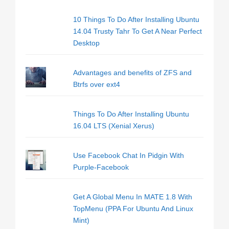
10 Things To Do After Installing Ubuntu
14.04 Trusty Tahr To Get A Near Perfect
Desktop
Advantages and benefits of ZFS and
Btrfs over ext4
Things To Do After Installing Ubuntu
16.04 LTS (Xenial Xerus)
Use Facebook Chat In Pidgin With
Purple-Facebook
Get A Global Menu In MATE 1.8 With
TopMenu (PPA For Ubuntu And Linux
Mint)