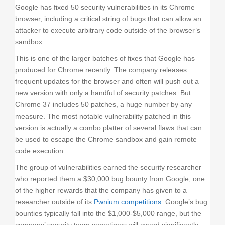
o
Google has fixed 50 security vulnerabilities in its Chrome
n
browser, including a critical string of bugs that can allow an
attacker to execute arbitrary code outside of the browser’s
sandbox.
This is one of the larger batches of fixes that Google has
produced for Chrome recently. The company releases
frequent updates for the browser and often will push out a
new version with only a handful of security patches. But
Chrome 37 includes 50 patches, a huge number by any
measure. The most notable vulnerability patched in this
version is actually a combo platter of several flaws that can
be used to escape the Chrome sandbox and gain remote
code execution.
The group of vulnerabilities earned the security researcher
who reported them a $30,000 bug bounty from Google, one
of the higher rewards that the company has given to a
researcher outside of its
Pwnium competitions
. Google’s bug
bounties typically fall into the $1,000-$5,000 range, but the