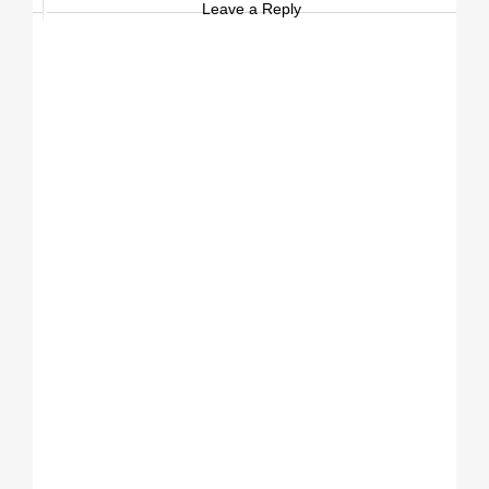
Leave a Reply