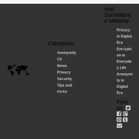
Anti
Surveillanc
e Material
Privacy
in Digital
Categories
Era
Encrypti
Anonymity
on in
Cli
Everyda
News
y Life
Privacy
Anonymi
Security
ty in
Tips and
Digital
tricks
Era
Find
us: