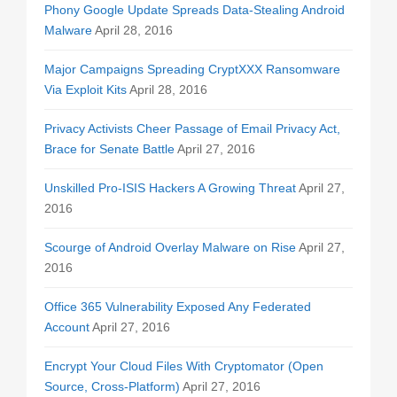
Phony Google Update Spreads Data-Stealing Android
Malware
April 28, 2016
Major Campaigns Spreading CryptXXX Ransomware
Via Exploit Kits
April 28, 2016
Privacy Activists Cheer Passage of Email Privacy Act,
Brace for Senate Battle
April 27, 2016
Unskilled Pro-ISIS Hackers A Growing Threat
April 27,
2016
Scourge of Android Overlay Malware on Rise
April 27,
2016
Office 365 Vulnerability Exposed Any Federated
Account
April 27, 2016
Encrypt Your Cloud Files With Cryptomator (Open
Source, Cross-Platform)
April 27, 2016