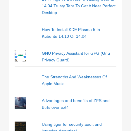
14.04 Trusty Tahr To Get A Near Perfect
Desktop
How To Install KDE Plasma 5 In
Kubuntu 14.10 Or 14.04
GNU Privacy Assistant for GPG (Gnu
Privacy Guard)
The Strengths And Weaknesses Of
Apple Music
Advantages and benefits of ZFS and
Btrfs over ext4
Using tiger for security audit and