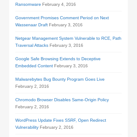
Ransomware
February 4, 2016
Government Promises Comment Period on Next
Wassenaar Draft
February 3, 2016
Netgear Management System Vulnerable to RCE, Path
Traversal Attacks
February 3, 2016
Google Safe Browsing Extends to Deceptive
Embedded Content
February 3, 2016
Malwarebytes Bug Bounty Program Goes Live
February 2, 2016
Chromodo Browser Disables Same-Origin Policy
February 2, 2016
WordPress Update Fixes SSRF, Open Redirect
Vulnerability
February 2, 2016