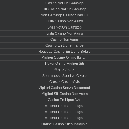
Casino Not On Gamstop
UK Casino Not On Gamstop
Non Gamstop Casino Sites UK
Lista Casino Non Aams
Sites Not On Gamstop
Lista Casino Non Aams
Casino Non Aams
Casino En Ligne France
Nouveau Casino En Ligne Belgie
Migliori Casino Online Italiani
Poker Online Migliori Siti
ライブカジノ
Scommesse Sportive Crypto
Cresus Casino Avis
Migliori Casino Senza Documenti
Migliori Siti Casino Non Aams
Casino En Ligne Avis
Meilleur Casino En Ligne
Meilleur Casino En Ligne
Meilleur Casino En Ligne
Online Casino Sites Malaysia