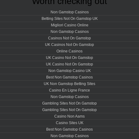
Worth checking out
Non Gamstop Casinos
Betting Sites Not On Gamstop UK
Migliori Casino Online
Non Gamstop Casinos
Casinos Not On Gamstop
UK Casinos Not On Gamstop
Online Casinos
UK Casino Not On Gamstop
UK Casino Not On Gamstop
Non Gamstop Casino UK
Best Non Gamstop Casinos
UK Non Gamstop Betting Sites
Casino En Ligne France
Non Gamstop Casinos
Gambling Sites Not On Gamstop
Gambling Sites Not On Gamstop
Casino Non Aams
Casino Sites UK
Best Non Gamstop Casinos
Non Gamstop Casinos