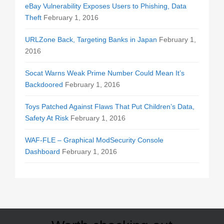
eBay Vulnerability Exposes Users to Phishing, Data
Theft
February 1, 2016
URLZone Back, Targeting Banks in Japan
February 1,
2016
Socat Warns Weak Prime Number Could Mean It’s
Backdoored
February 1, 2016
Toys Patched Against Flaws That Put Children’s Data,
Safety At Risk
February 1, 2016
WAF-FLE – Graphical ModSecurity Console
Dashboard
February 1, 2016