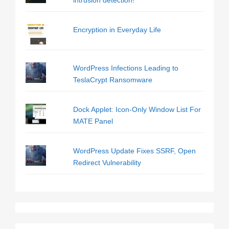
intrusion detection!
Encryption in Everyday Life
WordPress Infections Leading to
TeslaCrypt Ransomware
Dock Applet: Icon-Only Window List For
MATE Panel
WordPress Update Fixes SSRF, Open
Redirect Vulnerability