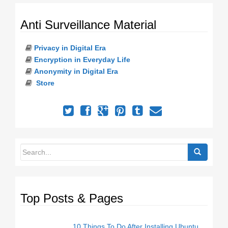
o
n
Anti Surveillance Material
Privacy in Digital Era
Encryption in Everyday Life
Anonymity in Digital Era
Store
Top Posts & Pages
10 Things To Do After Installing Ubuntu