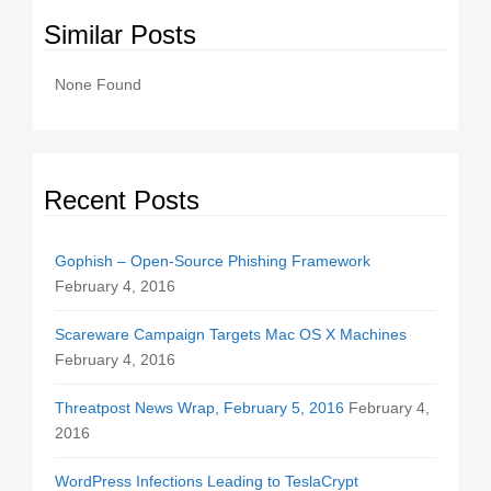
Similar Posts
None Found
Recent Posts
Gophish – Open-Source Phishing Framework
February 4, 2016
Scareware Campaign Targets Mac OS X Machines
February 4, 2016
Threatpost News Wrap, February 5, 2016
February 4,
2016
WordPress Infections Leading to TeslaCrypt