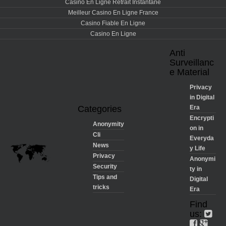
Casino En Ligne Retrait Instantané
Meilleur Casino En Ligne France
Casino Fiable En Ligne
Casino En Ligne
Anti
Surveillanc
e Material
Privacy
in Digital
Categories
Era
Encrypti
Anonymity
on in
Cli
Everyda
News
y Life
Privacy
Anonymi
Security
ty in
Tips and
Digital
tricks
Era
Find
us: