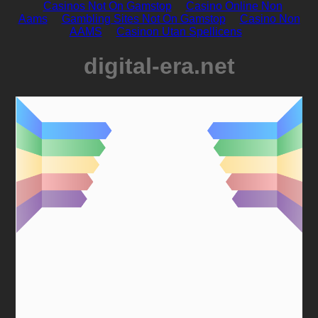
Casinos Not On Gamstop
Casino Online Non
Aams
Gambling Sites Not On Gamstop
Casino Non
AAMS
Casinon Utan Spellicens
digital-era.net