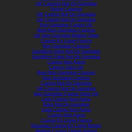
UK Casinos Not On Gamstop
Online Casinos
UK Casino Not On Gamstop
UK Casino Not On Gamstop
Non Gamstop Casino UK
Best Non Gamstop Casinos
UK Non Gamstop Betting Sites
Casino En Ligne France
Non Gamstop Casinos
Gambling Sites Not On Gamstop
Gambling Sites Not On Gamstop
Casino Non Aams
Casino Sites UK
Best Non Gamstop Casinos
Non Gamstop Casinos
Casino Not On Gamstop
UK Casino Not On Gamstop
Non Gamstop Casino Sites UK
Lista Casino Non Aams
Sites Not On Gamstop
Lista Casino Non Aams
Casino Non Aams
Casino En Ligne France
Nouveau Casino En Ligne Belgie
Migliori Casino Online Italiani