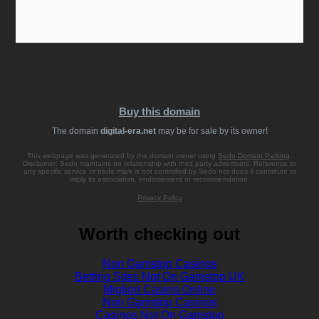
Buy this domain
The domain
digital-era.net
may be for sale by its owner!
This webpage was generated by the domain owner using
Sedo Domain Parking
.
Disclaimer: Sedo maintains no relationship with third party advertisers. Reference to
any specific service or trade mark is not controlled by Sedo nor does it constitute or
imply its association, endorsement or recommendation.
Privacy Policy
Worth checking out
Non Gamstop Casinos
Betting Sites Not On Gamstop UK
Migliori Casino Online
Non Gamstop Casinos
Casinos Not On Gamstop