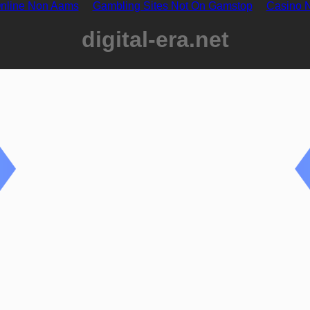
nline Non Aams
Gambling Sites Not On Gamstop
Casino 
digital-era.net