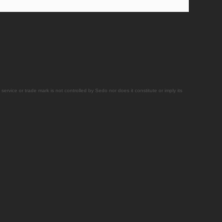
 service or trade mark is not controlled by Sedo nor does it constitute or imply its