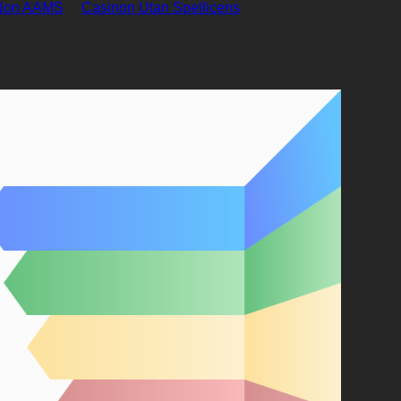
Non AAMS
Casinon Utan Spellicens