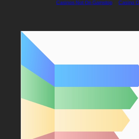
Casinos Not On Gamstop
Casino O