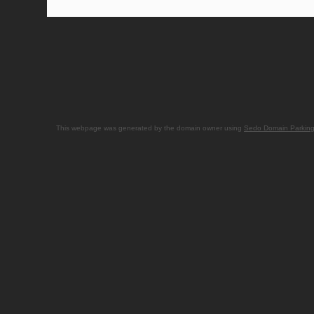
This webpage was generated by the domain owner using
Sedo Domain Parkin