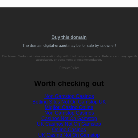
Buy this domain
The domain
digital-era.net
may be for sale by its owner!
g
. Disclaimer: Sedo maintains no relationship with third party advertisers. Reference to any specific
association, endorsement or recommendation.
Privacy Policy
Worth checking out
Non Gamstop Casinos
Betting Sites Not On Gamstop UK
Migliori Casino Online
Non Gamstop Casinos
Casinos Not On Gamstop
UK Casinos Not On Gamstop
Online Casinos
UK Casino Not On Gamstop