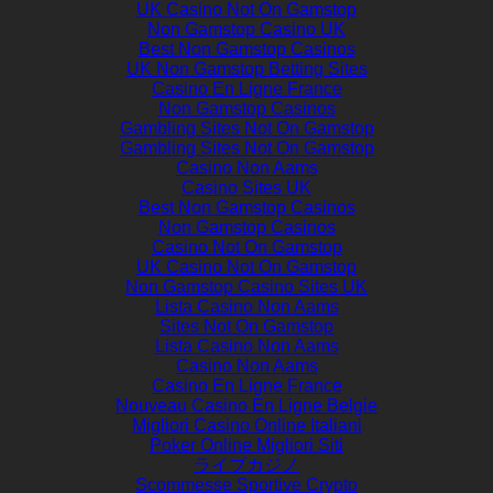
UK Casino Not On Gamstop
Non Gamstop Casino UK
Best Non Gamstop Casinos
UK Non Gamstop Betting Sites
Casino En Ligne France
Non Gamstop Casinos
Gambling Sites Not On Gamstop
Gambling Sites Not On Gamstop
Casino Non Aams
Casino Sites UK
Best Non Gamstop Casinos
Non Gamstop Casinos
Casino Not On Gamstop
UK Casino Not On Gamstop
Non Gamstop Casino Sites UK
Lista Casino Non Aams
Sites Not On Gamstop
Lista Casino Non Aams
Casino Non Aams
Casino En Ligne France
Nouveau Casino En Ligne Belgie
Migliori Casino Online Italiani
Poker Online Migliori Siti
ライブカジノ
Scommesse Sportive Crypto