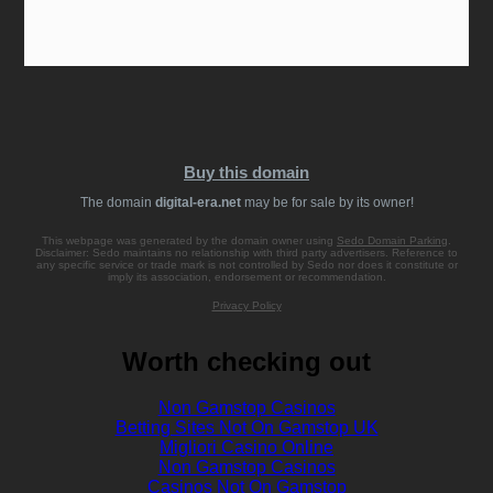
Buy this domain
The domain
digital-era.net
may be for sale by its owner!
This webpage was generated by the domain owner using
Sedo Domain Parking
.
Disclaimer: Sedo maintains no relationship with third party advertisers. Reference to
any specific service or trade mark is not controlled by Sedo nor does it constitute or
imply its association, endorsement or recommendation.
Privacy Policy
Worth checking out
Non Gamstop Casinos
Betting Sites Not On Gamstop UK
Migliori Casino Online
Non Gamstop Casinos
Casinos Not On Gamstop