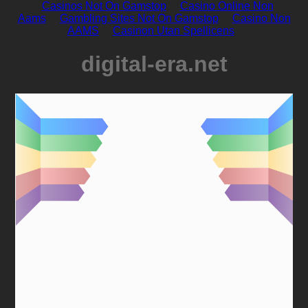
Casinos Not On Gamstop
Casino Online Non
Aams
Gambling Sites Not On Gamstop
Casino Non
AAMS
Casinon Utan Spellicens
digital-era.net