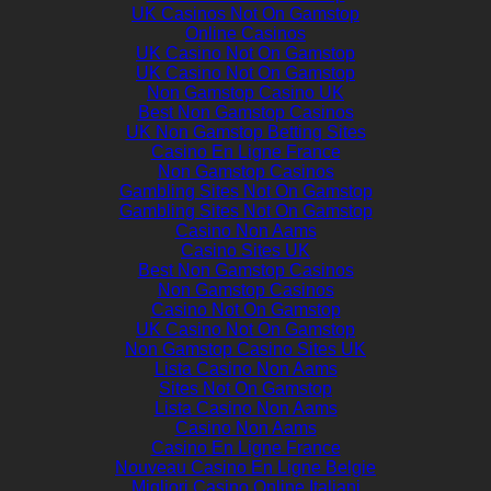
UK Casinos Not On Gamstop
Online Casinos
UK Casino Not On Gamstop
UK Casino Not On Gamstop
Non Gamstop Casino UK
Best Non Gamstop Casinos
UK Non Gamstop Betting Sites
Casino En Ligne France
Non Gamstop Casinos
Gambling Sites Not On Gamstop
Gambling Sites Not On Gamstop
Casino Non Aams
Casino Sites UK
Best Non Gamstop Casinos
Non Gamstop Casinos
Casino Not On Gamstop
UK Casino Not On Gamstop
Non Gamstop Casino Sites UK
Lista Casino Non Aams
Sites Not On Gamstop
Lista Casino Non Aams
Casino Non Aams
Casino En Ligne France
Nouveau Casino En Ligne Belgie
Migliori Casino Online Italiani