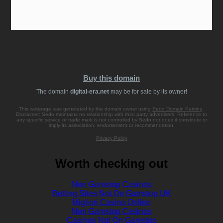
Buy this domain
The domain
digital-era.net
may be for sale by its owner!
This webpage was generated by the domain owner using
Sedo Domain Parking
.
Disclaimer: Sedo maintains no relationship with third party advertisers. Reference to
any specific service or trade mark is not controlled by Sedo nor does it constitute or
imply its association, endorsement or recommendation.
Privacy Policy
Worth checking out
Non Gamstop Casinos
Betting Sites Not On Gamstop UK
Migliori Casino Online
Non Gamstop Casinos
Casinos Not On Gamstop