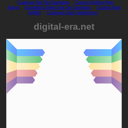
Casinos Not On Gamstop
Casino Online Non
Aams
Gambling Sites Not On Gamstop
Casino Non
AAMS
Casinon Utan Spellicens
digital-era.net