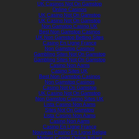
UK Casinos Not On Gamstop
Online Casinos
UK Casino Not On Gamstop
UK Casino Not On Gamstop
Non Gamstop Casino UK
Best Non Gamstop Casinos
UK Non Gamstop Betting Sites
Casino En Ligne France
Non Gamstop Casinos
Gambling Sites Not On Gamstop
Gambling Sites Not On Gamstop
Casino Non Aams
Casino Sites UK
Best Non Gamstop Casinos
Non Gamstop Casinos
Casino Not On Gamstop
UK Casino Not On Gamstop
Non Gamstop Casino Sites UK
Lista Casino Non Aams
Sites Not On Gamstop
Lista Casino Non Aams
Casino Non Aams
Casino En Ligne France
Nouveau Casino En Ligne Belgie
Migliori Casino Online Italiani