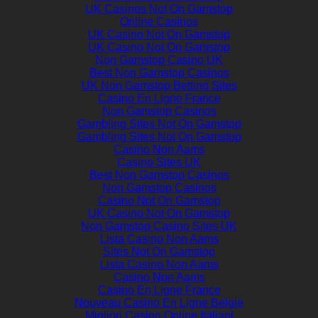
UK Casinos Not On Gamstop
Online Casinos
UK Casino Not On Gamstop
UK Casino Not On Gamstop
Non Gamstop Casino UK
Best Non Gamstop Casinos
UK Non Gamstop Betting Sites
Casino En Ligne France
Non Gamstop Casinos
Gambling Sites Not On Gamstop
Gambling Sites Not On Gamstop
Casino Non Aams
Casino Sites UK
Best Non Gamstop Casinos
Non Gamstop Casinos
Casino Not On Gamstop
UK Casino Not On Gamstop
Non Gamstop Casino Sites UK
Lista Casino Non Aams
Sites Not On Gamstop
Lista Casino Non Aams
Casino Non Aams
Casino En Ligne France
Nouveau Casino En Ligne Belgie
Migliori Casino Online Italiani