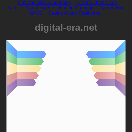
Casinos Not On Gamstop
Casino Online Non
Aams
Gambling Sites Not On Gamstop
Casino Non
AAMS
Casinon Utan Spellicens
digital-era.net