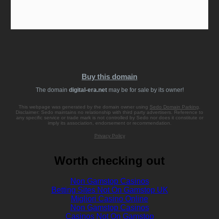
Buy this domain
The domain
digital-era.net
may be for sale by its owner!
This webpage was generated by the domain owner using
Sedo Domain Parking
.
Disclaimer: Sedo maintains no relationship with third party advertisers. Reference to
any specific service or trade mark is not controlled by Sedo nor does it constitute or
imply its association, endorsement or recommendation.
Privacy Policy
Worth checking out
Non Gamstop Casinos
Betting Sites Not On Gamstop UK
Migliori Casino Online
Non Gamstop Casinos
Casinos Not On Gamstop