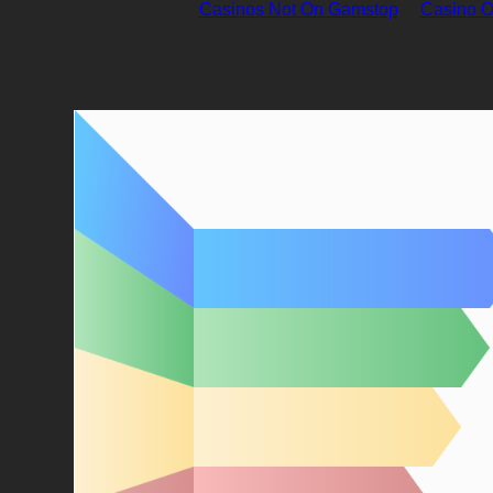
Casinos Not On Gamstop
Casino O