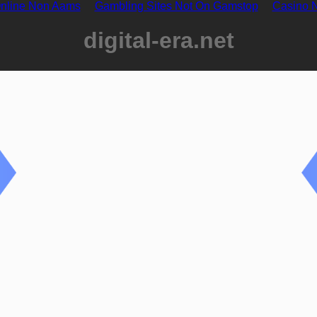
nline Non Aams
Gambling Sites Not On Gamstop
Casino 
digital-era.net