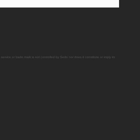
 service or trade mark is not controlled by Sedo nor does it constitute or imply its