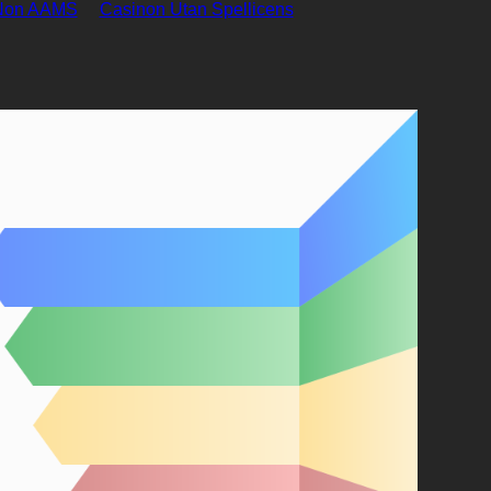
Non AAMS
Casinon Utan Spellicens