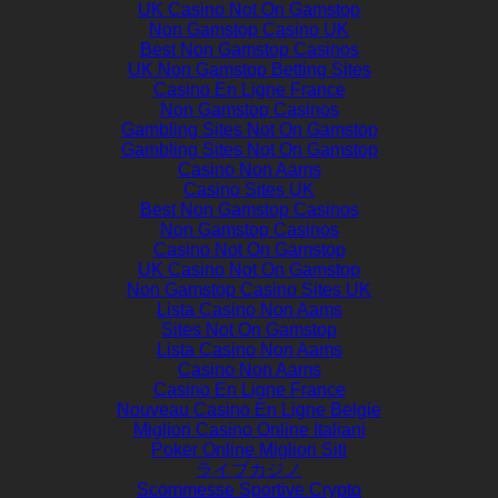
UK Casino Not On Gamstop
Non Gamstop Casino UK
Best Non Gamstop Casinos
UK Non Gamstop Betting Sites
Casino En Ligne France
Non Gamstop Casinos
Gambling Sites Not On Gamstop
Gambling Sites Not On Gamstop
Casino Non Aams
Casino Sites UK
Best Non Gamstop Casinos
Non Gamstop Casinos
Casino Not On Gamstop
UK Casino Not On Gamstop
Non Gamstop Casino Sites UK
Lista Casino Non Aams
Sites Not On Gamstop
Lista Casino Non Aams
Casino Non Aams
Casino En Ligne France
Nouveau Casino En Ligne Belgie
Migliori Casino Online Italiani
Poker Online Migliori Siti
ライブカジノ
Scommesse Sportive Crypto