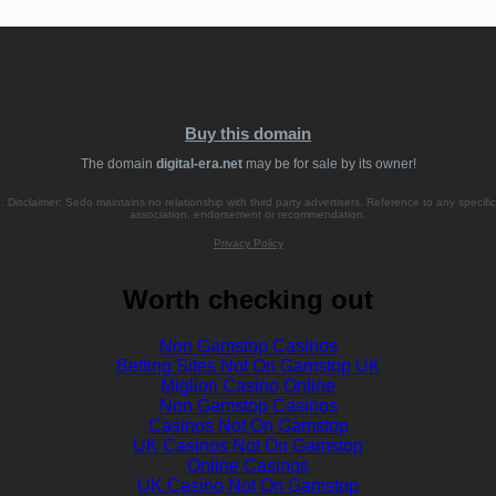
Buy this domain
The domain
digital-era.net
may be for sale by its owner!
g
. Disclaimer: Sedo maintains no relationship with third party advertisers. Reference to any specific
association, endorsement or recommendation.
Privacy Policy
Worth checking out
Non Gamstop Casinos
Betting Sites Not On Gamstop UK
Migliori Casino Online
Non Gamstop Casinos
Casinos Not On Gamstop
UK Casinos Not On Gamstop
Online Casinos
UK Casino Not On Gamstop