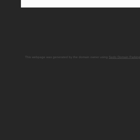
This webpage was generated by the domain owner using
Sedo Domain Parkin