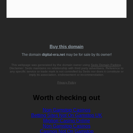
Buy this domain
The domain
digital-era.net
may be for sale by its owner!
This webpage was generated by the domain owner using
Sedo Domain Parking
.
Disclaimer: Sedo maintains no relationship with third party advertisers. Reference to
any specific service or trade mark is not controlled by Sedo nor does it constitute or
imply its association, endorsement or recommendation.
Privacy Policy
Worth checking out
Non Gamstop Casinos
Betting Sites Not On Gamstop UK
Migliori Casino Online
Non Gamstop Casinos
Casinos Not On Gamstop