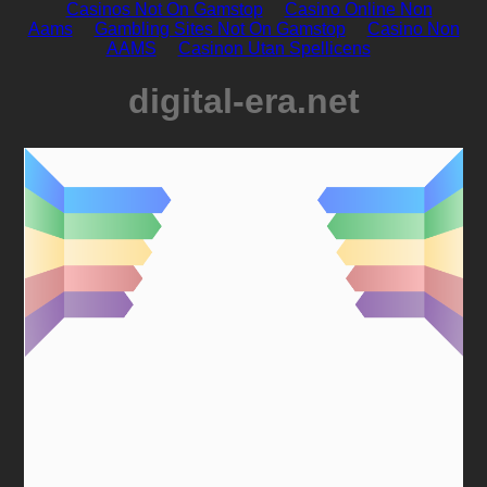
Casinos Not On Gamstop
Casino Online Non
Aams
Gambling Sites Not On Gamstop
Casino Non
AAMS
Casinon Utan Spellicens
digital-era.net