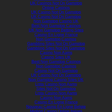
UK Casinos Not On Gamstop
Online Casinos
UK Casino Not On Gamstop
UK Casino Not On Gamstop
Non Gamstop Casino UK
Best Non Gamstop Casinos
UK Non Gamstop Betting Sites
Casino En Ligne France
Non Gamstop Casinos
Gambling Sites Not On Gamstop
Gambling Sites Not On Gamstop
Casino Non Aams
Casino Sites UK
Best Non Gamstop Casinos
Non Gamstop Casinos
Casino Not On Gamstop
UK Casino Not On Gamstop
Non Gamstop Casino Sites UK
Lista Casino Non Aams
Sites Not On Gamstop
Lista Casino Non Aams
Casino Non Aams
Casino En Ligne France
Nouveau Casino En Ligne Belgie
Migliori Casino Online Italiani