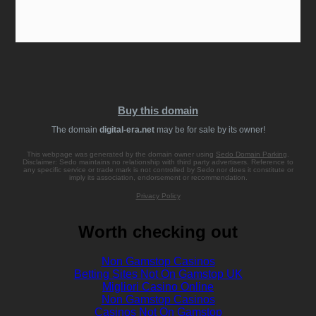
Buy this domain
The domain
digital-era.net
may be for sale by its owner!
This webpage was generated by the domain owner using
Sedo Domain Parking
.
Disclaimer: Sedo maintains no relationship with third party advertisers. Reference to
any specific service or trade mark is not controlled by Sedo nor does it constitute or
imply its association, endorsement or recommendation.
Privacy Policy
Worth checking out
Non Gamstop Casinos
Betting Sites Not On Gamstop UK
Migliori Casino Online
Non Gamstop Casinos
Casinos Not On Gamstop