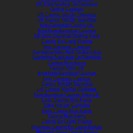
UK Casinos Not On Gamstop
Online Casinos
UK Casino Not On Gamstop
UK Casino Not On Gamstop
Non Gamstop Casino UK
Best Non Gamstop Casinos
UK Non Gamstop Betting Sites
Casino En Ligne France
Non Gamstop Casinos
Gambling Sites Not On Gamstop
Gambling Sites Not On Gamstop
Casino Non Aams
Casino Sites UK
Best Non Gamstop Casinos
Non Gamstop Casinos
Casino Not On Gamstop
UK Casino Not On Gamstop
Non Gamstop Casino Sites UK
Lista Casino Non Aams
Sites Not On Gamstop
Lista Casino Non Aams
Casino Non Aams
Casino En Ligne France
Nouveau Casino En Ligne Belgie
Migliori Casino Online Italiani