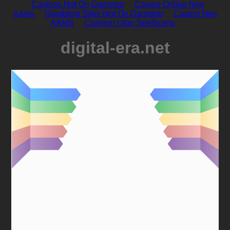
Casinos Not On Gamstop
Casino Online Non
Aams
Gambling Sites Not On Gamstop
Casino Non
AAMS
Casinon Utan Spellicens
digital-era.net